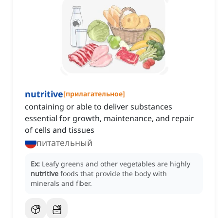
nutritive
[
прилагательное
]
containing or able to deliver substances
essential for growth, maintenance, and repair
of cells and tissues
питательный
Ex:
Leafy greens and other vegetables are highly
nutritive
foods that provide the body with
minerals and fiber.