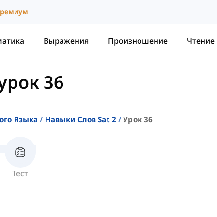
ремиум
матика
Выражения
Произношение
Чтение
урок 36
ого Языка
Навыки Слов Sat 2
Урок 36
Тест