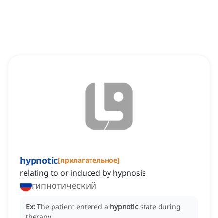
hypnotic
[
прилагательное
]
relating to or induced by hypnosis
гипнотический
Ex:
The patient entered a
hypnotic
state during
therapy.