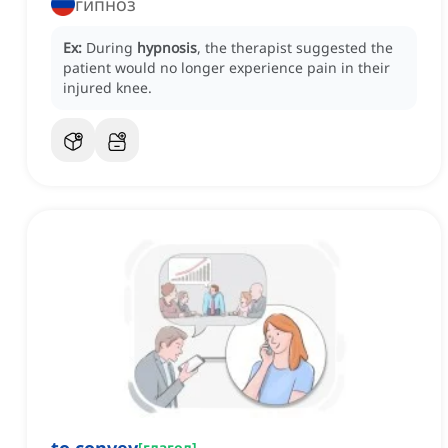
гипноз
Ex:
During
hypnosis
, the therapist suggested the
patient would no longer experience pain in their
injured knee.
[
глагол
]