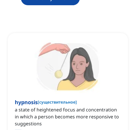
hypnosis
[
существительное
]
a state of heightened focus and concentration
in which a person becomes more responsive to
suggestions