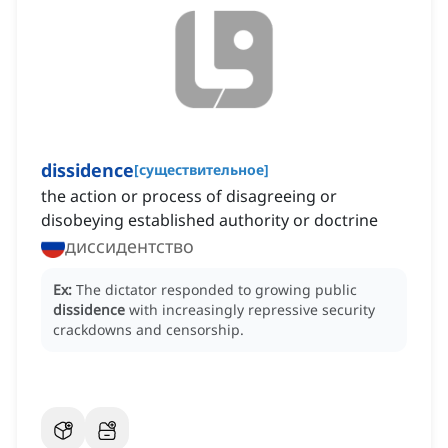
dissidence
[
существительное
]
the action or process of disagreeing or
disobeying established authority or doctrine
диссидентство
Ex:
The dictator responded to growing public
dissidence
with increasingly repressive security
crackdowns and censorship.