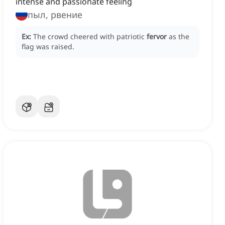
intense and passionate feeling
пыл, рвение
Ex:
The crowd cheered with patriotic
fervor
as the
flag was raised.