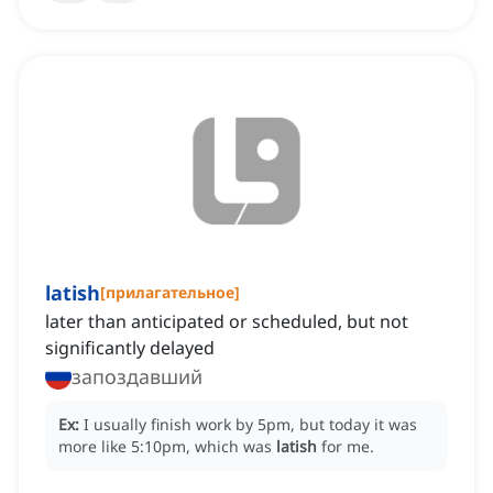
latish
[
прилагательное
]
later than anticipated or scheduled, but not
significantly delayed
запоздавший
Ex:
I usually finish work by 5pm, but today it was
more like 5:10pm, which was
latish
for me.