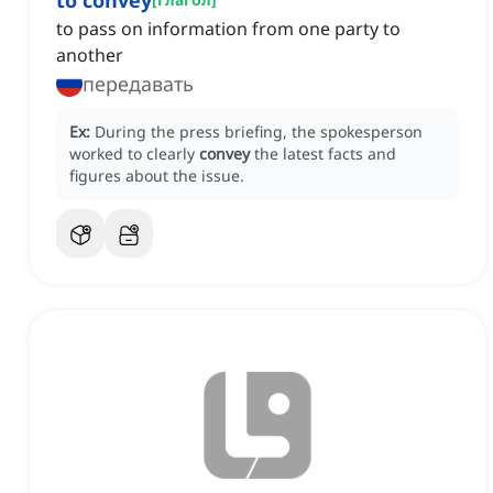
to convey
to pass on information from one party to
another
передавать
Ex:
During the press briefing, the spokesperson
worked to clearly
convey
the latest facts and
figures about the issue.