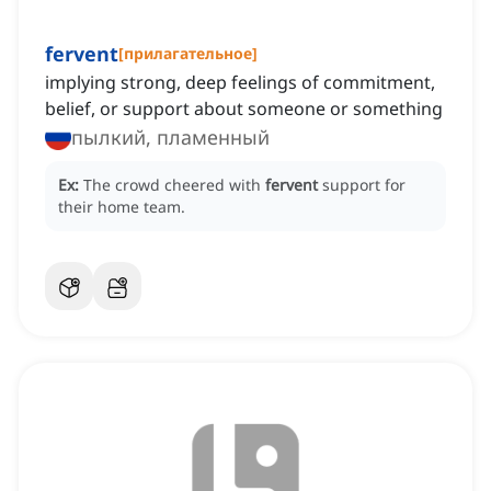
fervent
[
прилагательное
]
implying strong, deep feelings of commitment,
belief, or support about someone or something
пылкий, пламенный
Ex:
The crowd cheered with
fervent
support for
their home team.