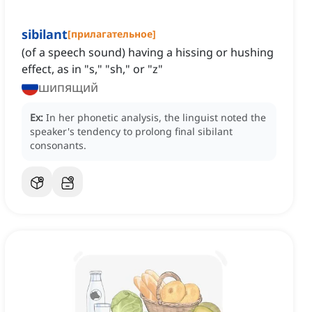
sibilant
[
прилагательное
]
(of a speech sound) having a hissing or hushing
effect, as in "s," "sh," or "z"
шипящий
Ex:
In her phonetic analysis, the linguist noted the
speaker's tendency to prolong final sibilant
consonants.