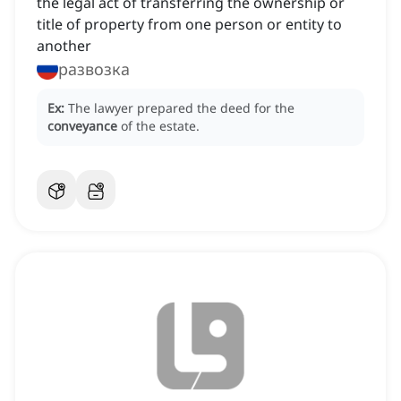
the legal act of transferring the ownership or
title of property from one person or entity to
another
развозка
Ex:
The lawyer prepared the deed for the
conveyance
of the estate.