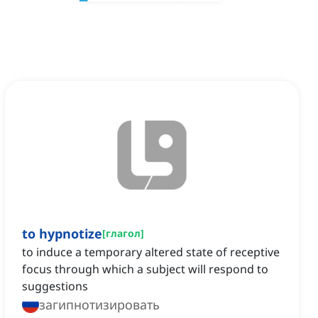
to hypnotize
[
глагол
]
to induce a temporary altered state of receptive
focus through which a subject will respond to
suggestions
загипнотизировать