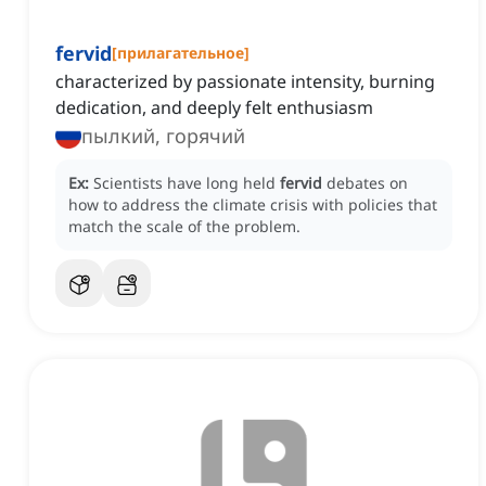
fervid
[
прилагательное
]
characterized by passionate intensity, burning
dedication, and deeply felt enthusiasm
пылкий, горячий
Ex:
Scientists have long held
fervid
debates on
how to address the climate crisis with policies that
match the scale of the problem.