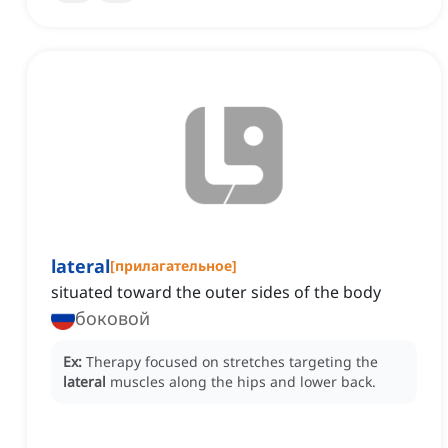
lateral
[
прилагательное
]
situated toward the outer sides of the body
боковой
Ex:
Therapy focused on stretches targeting the
lateral
muscles along the hips and lower back.