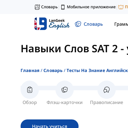
Словарь
Мобильное приложение
П
|
|
Словарь
Грам
Навыки Слов SAT 2
-
Главная
Словарь
Тесты На Знание Английск
Обзор
Флэш-карточки
Правописание
Начать учиться