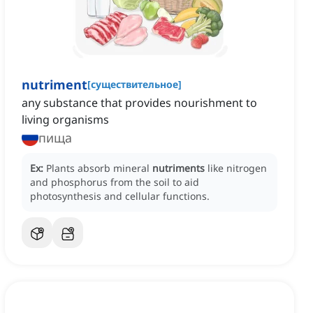
nutriment
[
существительное
]
any substance that provides nourishment to
living organisms
пища
Ex:
Plants absorb mineral
nutriments
like nitrogen
and phosphorus from the soil to aid
photosynthesis and cellular functions.