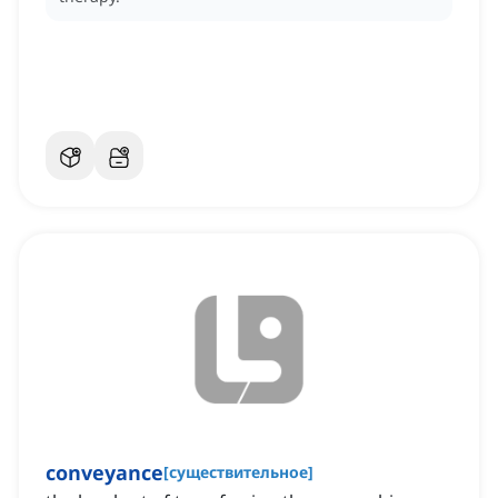
conveyance
[
существительное
]