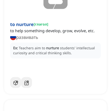
to nurture
[
глагол
]
to help something develop, grow, evolve, etc.
развивать
Ex:
Teachers aim to
nurture
students' intellectual
curiosity and critical thinking skills.