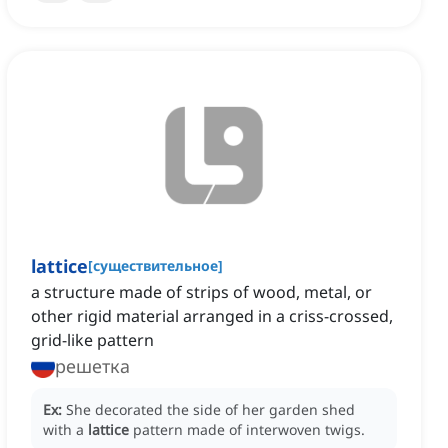
lattice
[
существительное
]
a structure made of strips of wood, metal, or
other rigid material arranged in a criss-crossed,
grid-like pattern
решетка
Ex:
She decorated the side of her garden shed
with a
lattice
pattern made of interwoven twigs.