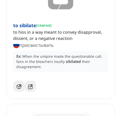
to sibilate
[
глагол
]
to hiss in a way meant to convey disapproval,
dissent, or a negative reaction
присвистывать
Ex:
When the umpire made the questionable call,
fans in the bleachers loudly
sibilated
their
disagreement.