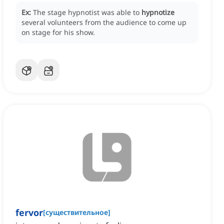
Ex:
The stage hypnotist was able to
hypnotize
several volunteers from the audience to come up
on stage for his show.
fervor
[
существительное
]