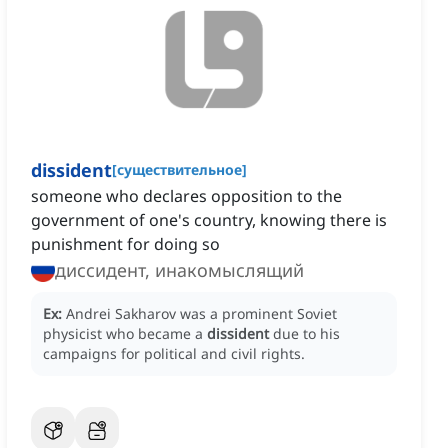
dissident
[
существительное
]
someone who declares opposition to the
government of one's country, knowing there is
punishment for doing so
диссидент, инакомыслящий
Ex:
Andrei Sakharov was a prominent Soviet
physicist who became a
dissident
due to his
campaigns for political and civil rights.