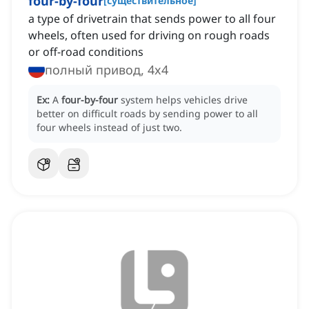
four-by-four
[
существительное
]
a type of drivetrain that sends power to all four
wheels, often used for driving on rough roads
or off-road conditions
полный привод, 4x4
Ex:
A
four-by-four
system helps vehicles drive
better on difficult roads by sending power to all
four wheels instead of just two.