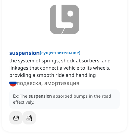
suspension
[
существительное
]
the system of springs, shock absorbers, and
linkages that connect a vehicle to its wheels,
providing a smooth ride and handling
подвеска, амортизация
Ex:
The
suspension
absorbed bumps in the road
effectively.