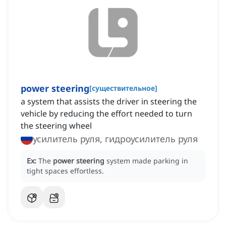
power steering
[
существительное
]
a system that assists the driver in steering the
vehicle by reducing the effort needed to turn
the steering wheel
усилитель руля, гидроусилитель руля
Ex:
The
power steering
system made parking in
tight spaces effortless.