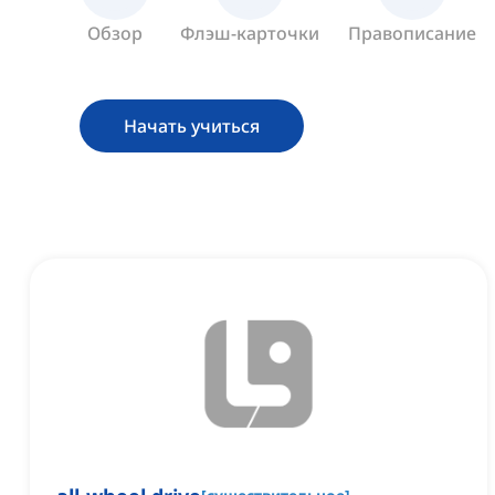
Обзор
Флэш-карточки
Правописание
Начать учиться