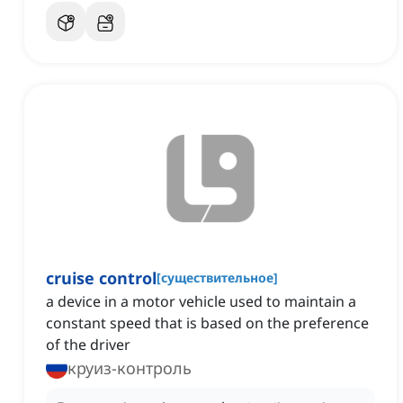
cruise control
[
существительное
]
a device in a motor vehicle used to maintain a
constant speed that is based on the preference
of the driver
круиз-контроль