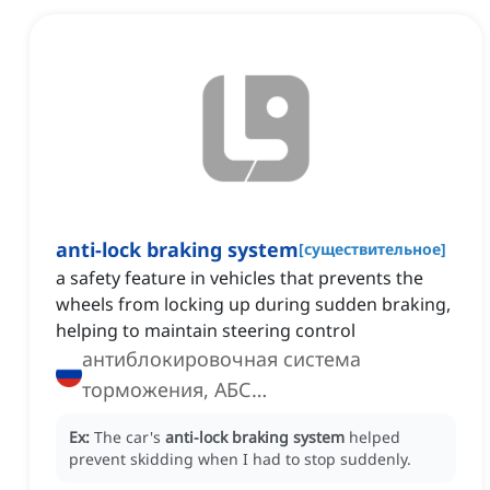
anti-lock braking system
[
существительное
]
a safety feature in vehicles that prevents the
wheels from locking up during sudden braking,
helping to maintain steering control
антиблокировочная система
торможения, АБС
(антиблокировочная система
Ex:
The car's
anti-lock braking system
helped
торможения)
prevent skidding when I had to stop suddenly.