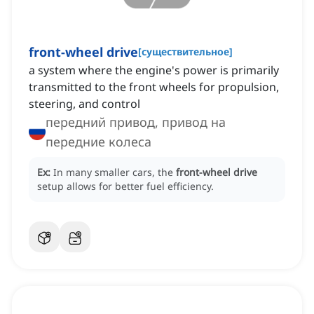
front-wheel drive
[
существительное
]
a system where the engine's power is primarily
transmitted to the front wheels for propulsion,
steering, and control
передний привод, привод на
передние колеса
Ex:
In many smaller cars, the
front-wheel drive
setup allows for better fuel efficiency.