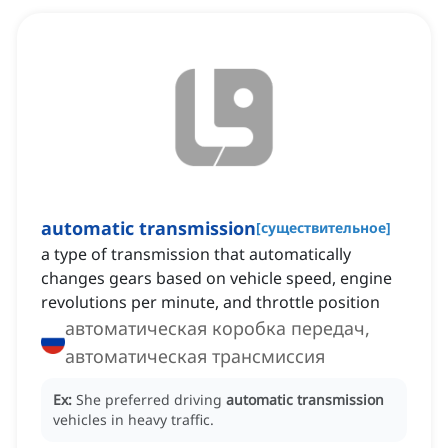
automatic transmission
[
существительное
]
a type of transmission that automatically
changes gears based on vehicle speed, engine
revolutions per minute, and throttle position
автоматическая коробка передач,
автоматическая трансмиссия
Ex:
She preferred driving
automatic transmission
vehicles in heavy traffic.