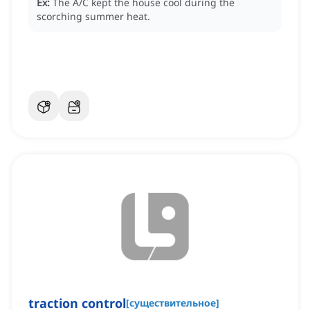
Ex:
The A/C kept the house cool during the
scorching summer heat.
traction control
[
существительное
]