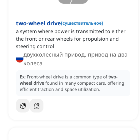
two-wheel drive
[
существительное
]
a system where power is transmitted to either
the front or rear wheels for propulsion and
steering control
двухколесный привод, привод на два
колеса
Ex:
Front-wheel drive is a common type of
two-
wheel drive
found in many compact cars, offering
efficient traction and space utilization.