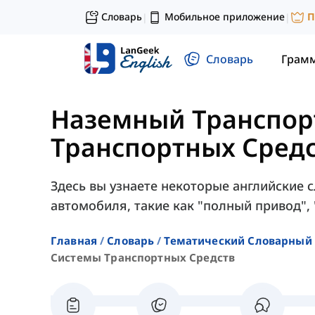
Словарь
Мобильное приложение
П
|
|
Словарь
Грам
Наземный Транспор
Транспортных Сред
Здесь вы узнаете некоторые английские 
автомобиля, такие как "полный привод", 
Главная
Словарь
Тематический Словарный 
Системы Транспортных Средств