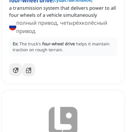
four-wheel drive
[
существительное
]
a transmission system that delivers power to all
four wheels of a vehicle simultaneously
полный привод, четырёхколёсный
привод
Ex:
The truck's
four-wheel drive
helps it maintain
traction on rough terrain.