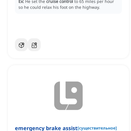
Ex:
He set the
cruise control
to 65 miles per hour
so he could relax his foot on the highway.
emergency brake assist
[
существительное
]