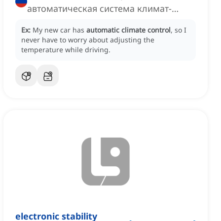
автоматическая система климат-
контроля
Ex:
My new car has
automatic climate control
, so I
never have to worry about adjusting the
temperature while driving.
electronic stability