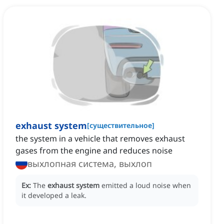
exhaust system
[
существительное
]
the system in a vehicle that removes exhaust
gases from the engine and reduces noise
выхлопная система, выхлоп
Ex:
The
exhaust system
emitted a loud noise when
it developed a leak.