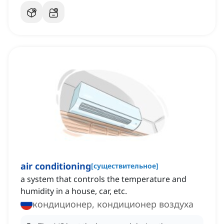
air conditioning
[
существительное
]
a system that controls the temperature and
humidity in a house, car, etc.
кондиционер, кондиционер воздуха