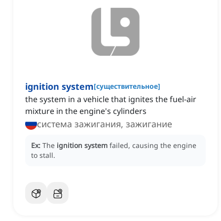
ignition system
[
существительное
]
the system in a vehicle that ignites the fuel-air
mixture in the engine's cylinders
система зажигания, зажигание
Ex:
The
ignition system
failed, causing the engine
to stall.