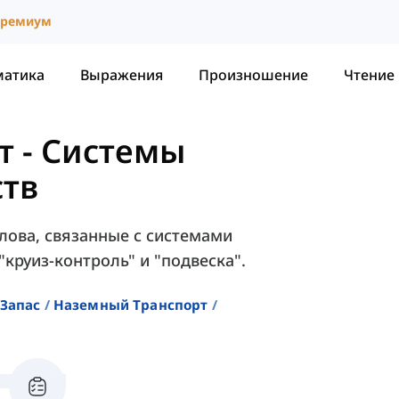
ремиум
матика
Выражения
Произношение
Чтение
т
-
Системы
ств
слова, связанные с системами
"круиз-контроль" и "подвеска".
Запас
Наземный Транспорт