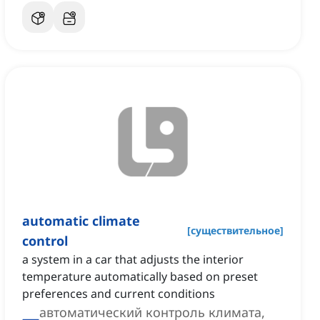
automatic climate
[
существительное
]
control
a system in a car that adjusts the interior
temperature automatically based on preset
preferences and current conditions
автоматический контроль климата,