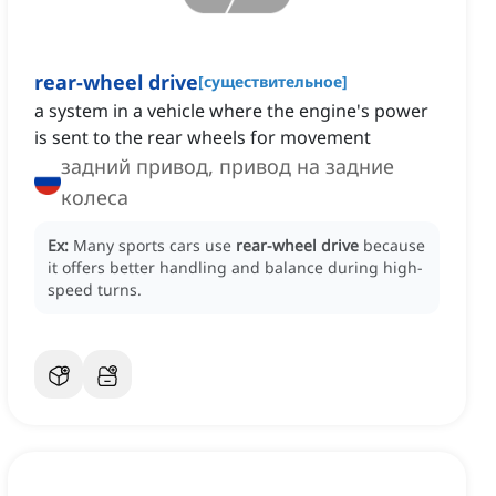
rear-wheel drive
[
существительное
]
a system in a vehicle where the engine's power
is sent to the rear wheels for movement
задний привод, привод на задние
колеса
Ex:
Many sports cars use
rear-wheel drive
because
it offers better handling and balance during high-
speed turns.