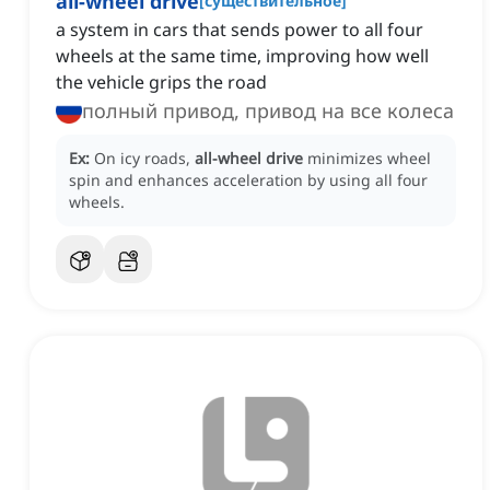
all-wheel drive
[
существительное
]
a system in cars that sends power to all four
wheels at the same time, improving how well
the vehicle grips the road
полный привод, привод на все колеса
Ex:
On icy roads,
all-wheel drive
minimizes wheel
spin and enhances acceleration by using all four
wheels.