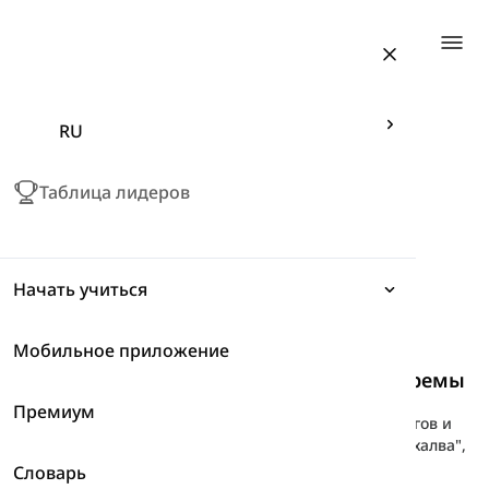
Togg
RU
Таблица лидеров
Начать учиться
Мобильное приложение
Выражения
Еда и Напитки
-
Пудинги и заварные кремы
Премиум
Грамматика
Здесь вы узнаете названия различных видов пудингов и
заварных кремов на английском языке, таких как "халва",
"рисовый пудинг" и "трайфл".
Словарь
Словарь