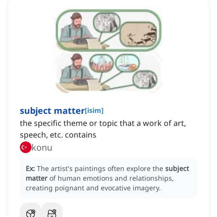
subject matter
[
isim
]
the specific theme or topic that a work of art,
speech, etc. contains
konu
Ex:
The artist's paintings often explore the
subject
matter
of human emotions and relationships,
creating poignant and evocative imagery.