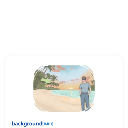
background
[
isim
]