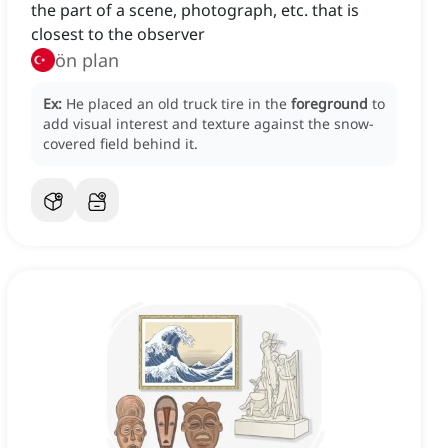
the part of a scene, photograph, etc. that is
closest to the observer
ön plan
Ex:
He placed an old truck tire in the
foreground
to
add visual interest and texture against the snow-
covered field behind it.