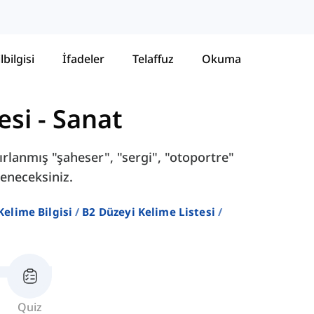
lbilgisi
İfadeler
Telaffuz
Okuma
esi
-
Sanat
ırlanmış "şaheser", "sergi", "otoportre"
reneceksiniz.
 Kelime Bilgisi
B2 Düzeyi Kelime Listesi
Quiz