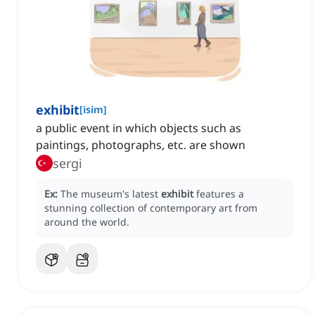
exhibit
[
isim
]
a public event in which objects such as
paintings, photographs, etc. are shown
sergi
Ex:
The museum's latest
exhibit
features a
stunning collection of contemporary art from
around the world.