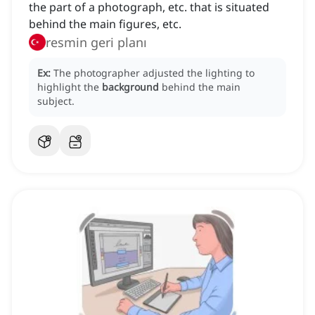
the part of a photograph, etc. that is situated
behind the main figures, etc.
resmin geri planı
Ex:
The photographer adjusted the lighting to
highlight the
background
behind the main
subject.