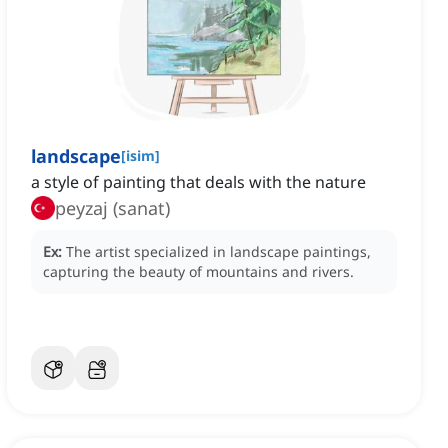
landscape
[
isim
]
a style of painting that deals with the nature
peyzaj (sanat)
Ex:
The artist specialized in landscape paintings,
capturing the beauty of mountains and rivers.