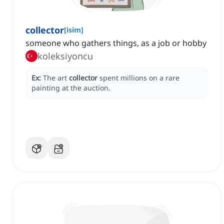
collector
[
isim
]
someone who gathers things, as a job or hobby
koleksiyoncu
Ex:
The art
collector
spent millions on a rare
painting at the auction.