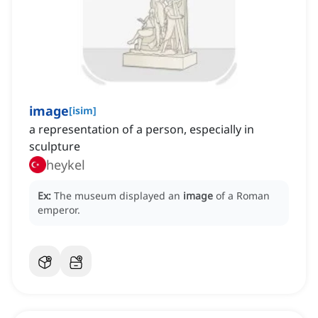
image
[
isim
]
a representation of a person, especially in
sculpture
heykel
Ex:
The museum displayed an
image
of a Roman
emperor.