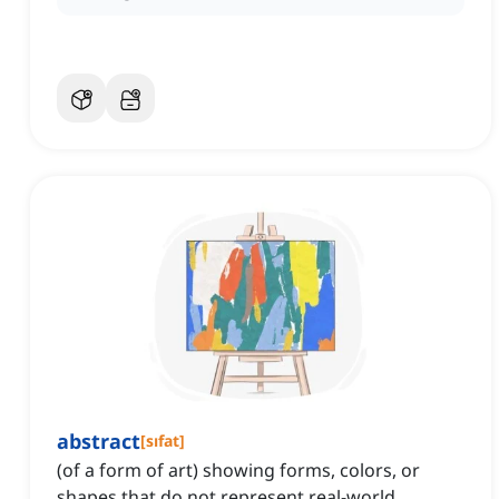
abstract
[
sıfat
]
(of a form of art) showing forms, colors, or
shapes that do not represent real-world