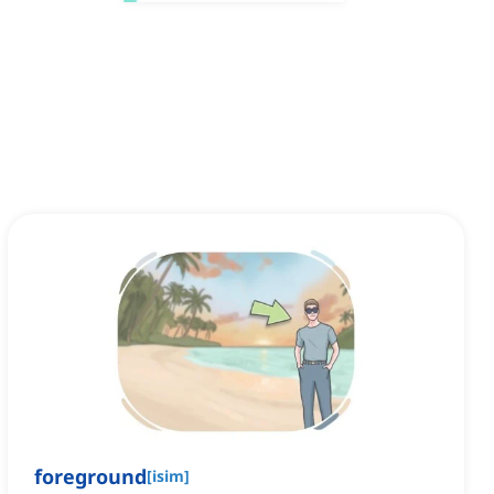
foreground
[
isim
]