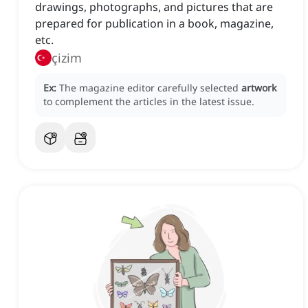
drawings, photographs, and pictures that are
prepared for publication in a book, magazine,
etc.
çizim
Ex:
The magazine editor carefully selected
artwork
to complement the articles in the latest issue.