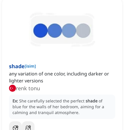
shade
[
isim
]
any variation of one color, including darker or
lighter versions
renk tonu
Ex:
She carefully selected the perfect
shade
of
blue for the walls of her bedroom, aiming for a
calming and tranquil atmosphere.