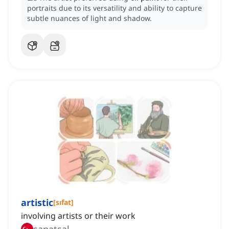
portraits due to its versatility and ability to capture
subtle nuances of light and shadow.
artistic
[
sıfat
]
involving artists or their work