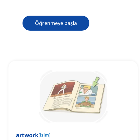
Öğrenmeye başla
artwork
[
isim
]