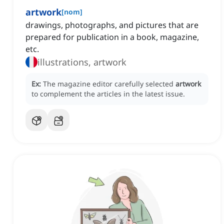
artwork
[
nom
]
drawings, photographs, and pictures that are
prepared for publication in a book, magazine,
etc.
illustrations, artwork
Ex:
The magazine editor carefully selected
artwork
to complement the articles in the latest issue.