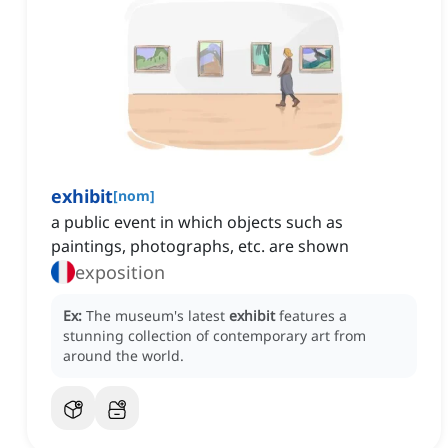
exhibit
[
nom
]
a public event in which objects such as
paintings, photographs, etc. are shown
exposition
Ex:
The museum's latest
exhibit
features a
stunning collection of contemporary art from
around the world.