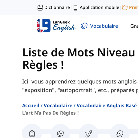
Dictionnaire
Application mobile
Pre
|
|
Vocabulaire
Gr
Liste de Mots Niveau
Règles !
Ici, vous apprendrez quelques mots anglais s
"exposition", "autoportrait", etc., préparés
Accueil
Vocabulaire
Vocabulaire Anglais Basé
L'art N’a Pas De Règles !