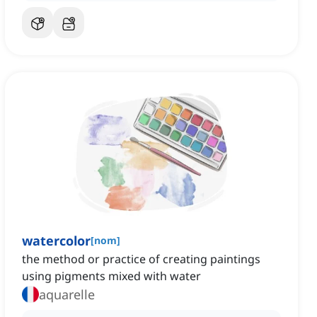
watercolor
[
nom
]
the method or practice of creating paintings
using pigments mixed with water
aquarelle