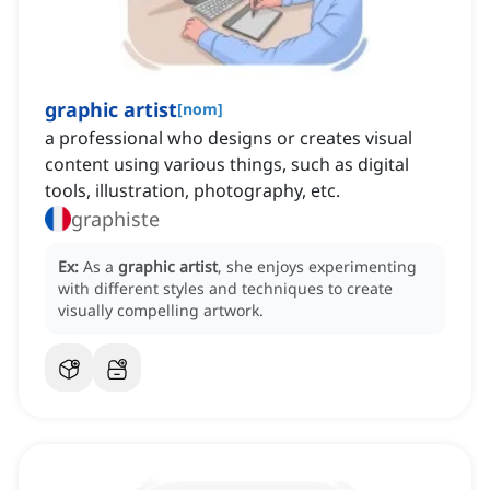
graphic artist
[
nom
]
a professional who designs or creates visual
content using various things, such as digital
tools, illustration, photography, etc.
graphiste
Ex:
As a
graphic artist
, she enjoys experimenting
with different styles and techniques to create
visually compelling artwork.