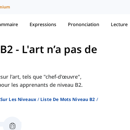
mium
ammaire
Expressions
Prononciation
Lecture
 B2
-
L'art n’a pas de
ur l'art, tels que "chef-d'œuvre",
 pour les apprenants de niveau B2.
 Sur Les Niveaux
Liste De Mots Niveau B2