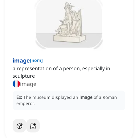
image
[
nom
]
a representation of a person, especially in
sculpture
image
Ex:
The museum displayed an
image
of a Roman
emperor.