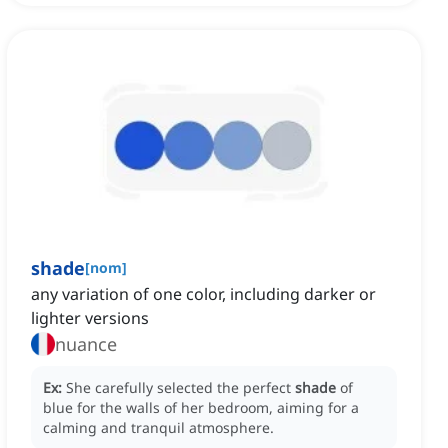
shade
[
nom
]
any variation of one color, including darker or
lighter versions
nuance
Ex:
She carefully selected the perfect
shade
of
blue for the walls of her bedroom, aiming for a
calming and tranquil atmosphere.