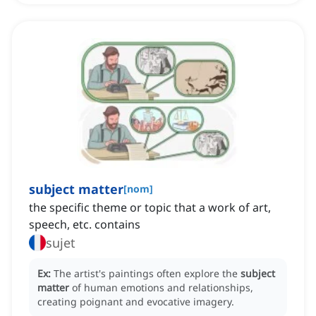
subject matter
[
nom
]
the specific theme or topic that a work of art,
speech, etc. contains
sujet
Ex:
The artist's paintings often explore the
subject
matter
of human emotions and relationships,
creating poignant and evocative imagery.