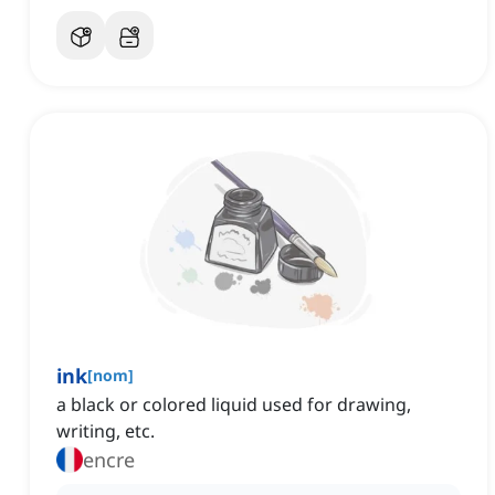
ink
[
nom
]
a black or colored liquid used for drawing,
writing, etc.
encre