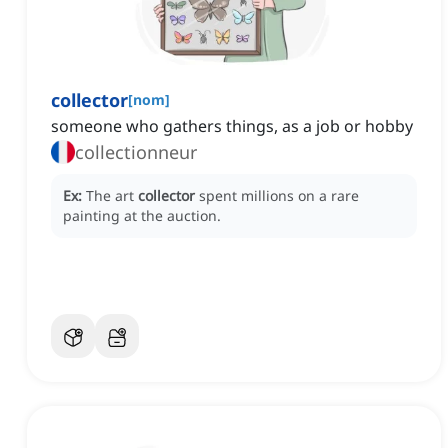
collector
[
nom
]
someone who gathers things, as a job or hobby
collectionneur
Ex:
The art
collector
spent millions on a rare
painting at the auction.