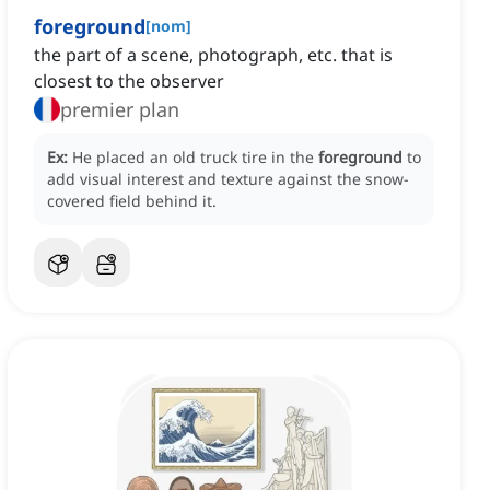
foreground
[
nom
]
the part of a scene, photograph, etc. that is
closest to the observer
premier plan
Ex:
He placed an old truck tire in the
foreground
to
add visual interest and texture against the snow-
covered field behind it.