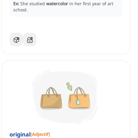
Ex:
She studied
watercolor
in her first year of art
school.
original
[
Adjectif
]