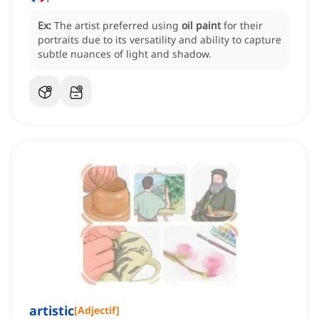
Ex:
The artist preferred using
oil paint
for their
portraits due to its versatility and ability to capture
subtle nuances of light and shadow.
artistic
[
Adjectif
]