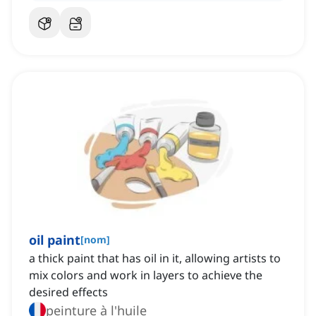
oil paint
[
nom
]
a thick paint that has oil in it, allowing artists to
mix colors and work in layers to achieve the
desired effects
peinture à l'huile