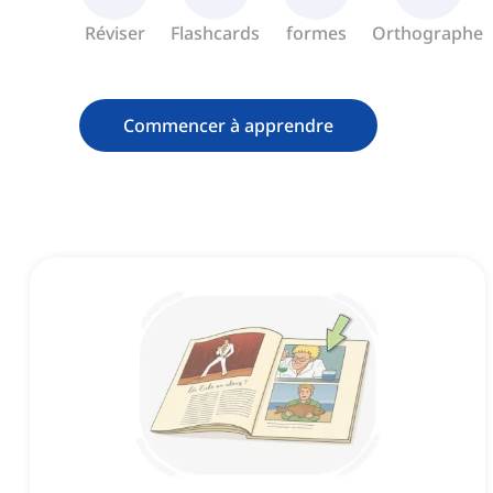
Réviser
Flashcards
formes
Orthographe
Commencer à apprendre