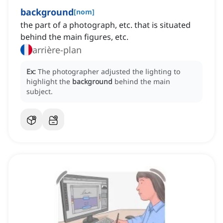
background
[
nom
]
the part of a photograph, etc. that is situated
behind the main figures, etc.
arrière-plan
Ex:
The photographer adjusted the lighting to
highlight the
background
behind the main
subject.