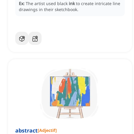
Ex:
The artist used black
ink
to create intricate line
drawings in their sketchbook.
abstract
[
Adjectif
]