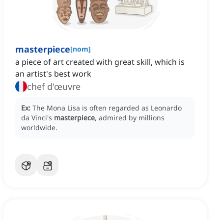
masterpiece
[
nom
]
a piece of art created with great skill, which is
an artist's best work
chef d'œuvre
Ex:
The Mona Lisa is often regarded as Leonardo
da Vinci's
masterpiece
, admired by millions
worldwide.