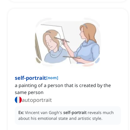
self-portrait
[
nom
]
a painting of a person that is created by the
same person
autoportrait
Ex:
Vincent van Gogh's
self-portrait
reveals much
about his emotional state and artistic style.