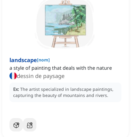
landscape
[
nom
]
a style of painting that deals with the nature
dessin de paysage
Ex:
The artist specialized in landscape paintings,
capturing the beauty of mountains and rivers.