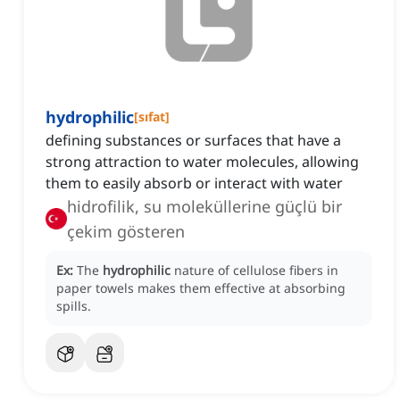
hydrophilic
[
sıfat
]
defining substances or surfaces that have a
strong attraction to water molecules, allowing
them to easily absorb or interact with water
hidrofilik, su moleküllerine güçlü bir
çekim gösteren
Ex:
The
hydrophilic
nature of cellulose fibers in
paper towels makes them effective at absorbing
spills.