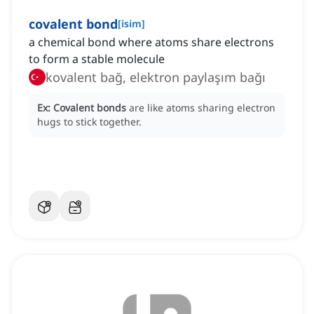
covalent bond
[
isim
]
a chemical bond where atoms share electrons
to form a stable molecule
kovalent bağ, elektron paylaşım bağı
Ex:
Covalent bonds
are like atoms sharing electron
hugs to stick together.