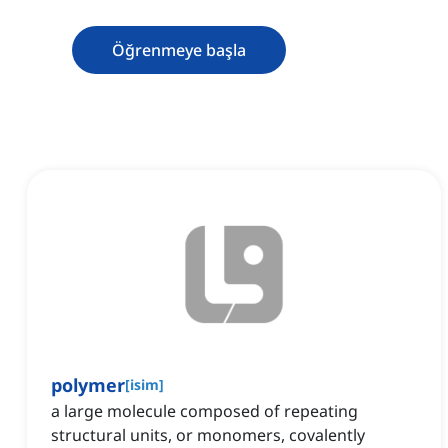
Öğrenmeye başla
polymer
[
isim
]
a large molecule composed of repeating
structural units, or monomers, covalently