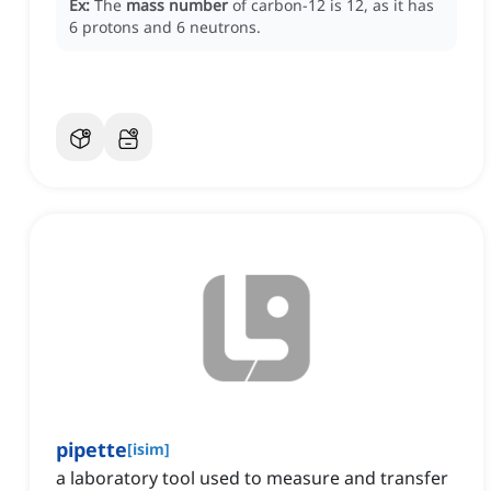
Ex:
The
mass number
of carbon-12 is 12, as it has
6 protons and 6 neutrons.
pipette
[
isim
]
a laboratory tool used to measure and transfer