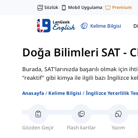
Sözlük
Mobil Uygulama
Premium
|
|
Kelime Bilgisi
Di
Doğa Bilimleri SAT
-
C
Burada, SAT'larınızda başarılı olmak için iht
"reaktif" gibi kimya ile ilgili bazı İngilizce 
Anasayfa
Kelime Bilgisi
İngilizce Yeterlilik Te
Gözden Geçir
Flash kartlar
Yazım