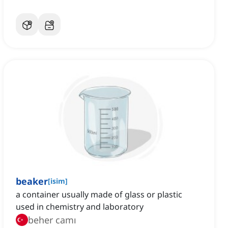
beaker
[
isim
]
a container usually made of glass or plastic
used in chemistry and laboratory
beher camı