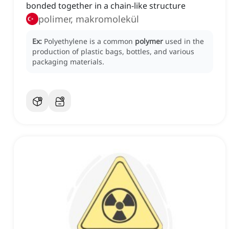
bonded together in a chain-like structure
polimer, makromolekül
Ex:
Polyethylene is a common
polymer
used in the
production of plastic bags, bottles, and various
packaging materials.