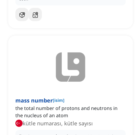
mass number
[
isim
]
the total number of protons and neutrons in
the nucleus of an atom
kütle numarası, kütle sayısı