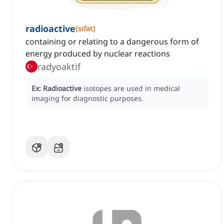
radioactive
[
sıfat
]
containing or relating to a dangerous form of
energy produced by nuclear reactions
radyoaktif
Ex:
Radioactive
isotopes are used in medical
imaging for diagnostic purposes.