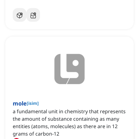
mole
[
isim
]
a fundamental unit in chemistry that represents
the amount of substance containing as many
entities (atoms, molecules) as there are in 12
grams of carbon-12