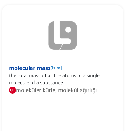
molecular mass
[
isim
]
the total mass of all the atoms in a single
molecule of a substance
moleküler kütle, molekül ağırlığı