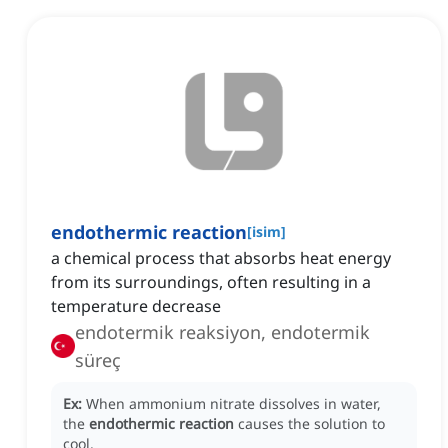
endothermic reaction
[
isim
]
a chemical process that absorbs heat energy
from its surroundings, often resulting in a
temperature decrease
endotermik reaksiyon, endotermik
süreç
Ex:
When ammonium nitrate dissolves in water,
the
endothermic reaction
causes the solution to
cool.