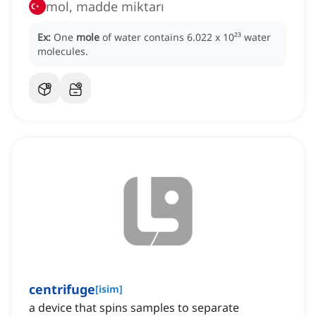
mol, madde miktarı
Ex:
One
mole
of water contains 6.022 x 10²³ water
molecules.
centrifuge
[
isim
]
a device that spins samples to separate