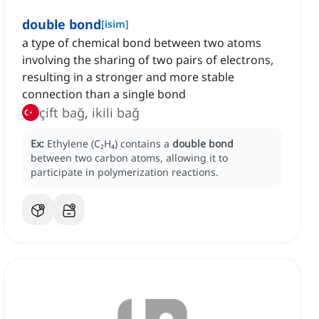
double bond
[
isim
]
a type of chemical bond between two atoms
involving the sharing of two pairs of electrons,
resulting in a stronger and more stable
connection than a single bond
çift bağ, ikili bağ
Ex:
Ethylene (C₂H₄) contains a
double bond
between two carbon atoms, allowing it to
participate in polymerization reactions.