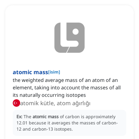
atomic mass
[
isim
]
the weighted average mass of an atom of an
element, taking into account the masses of all
its naturally occurring isotopes
atomik kütle, atom ağırlığı
Ex:
The
atomic mass
of carbon is approximately
12.01 because it averages the masses of carbon-
12 and carbon-13 isotopes.