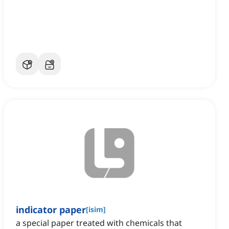
indicator paper
[
isim
]
a special paper treated with chemicals that