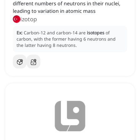
different numbers of neutrons in their nuclei,
leading to variation in atomic mass
izotop
Ex:
Carbon-12 and carbon-14 are
isotopes
of
carbon, with the former having 6 neutrons and
the latter having 8 neutrons.