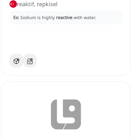
reaktif, tepkisel
Ex:
Sodium is highly
reactive
with water.