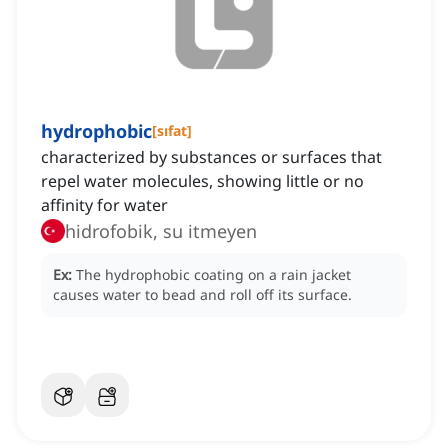
hydrophobic
[
sıfat
]
characterized by substances or surfaces that
repel water molecules, showing little or no
affinity for water
hidrofobik, su itmeyen
Ex:
The hydrophobic coating on a rain jacket
causes water to bead and roll off its surface.