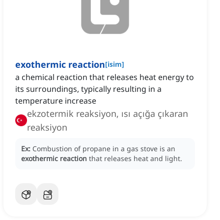
exothermic reaction
[
isim
]
a chemical reaction that releases heat energy to
its surroundings, typically resulting in a
temperature increase
ekzotermik reaksiyon, ısı açığa çıkaran
reaksiyon
Ex:
Combustion of propane in a gas stove is an
exothermic reaction
that releases heat and light.