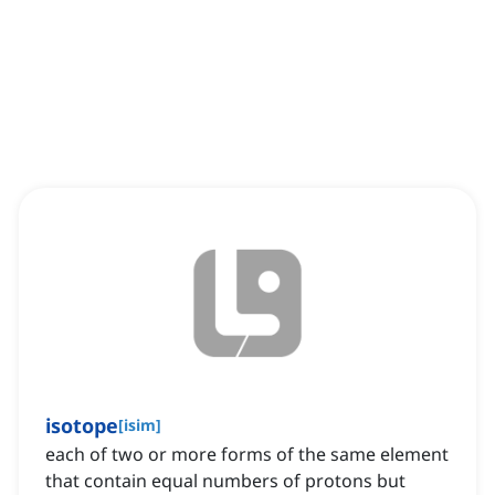
isotope
[
isim
]
each of two or more forms of the same element
that contain equal numbers of protons but