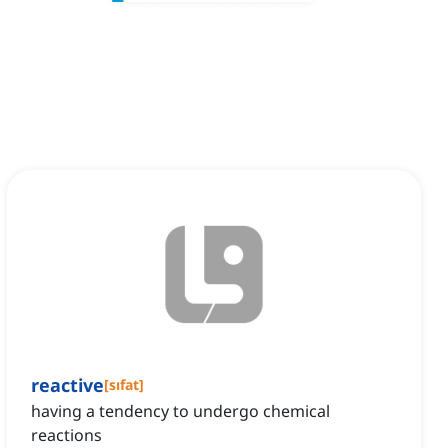
reactive
[
sıfat
]
having a tendency to undergo chemical
reactions