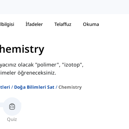
lbilgisi
İfadeler
Telaffuz
Okuma
hemistry
iyacınız olacak "polimer", "izotop",
kelimeler öğreneceksiniz.
stleri
Doğa Bilimleri Sat
Chemistry
Quiz