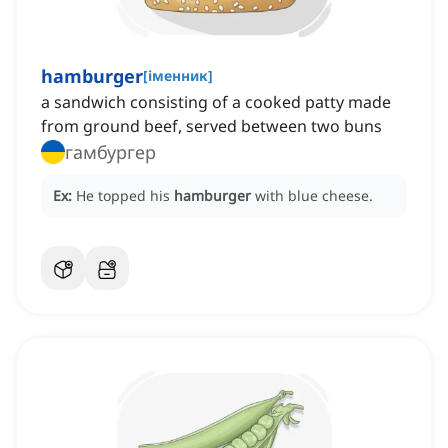
hamburger
[
іменник
]
a sandwich consisting of a cooked patty made
from ground beef, served between two buns
гамбургер
Ex:
He topped his
hamburger
with blue cheese.