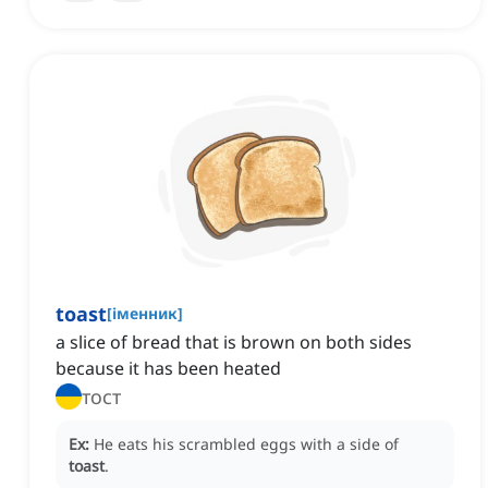
toast
[
іменник
]
a slice of bread that is brown on both sides
because it has been heated
тост
Ex:
He eats his scrambled eggs with a side of
toast
.