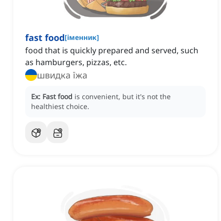
fast food
[
іменник
]
food that is quickly prepared and served, such
as hamburgers, pizzas, etc.
швидка їжа
Ex:
Fast food
is convenient, but it's not the
healthiest choice.