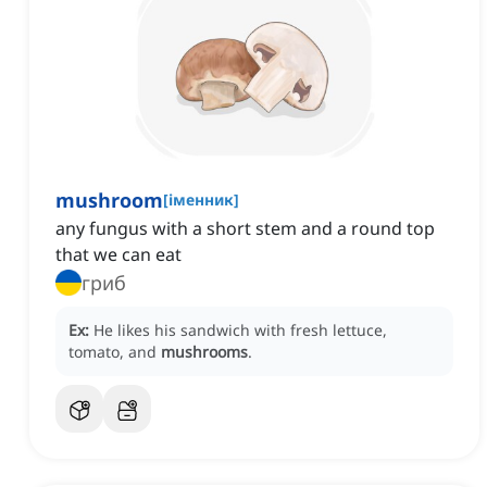
mushroom
[
іменник
]
any fungus with a short stem and a round top
that we can eat
гриб
Ex:
He likes his sandwich with fresh lettuce,
tomato, and
mushrooms
.