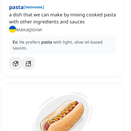
pasta
[
іменник
]
a dish that we can make by mixing cooked pasta
with other ingredients and sauces
макарони
Ex:
He prefers
pasta
with light, olive oil-based
sauces.