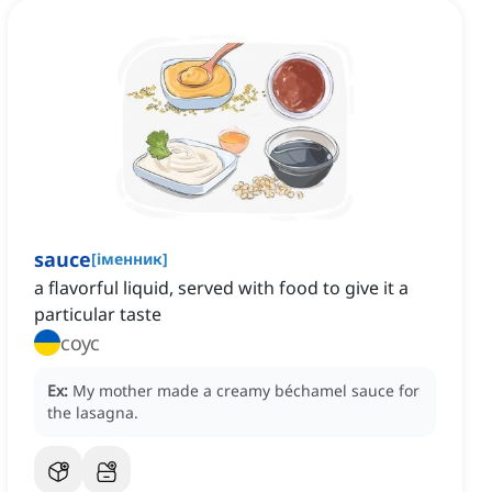
sauce
[
іменник
]
a flavorful liquid, served with food to give it a
particular taste
соус
Ex:
My mother made a creamy béchamel sauce for
the lasagna.