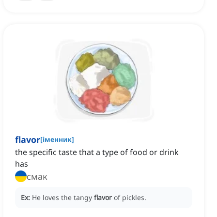
flavor
[
іменник
]
the specific taste that a type of food or drink
has
смак
Ex:
He loves the tangy
flavor
of pickles.