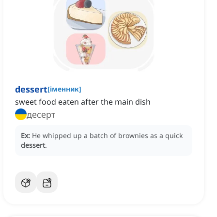
dessert
[
іменник
]
‌sweet food eaten after the main dish
десерт
Ex:
He whipped up a batch of brownies as a quick
dessert
.