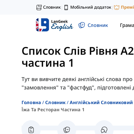
Словник
Мобільний додаток
Прем
|
|
Словник
Грам
Список Слів Рівня A2
частина 1
Тут ви вивчите деякі англійські слова про 
"замовлення" та "фастфуд", підготовлені д
Головна
Словник
Англійський Словниковий 
Їжа Та Ресторан Частина 1