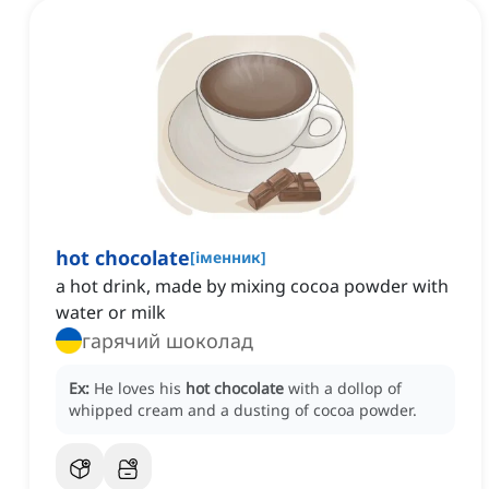
hot chocolate
[
іменник
]
a hot drink, made by mixing cocoa powder with
water or milk
гарячий шоколад
Ex:
He loves his
hot chocolate
with a dollop of
whipped cream and a dusting of cocoa powder.