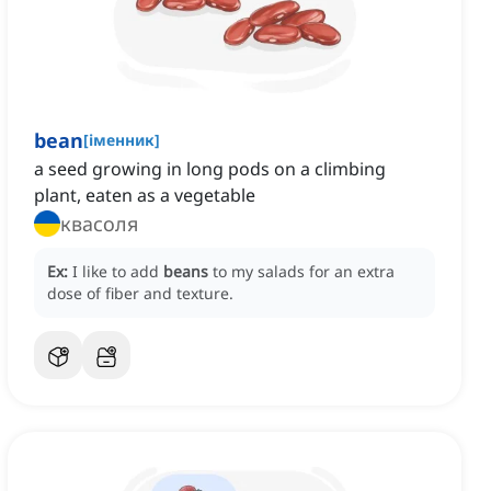
bean
[
іменник
]
a seed growing in long pods on a climbing
plant, eaten as a vegetable
квасоля
Ex:
I like to add
beans
to my salads for an extra
dose of fiber and texture.