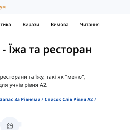
іум
атика
Вирази
Вимова
Читання
-
Їжа та ресторан
ресторани та їжу, такі як "меню",
ля учнів рівня A2.
Запас За Рівнями
Список Слів Рівня A2