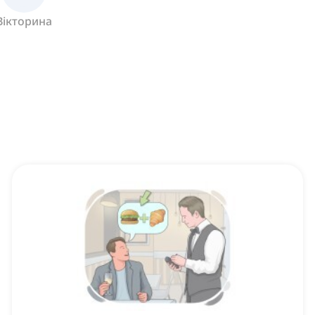
Вікторина