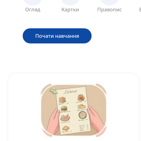
Огляд
Картки
Правопис
Почати навчання