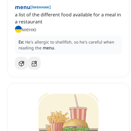
menu
[
іменник
]
a list of the different food available for a meal in
a restaurant
меню
Ex:
He's allergic to shellfish, so he's careful when
reading the
menu
.