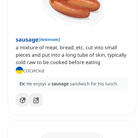
sausage
[
іменник
]
‌a mixture of meat, bread, etc. cut into small
pieces and put into a long tube of skin, typically
sold raw to be cooked before eating
сосиска
Ex:
He enjoys a
sausage
sandwich for his lunch.