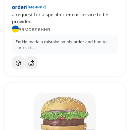
order
[
іменник
]
a request for a specific item or service to be
provided
замовлення
Ex:
He made a mistake on his
order
and had to
correct it.