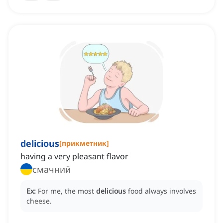
delicious
[
прикметник
]
having a very pleasant flavor
смачний
Ex:
For me, the most
delicious
food always involves
cheese.