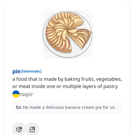
pie
[
іменник
]
a food that is made by baking fruits, vegetables,
or meat inside one or multiple layers of pastry
пиріг
Ex:
He made a delicious banana cream pie for us.