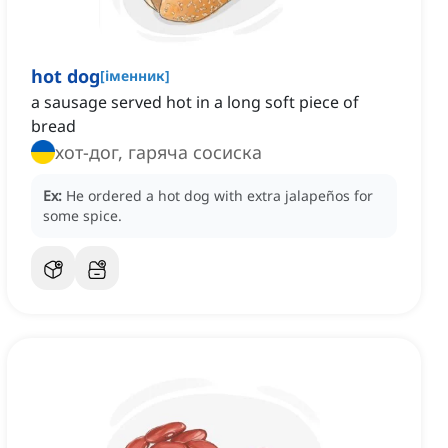
hot dog
[
іменник
]
a sausage served hot in a long soft piece of
bread
хот-дог, гаряча сосиска
Ex:
He ordered a hot dog with extra jalapeños for
some spice.