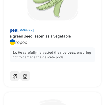
pea
[
іменник
]
a green seed, eaten as a vegetable
горох
Ex:
He carefully harvested the ripe
peas
, ensuring
not to damage the delicate pods.