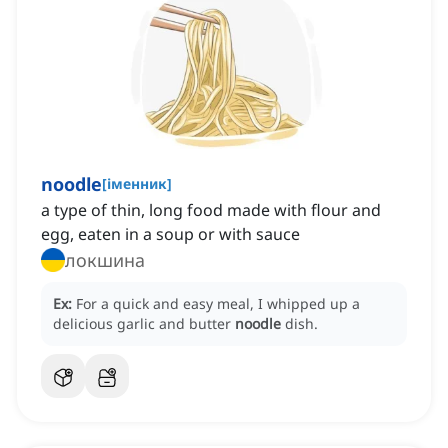
noodle
[
іменник
]
a type of thin, long food made with flour and
egg, eaten in a soup or with sauce
локшина
Ex:
For a quick and easy meal, I whipped up a
delicious garlic and butter
noodle
dish.