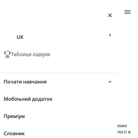
Togg
UK
Таблиця лідерів
Почати навчання
Мобільний додаток
Вирази
Якості
-
Помилки та Недоліки
Преміум
Граматика
Дізнайтеся, як англійські прислів'я, такі як «кожна
квасолина має свою пляму» та «хороший стрілець може
промахнутися», зображують помилки та недосконалості в
Словник
Словник
англійській мові.