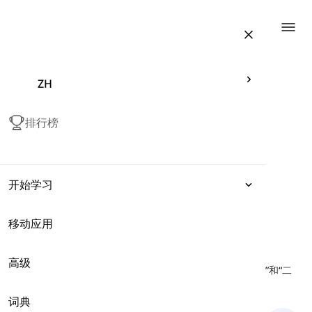
Togg
ZH
排行榜
开始学习
移动应用
表达
动物
-
熊和树懒
高级
语法
在这里，你将学习熊和树懒的英文名称，如“灰熊”、“红熊猫”和“二
趾树懒”。
词典
词汇