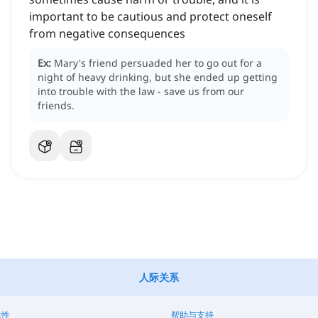
important to be cautious and protect oneself
from negative consequences
Ex:
Mary's friend persuaded her to go out for a
night of heavy drinking, but she ended up getting
into trouble with the law - save us from our
friends.
人际关系
靠性
帮助与支持