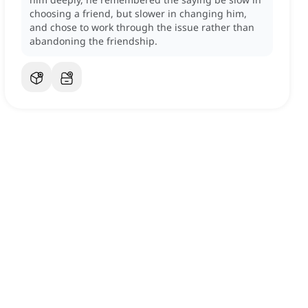
choosing a friend, but slower in changing him,
and chose to work through the issue rather than
abandoning the friendship.