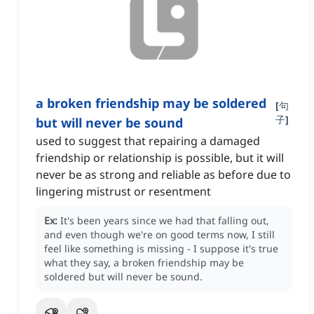
a broken friendship may be soldered
[
句
子
]
but will never be sound
used to suggest that repairing a damaged
friendship or relationship is possible, but it will
never be as strong and reliable as before due to
lingering mistrust or resentment
Ex:
It's been years since we had that falling out,
and even though we're on good terms now, I still
feel like something is missing - I suppose it's true
what they say, a broken friendship may be
soldered but will never be sound.