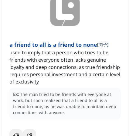
a friend to all is a friend to none
[
句子
]
used to imply that a person who tries to be
friends with everyone often lacks genuine
loyalty and deep connections, as true friendship
requires personal investment and a certain level
of exclusivity
Ex:
The man tried to be friends with everyone at
work, but soon realized that a friend to all is a
friend to none, as he was unable to maintain deep
connections with anyone.