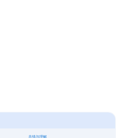
共情与理解