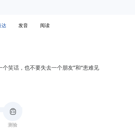
表达
发音
阅读
一个笑话，也不要失去一个朋友”和“患难见
测验