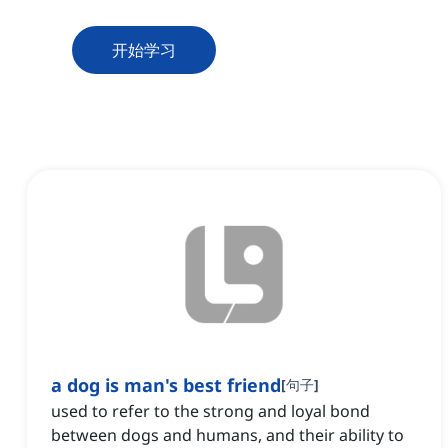
开始学习
a dog is man's best friend
[
句子
]
used to refer to the strong and loyal bond
between dogs and humans, and their ability to