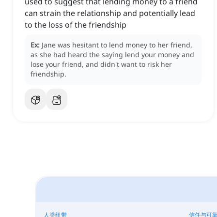
used to suggest that lending money to a friend
can strain the relationship and potentially lead
to the loss of the friendship
Ex:
Jane was hesitant to lend money to her friend,
as she had heard the saying lend your money and
lose your friend, and didn't want to risk her
friendship.
人类纽带
信任与可