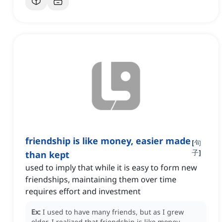
friendship is like money, easier made
[
句
子
]
than kept
used to imply that while it is easy to form new
friendships, maintaining them over time
requires effort and investment
Ex:
I used to have many friends, but as I grew
older, I realized that friendship is like money,