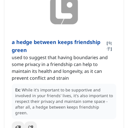
a hedge between keeps friendship
[
句
子
]
green
used to suggest that having boundaries and
some privacy in a friendship can help to
maintain its health and longevity, as it can
prevent conflict and strain
Ex:
While it's important to be supportive and
involved in your friends' lives, it's also important to
respect their privacy and maintain some space -
after all, a hedge between keeps friendship
green.