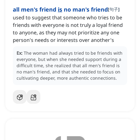
all men's friend
is
no man's friend
[
句子
]
used to suggest that someone who tries to be
friends with everyone is not truly a loyal friend
to anyone, as they may not prioritize any one
person's needs or interests over another's
Ex:
The woman had always tried to be friends with
everyone, but when she needed support during a
difficult time, she realized that all men's friend is
no man's friend, and that she needed to focus on
cultivating deeper, more authentic connections.