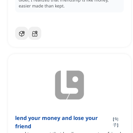
easier made than kept.
lend your money and lose your
[
句
子
]
friend