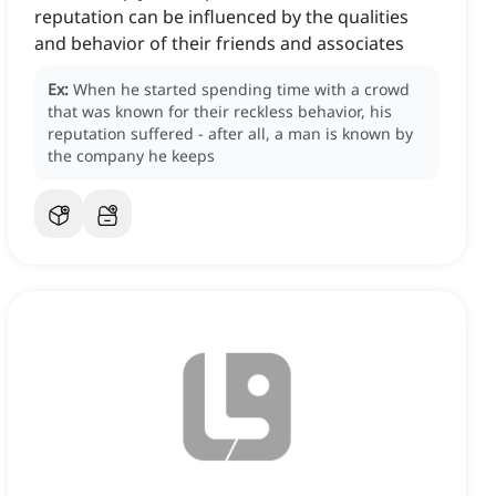
reputation can be influenced by the qualities
and behavior of their friends and associates
Ex:
When he started spending time with a crowd
that was known for their reckless behavior, his
reputation suffered - after all, a man is known by
the company he keeps