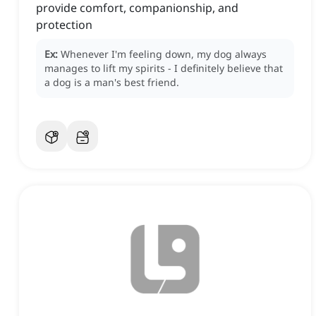
provide comfort, companionship, and
protection
Ex:
Whenever I'm feeling down, my dog always
manages to lift my spirits - I definitely believe that
a dog is a man's best friend.