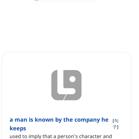
a man is known by the company he
[
句
子
]
keeps
used to imply that a person's character and