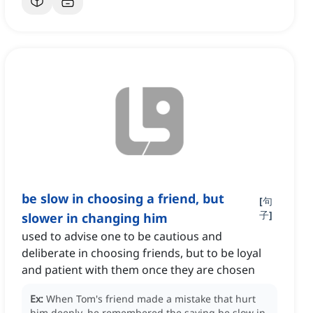
be slow in choosing a friend, but
[
句
子
]
slower in changing him
used to advise one to be cautious and
deliberate in choosing friends, but to be loyal
and patient with them once they are chosen
Ex:
When Tom's friend made a mistake that hurt
him deeply, he remembered the saying be slow in