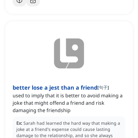
better lose a jest than a friend
[
句子
]
used to imply that it is better to avoid making a
joke that might offend a friend and risk
damaging the friendship
Ex:
Sarah had learned the hard way that making a
joke at a friend's expense could cause lasting
damage to the relationship, and so she always