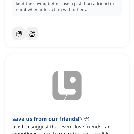
kept the saying better lose a jest than a friend in
mind when interacting with others.
save us from our friends
[
句子
]
used to suggest that even close friends can
sometimes cause harm or trouble, and it is