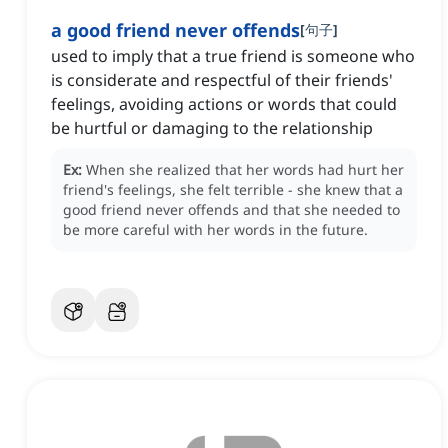
a good friend never offends
[
句子
]
used to imply that a true friend is someone who
is considerate and respectful of their friends'
feelings, avoiding actions or words that could
be hurtful or damaging to the relationship
Ex:
When she realized that her words had hurt her
friend's feelings, she felt terrible - she knew that a
good friend never offends and that she needed to
be more careful with her words in the future.