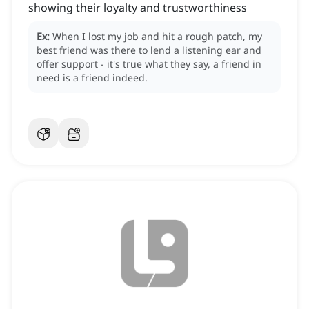
showing their loyalty and trustworthiness
Ex:
When I lost my job and hit a rough patch, my
best friend was there to lend a listening ear and
offer support - it's true what they say, a friend in
need is a friend indeed.