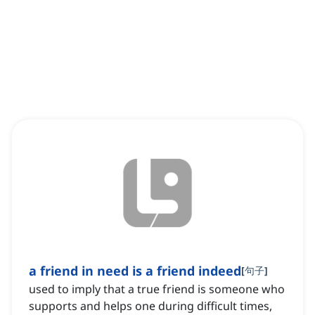
a friend in need is a friend indeed
[
句子
]
used to imply that a true friend is someone who
supports and helps one during difficult times,