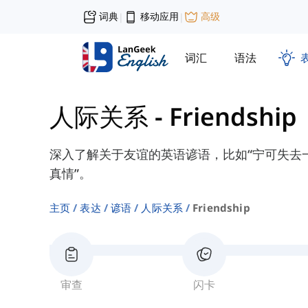
词典
移动应用
高级
|
|
词汇
语法
人际关系
-
Friendship
深入了解关于友谊的英语谚语，比如“宁可失去
真情”。
主页
表达
谚语
人际关系
Friendship
审查
闪卡