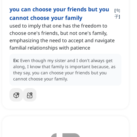
you can choose your friends but you
[
句
子
]
cannot choose your family
used to imply that one has the freedom to
choose one's friends, but not one's family,
emphasizing the need to accept and navigate
familial relationships with patience
Ex:
Even though my sister and I don't always get
along, I know that family is important because, as
they say, you can choose your friends but you
cannot choose your family.