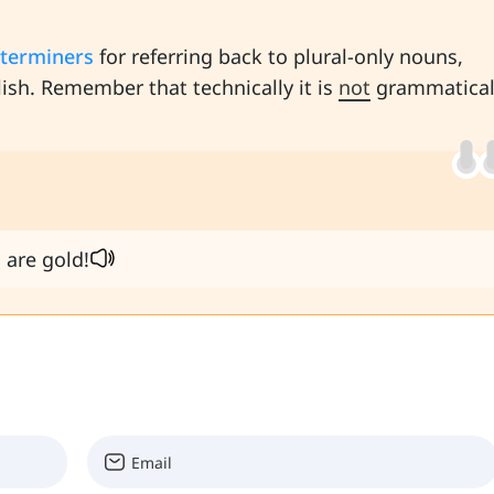
terminers
for referring back to plural-only nouns,
lish. Remember that technically it is
not
grammatical
 are gold!