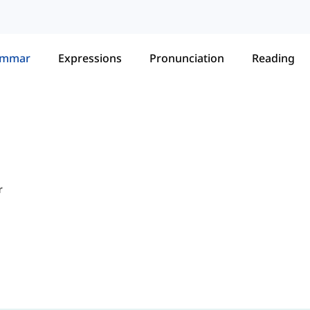
ammar
Expressions
Pronunciation
Reading
r