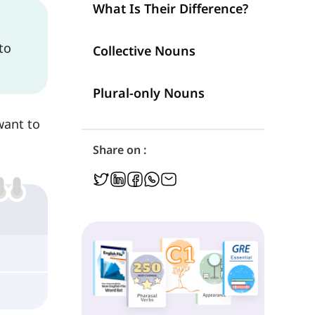
What Is Their Difference?
 to
Collective Nouns
Plural-only Nouns
want to
Share on :