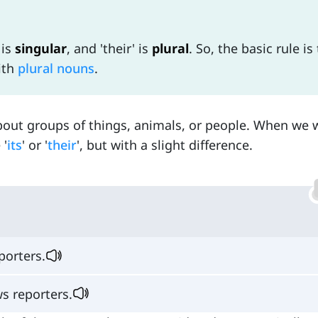
' is
singular
, and 'their' is
plural
. So, the basic rule is
ith
plural nouns
.
bout groups of things, animals, or people. When we 
 '
its
' or '
their
', but with a slight difference.
orters.
s reporters.