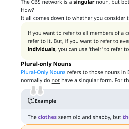
The CBS network is a
singular
noun, but bot
How?
It all comes down to whether you consider 
If you want to refer to all members of a 
refer to it. But, if you want to refer to 
individuals
, you can use 'their' to refer t
Plural-only Nouns
Plural-Only Nouns
refers to those nouns in 
normally do
not
have a singular form. For 
Example
The
clothes
seem old and shabby, but
th