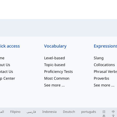
ick access
Vocabulary
Expression
me
Level-based
Slang
out Us
Topic-based
Collocations
tact Us
Proficiency Tests
Phrasal Verb
p Center
Most Common
Proverbs
See more
...
See more
...
ربية
Filipino
فارسی
Indonesia
Deutsch
português
日
中
本
文