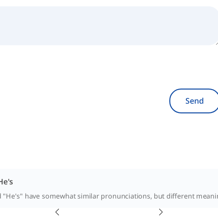
Send
He's
d "He's" have somewhat similar pronunciations, but different meaning