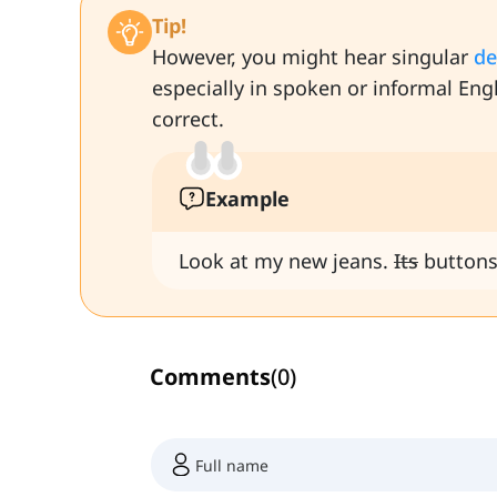
Tip!
However, you might hear singular
de
especially in spoken or informal Eng
correct.
Example
Look at my new jeans.
Its
buttons
Comments
(
0
)