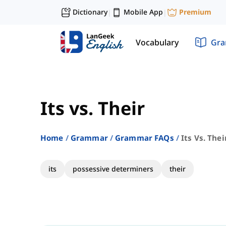
Dictionary
Mobile App
Premium
|
|
Vocabulary
Gr
Its vs. Their
Home
Grammar
Grammar FAQs
Its Vs. Thei
its
possessive determiners
their