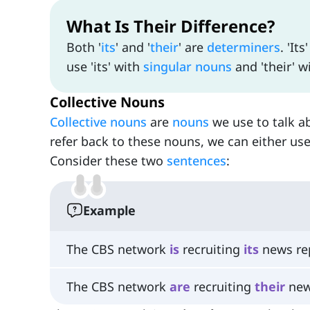
What Is Their Difference?
Both '
its
' and '
their
' are
determiners
. 'Its
use 'its' with
singular nouns
and 'their' w
Collective Nouns
Collective nouns
are
nouns
we use to talk a
refer back to these nouns, we can either use
Consider these two
sentences
:
Example
The CBS network
is
recruiting
its
news rep
The CBS network
are
recruiting
their
new