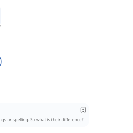
s or spelling. So what is their difference?