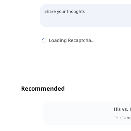
Loading Recaptcha...
Recommended
His vs. 
"His" an