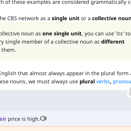
h of these examples are considered grammatically c
the CBS network as a
single unit
or a
collective nou
collective noun as
one single unit
, you can use 'its' to
every single member of a collective noun as
different
o them.
English that almost always appear in the plural form
these nouns, we must always use
plural
verbs
,
prono
eir
price is high.