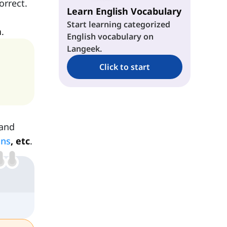
orrect.
Learn English Vocabulary
Start learning categorized
n
.
English vocabulary on
Langeek.
Click to start
 and
uns
, etc
.