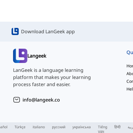
Download LanGeek app
Qu
Langeek
Ho
LanGeek is a language learning
Ab
platform that makes your learning
Con
process faster and easier.
Hel
info@langeek.co
añol
Türkçe
italiano
русский
українська
Tiếng
हिन्दी
الع
Việt