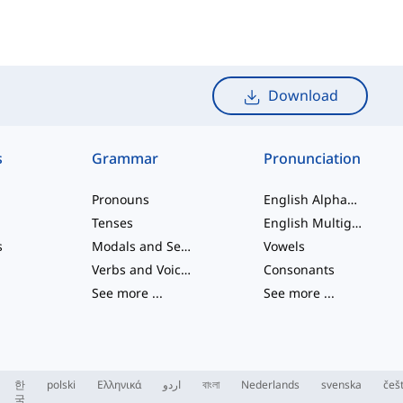
Download
s
Grammar
Pronunciation
Pronouns
English Alphabet
Tenses
English Multigraphs
s
Modals and Semi modals
Vowels
Verbs and Voices
Consonants
See more
...
See more
...
한
polski
Ελληνικά
اردو
বাংলা
Nederlands
svenska
češ
국