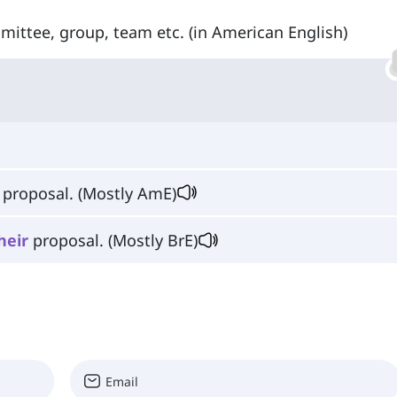
ittee, group, team etc. (in American English)
proposal. (Mostly AmE)
heir
proposal. (Mostly BrE)