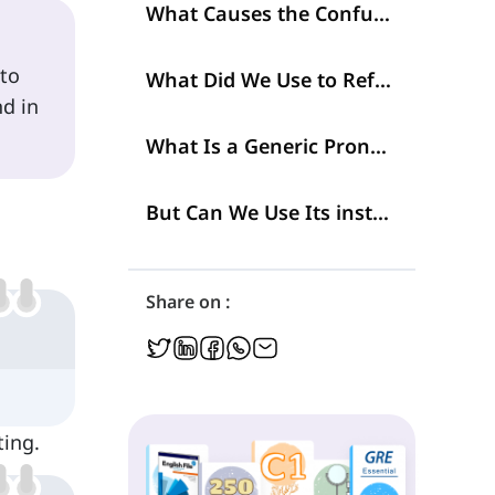
What Causes the Confusion?
 to
What Did We Use to Refer to People?
d in
What Is a Generic Pronoun to Refer to People?
But Can We Use Its instead of 'His' or 'Hers'?
Share on :
ting.