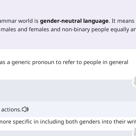
rammar world is
gender-neutral language
. It means
 males and females and non-binary people equally an
. as a generic pronoun to refer to people in general
actions.
more specific in including both genders into their wri