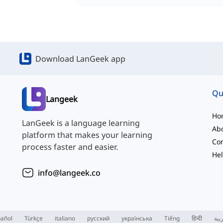
Download LanGeek app
Qu
Langeek
Ho
LanGeek is a language learning
Ab
platform that makes your learning
Con
process faster and easier.
Hel
info@langeek.co
añol
Türkçe
italiano
русский
українська
Tiếng
हिन्दी
الع