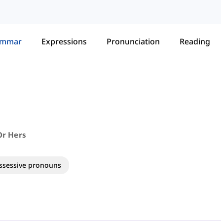
ammar
Expressions
Pronunciation
Reading
 Or Hers
ssessive pronouns