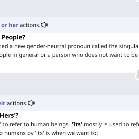
or
her
actions.
o People?
uced a new gender-neutral pronoun called the singular
ople in general or a person who does not want to be
ir
actions.
'Hers'?
' to refer to human beings.
'Its'
mostly is used to ref
o humans by 'its' is when we want to: