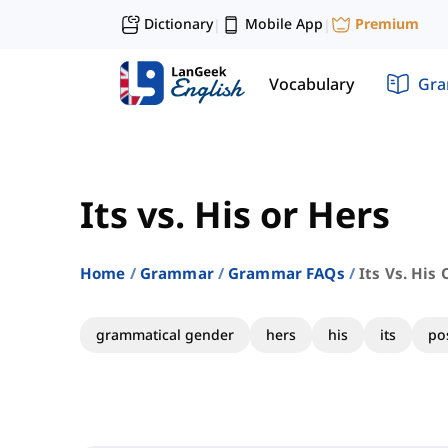
Dictionary
Mobile App
Premium
|
|
Vocabulary
Gr
Its vs. His or Hers
Home
Grammar
Grammar FAQs
Its Vs. His
grammatical gender
hers
his
its
po