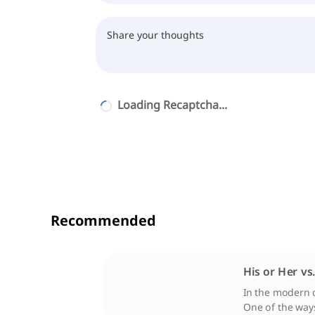
Loading Recaptcha...
Recommended
His or Her vs
In the modern 
One of the ways 