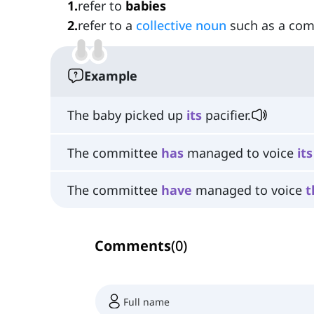
1
.
refer to
babies
2
.
refer to a
collective noun
such as a comm
Example
The baby picked up
its
pacifier.
The committee
has
managed to voice
its
The committee
have
managed to voice
t
Comments
(
0
)