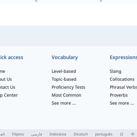
ick access
Vocabulary
Expression
me
Level-based
Slang
out Us
Topic-based
Collocations
tact Us
Proficiency Tests
Phrasal Verb
p Center
Most Common
Proverbs
See more
...
See more
...
ربية
Filipino
فارسی
Indonesia
Deutsch
português
日
中