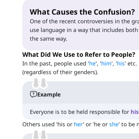
What Causes the Confusion?
One of the recent controversies in the g
use language in a way that includes both
the same way.
What Did We Use to Refer to People?
In the past, people used '
he
', '
him
', '
his
' etc
(regardless of their genders).
Example
Everyone is to be held responsible for
his
Others used 'his or
her
' or 'he or
she
' to be 