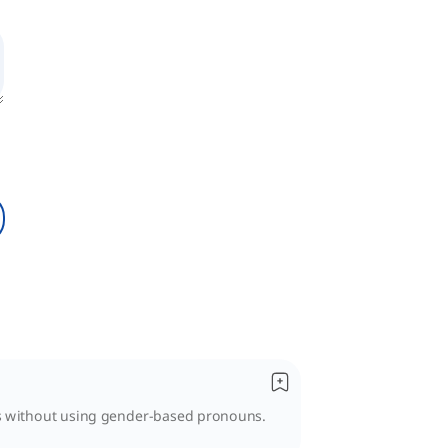
es without using gender-based pronouns.