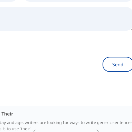
Send
. Their
day and age, writers are looking for ways to write generic sentenc
is to use 'their'.