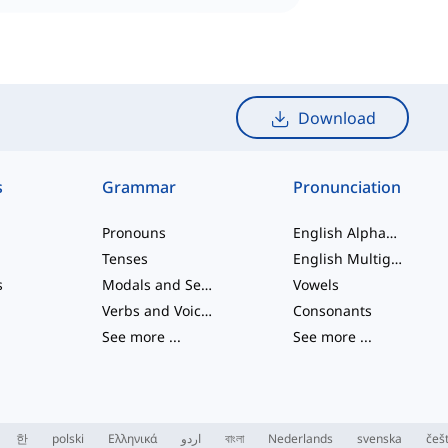
Download
s
Grammar
Pronunciation
Pronouns
English Alphabet
Tenses
English Multigraphs
s
Modals and Semi modals
Vowels
Verbs and Voices
Consonants
See more
...
See more
...
한
polski
Ελληνικά
اردو
বাংলা
Nederlands
svenska
češ