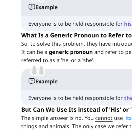
Example
Everyone is to be held responsible for
his
What Is a Generic Pronoun to Refer t
So, to solve this problem, they have introd
It can be a
generic pronoun
and refer to pe
referred to as a 'he' or a 'she'.
Example
Everyone is to be held responsible for
the
But Can We Use Its instead of 'His' or 
The simple answer is no. You
cannot
use '
its
things and animals. The only case we refer t