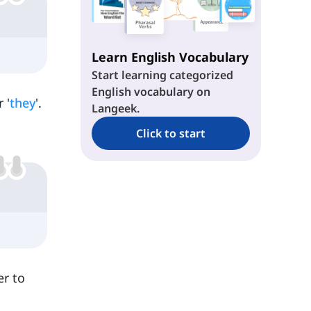
Learn English Vocabulary
Start learning categorized
English vocabulary on
 '
they
'.
Langeek.
Click to start
er to