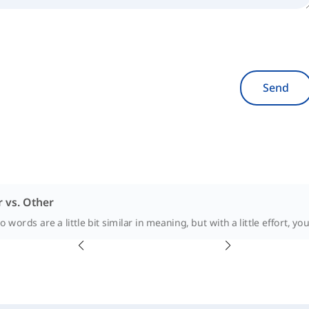
Send
 vs. Other
 words are a little bit similar in meaning, but with a little effort, you