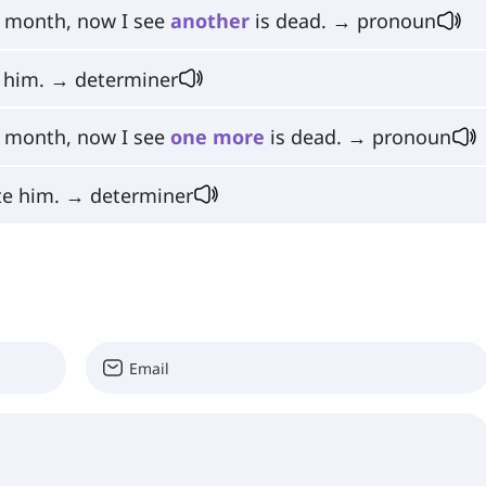
t month, now I see
another
is dead. → pronoun
 him. → determiner
t month, now I see
one
more
is dead. → pronoun
te him. → determiner