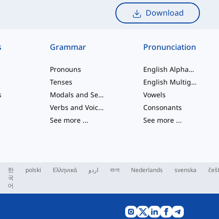
Download
s
Grammar
Pronunciation
Pronouns
English Alphabet
Tenses
English Multigraphs
s
Modals and Semi modals
Vowels
Verbs and Voices
Consonants
See more
...
See more
...
한
polski
Ελληνικά
اردو
বাংলা
Nederlands
svenska
češ
국
어