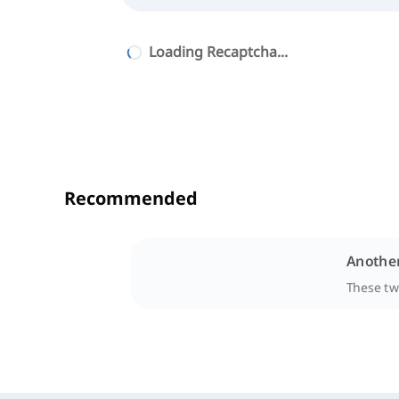
Loading Recaptcha...
Recommended
Another
These two