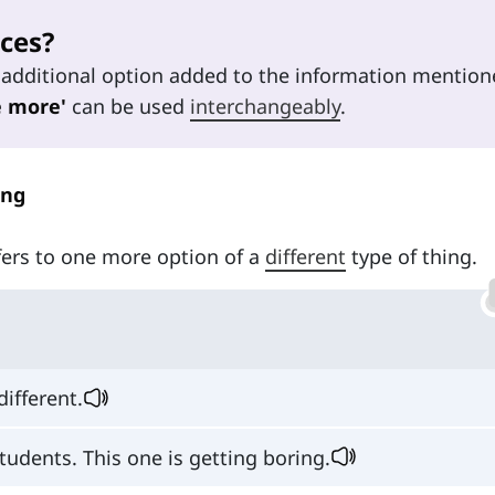
ces?
additional option added to the information mention
e more'
can be used
interchangeably
.
ing
ers to one more option of a
different
type of thing.
ifferent.
tudents. This one is getting boring.