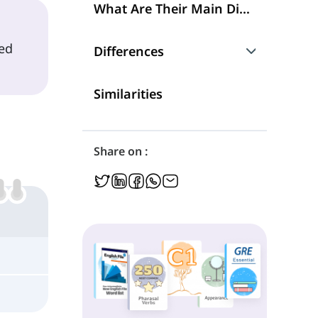
What Are Their Main Differences?
ed
Differences
How They Can Be Different in Their Meaning
Similarities
Share on :