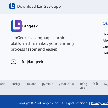
Download LanGeek app
Qu
Langeek
Ho
LanGeek is a language learning
Ab
platform that makes your learning
Con
process faster and easier.
Hel
info@langeek.co
añol
Türkçe
italiano
русский
українська
Tiếng
हिन्दी
الع
Việt
Copyright © 2020 Langeek Inc.
|
All Rights Reserved.
|
Privacy Polic