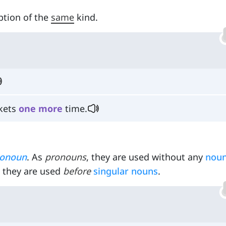
ption of the
same
kind.
skets
one
more
time.
ronoun
. As
pronouns
, they are used without any
nou
, they are used
before
singular nouns
.