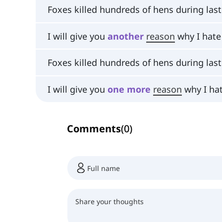
Foxes killed hundreds of hens during las
I will give you
another
reason
why I hate
Foxes killed hundreds of hens during las
I will give you
one
more
reason
why I ha
Comments
(
0
)