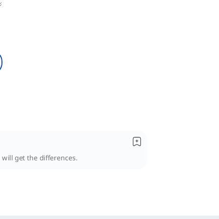
 will get the differences.