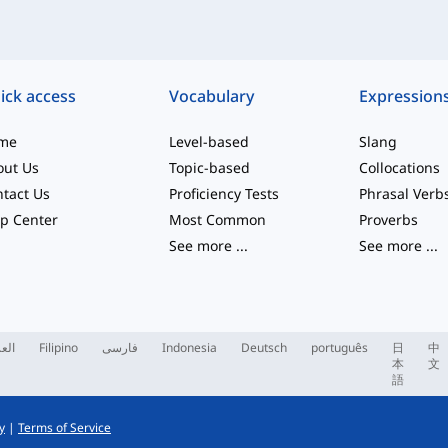
ick access
Vocabulary
Expression
me
Level-based
Slang
out Us
Topic-based
Collocations
tact Us
Proficiency Tests
Phrasal Verb
p Center
Most Common
Proverbs
See more
...
See more
...
ربية
Filipino
فارسی
Indonesia
Deutsch
português
日
中
本
文
語
y
|
Terms of Service