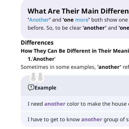
What Are Their Main Differen
'
Another
'
and
'one
more
'
both show one 
before. So, to be clear
'another'
and
'on
Differences
How They Can Be Different in Their Mean
1
.
'
Another
'
Sometimes in some examples,
'another'
ref
Example
I need
another
color to make the house d
I have to get to know
another
group of s