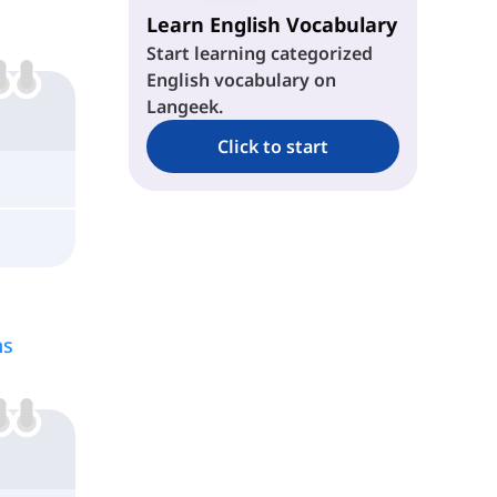
Learn English Vocabulary
Start learning categorized
English vocabulary on
Langeek.
Click to start
ns