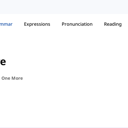
ammar
Expressions
Pronunciation
Reading
re
. One More