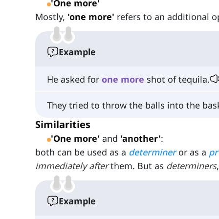
'One more'
Mostly,
'one more'
refers to an additional o
Example
He asked for
one
more
shot of tequila.
They tried to throw the balls into the ba
Similarities
'One more'
and
'another'
:
both can be used as a
determiner
or as a
p
immediately after
them. But as
determiners
Example