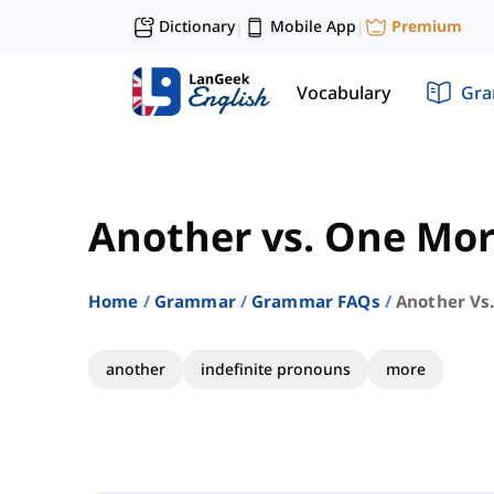
Dictionary
Mobile App
Premium
|
|
Vocabulary
Gr
Another vs. One Mo
Home
Grammar
Grammar FAQs
Another Vs
another
indefinite pronouns
more