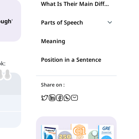
What Is Their Main Difference?
ough
'
Parts of Speech
Although
Meaning
However
Position in a Sentence
ok:
Share on :