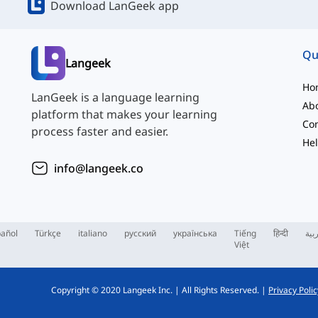
Download LanGeek app
Qu
Langeek
Ho
LanGeek is a language learning
Ab
platform that makes your learning
Con
process faster and easier.
Hel
info@langeek.co
añol
Türkçe
italiano
русский
українська
Tiếng
हिन्दी
الع
Việt
Copyright © 2020 Langeek Inc.
|
All Rights Reserved.
|
Privacy Polic