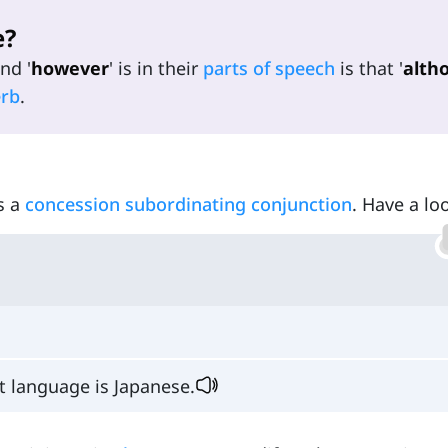
e?
and '
however
' is in their
parts of speech
is that '
alth
erb
.
as a
concession
subordinating conjunction
. Have a lo
st language is Japanese.