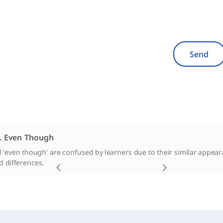
Send
. Even Though
 'even though' are confused by learners due to their similar appearan
nd differences.