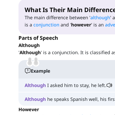
What Is Their Main Differenc
The main difference between '
although
' 
is a
conjunction
and '
however
' is an
adv
Parts of Speech
Although
'
Although
' is a conjunction. It is classified 
Example
Although
I asked him to stay, he left.
Although
he speaks Spanish well, his fir
However