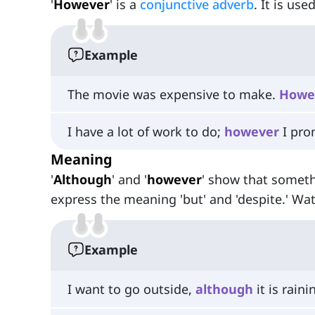
'
However
' is a
conjunctive adverb
. It is us
Example
The movie was expensive to make.
Howe
I have a lot of work to do;
however
I pro
Meaning
'
Although
' and '
however
' show that someth
express the meaning 'but' and 'despite.' Wa
Example
I want to go outside,
although
it is raini