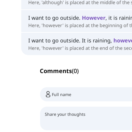
Here, 'although' is placed at the middle of the
I want to go outside.
However
, it is rain
Here, 'however' is placed at the beginning of 
I want to go outside. It is raining,
howev
Here, 'however' is placed at the end of the se
Comments
(
0
)