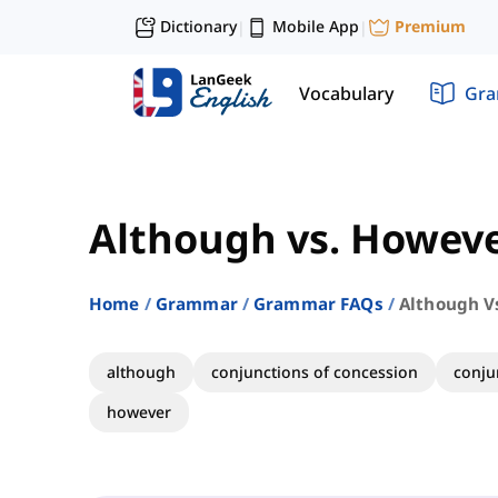
Dictionary
Mobile App
Premium
|
|
Vocabulary
Gr
Although vs. Howev
Home
Grammar
Grammar FAQs
Although V
although
conjunctions of concession
conju
however