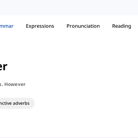
ammar
Expressions
Pronunciation
Reading
er
s. However
nctive adverbs