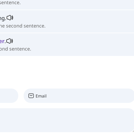
 sentence.
ing.
the second sentence.
er
.
cond sentence.