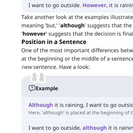
I want to go outside.
However
, it is rain
Take another look at the examples illustrat
meaning 'but,' '
although
' suggests that the
'
however
' suggests that the decision is fina
Position in a Sentence
One of the most important differences betw
at the beginning or the middle of a sentence
new
sentence. Have a look:
Example
Although
it is raining, I want to go outsi
Here, 'although' is placed at the beginning of 
I want to go outside,
although
it is raini