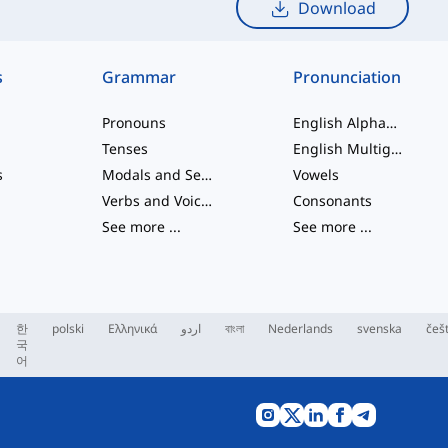
Download
s
Grammar
Pronunciation
Pronouns
English Alphabet
Tenses
English Multigraphs
s
Modals and Semi modals
Vowels
Verbs and Voices
Consonants
See more
...
See more
...
한
polski
Ελληνικά
اردو
বাংলা
Nederlands
svenska
češ
국
어