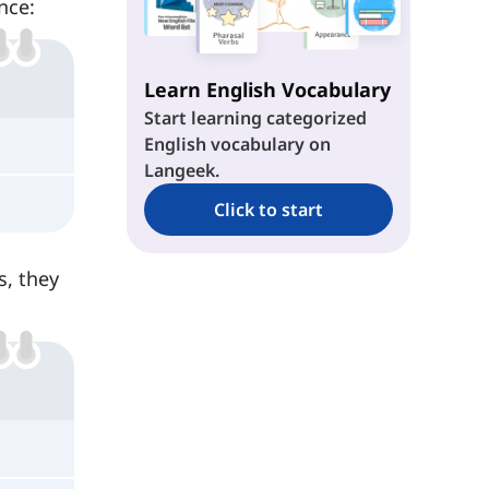
nce:
Learn English Vocabulary
Start learning categorized
English vocabulary on
Langeek.
Click to start
s, they