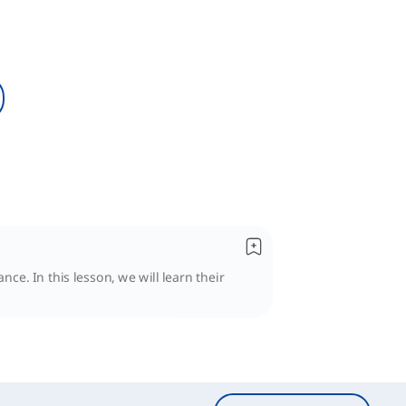
ce. In this lesson, we will learn their