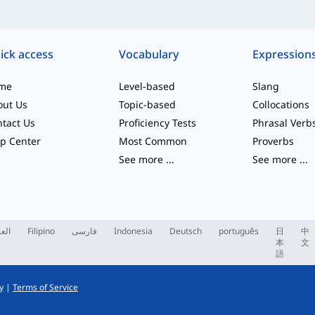
ick access
Vocabulary
Expression
me
Level-based
Slang
out Us
Topic-based
Collocations
tact Us
Proficiency Tests
Phrasal Verb
p Center
Most Common
Proverbs
See more
...
See more
...
ربية
Filipino
فارسی
Indonesia
Deutsch
português
日
中
本
文
語
y
|
Terms of Service