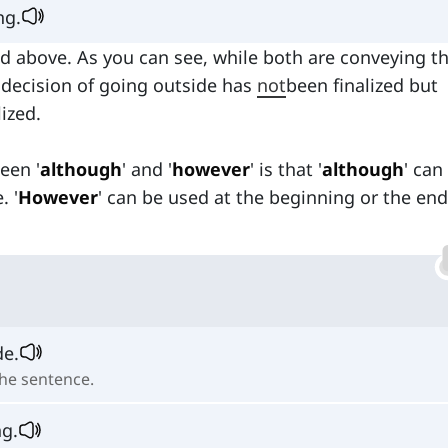
ing.
ed above. As you can see, while both are conveying t
 decision of going outside has
not
been finalized but
lized.
een '
although
' and '
however
' is that '
although
' can
. '
However
' can be used at the beginning or the end
de.
the sentence.
ng.