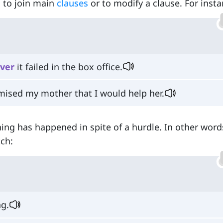
ed to join main
clauses
or to modify a clause. For insta
ver
it failed in the box office.
mised my mother that I would help her.
ing has happened in spite of a hurdle. In other word
tch:
ng.