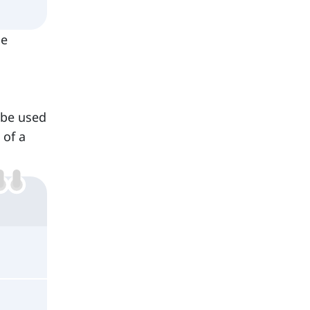
he
 be used
 of a