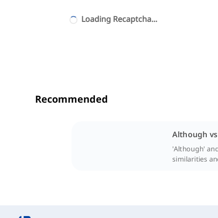
Loading Recaptcha...
Recommended
Although vs
'Although' and
similarities a