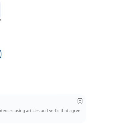
entences using articles and verbs that agree