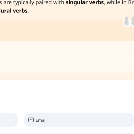
s are typically paired with
singular verbs
, while in
Br
lural verbs
.