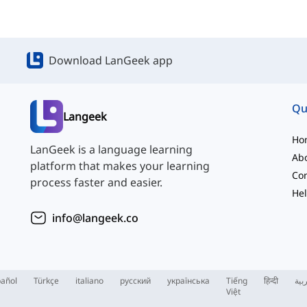
Download LanGeek app
Qu
Langeek
Ho
LanGeek is a language learning
Ab
platform that makes your learning
Con
process faster and easier.
Hel
info@langeek.co
añol
Türkçe
italiano
русский
українська
Tiếng
हिन्दी
الع
Việt