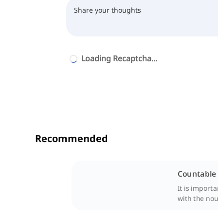
Loading Recaptcha...
Recommended
Countable
It is import
with the nou