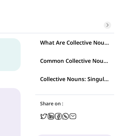
What Are Collective Nouns?
Common Collective Nouns
Collective Nouns: Singular or Plural?
Share on :