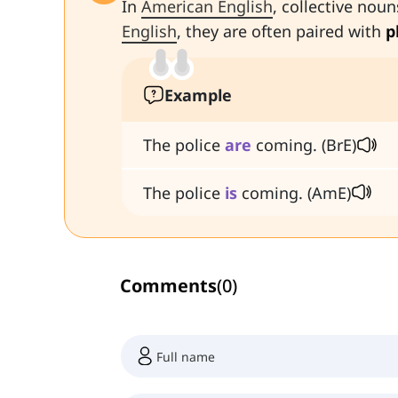
In
American English
, collective noun
English
, they are often paired with
p
Example
The police
are
coming. (BrE)
The police
is
coming. (AmE)
Comments
(
0
)