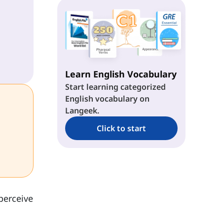
Learn English Vocabulary
Start learning categorized
English vocabulary on
Langeek.
Click to start
perceive