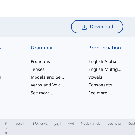
Download
s
Grammar
Pronunciation
Pronouns
English Alphabet
Tenses
English Multigraphs
s
Modals and Semi modals
Vowels
Verbs and Voices
Consonants
See more
...
See more
...
한
polski
Ελληνικά
اردو
বাংলা
Nederlands
svenska
češ
국
어