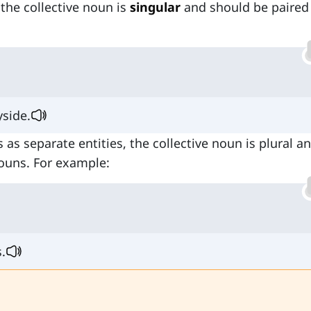
 the collective noun is
singular
and should be paired
yside.
s as separate entities, the collective noun is plural a
nouns. For example:
.