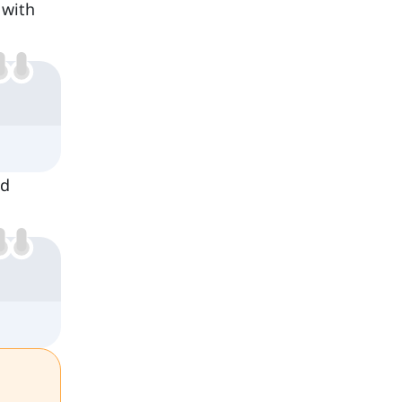
 with
nd