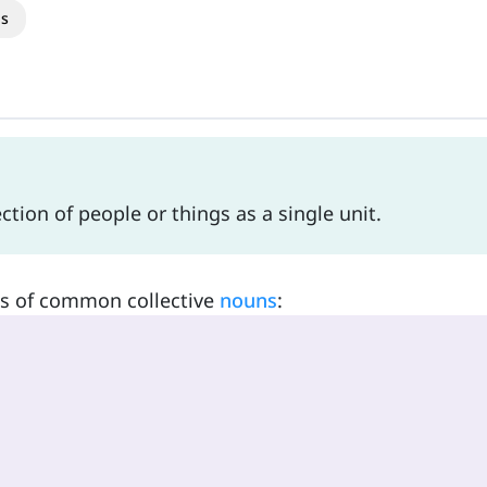
s
ction of people or things as a single unit.
es of common collective
nouns
: