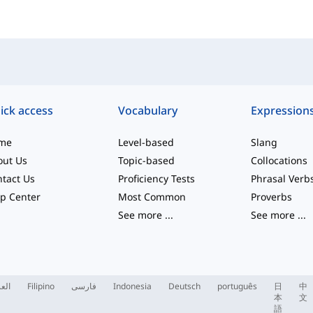
ick access
Vocabulary
Expression
me
Level-based
Slang
out Us
Topic-based
Collocations
tact Us
Proficiency Tests
Phrasal Verb
p Center
Most Common
Proverbs
See more
...
See more
...
ربية
Filipino
فارسی
Indonesia
Deutsch
português
日
中
本
文
語