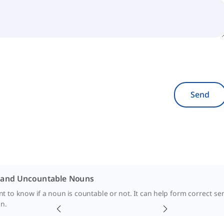
Send
 and Uncountable Nouns
ant to know if a noun is countable or not. It can help form correct s
n.