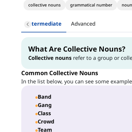
collective nouns
grammatical number
noun
Intermediate
Advanced
What Are Collective Nouns?
Collective nouns
refer to a group or colle
Common Collective Nouns
In the list below, you can see some exampl
Band
Gang
Class
Crowd
Team