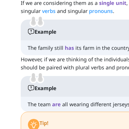
If we are considering them as a
single unit
,
singular
verbs
and singular
pronouns
.
Example
The family still
has
its farm in the countr
However, if we are thinking of the individual
should be paired with plural verbs and pro
Example
The team
are
all wearing different jerseys
Tip!