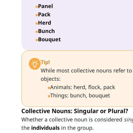
Panel
Pack
Herd
Bunch
Bouquet
Tip!
While most collective nouns refer to
objects:
Animals: herd, flock, pack
Things: bunch, bouquet
Collective Nouns: Singular or Plural?
Whether a collective noun is considered
sin
the
individuals
in the group.