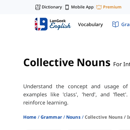
Dictionary
Mobile App
Premium
|
|
Vocabulary
Gr
Collective Nouns
For In
Understand the concept and usage of 
examples like 'class', 'herd', and 'fleet'
reinforce learning.
Home
Grammar
Nouns
Collective Nouns / 