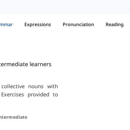
ammar
Expressions
Pronunciation
Reading
termediate learners
collective nouns with
. Exercises provided to
Intermediate