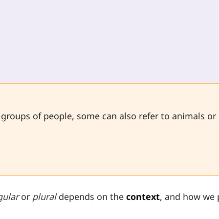
 groups of people, some can also refer to animals or
gular
or
plural
depends on the
context
, and how we 