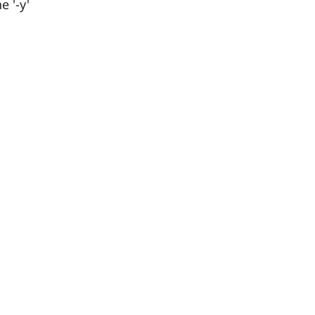
e '-y'