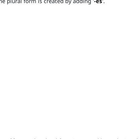
the plural form is created by adding '
-es
'.