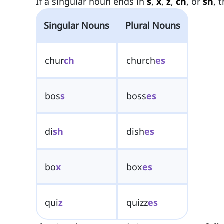
If a singular noun ends in
s
,
x
,
z
,
ch
, or
sh
, 
Singular Nouns
Plural Nouns
chur
ch
church
es
bos
s
boss
es
di
sh
dish
es
bo
x
box
es
qui
z
quizz
es