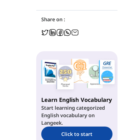
Share on :
Learn English Vocabulary
Start learning categorized
English vocabulary on
Langeek.
Click to start