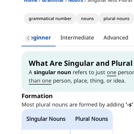
Home
Grammar
Nouns
Singular And Plural
grammatical number
nouns
plural nouns
Beginner
Intermediate
Advanced
What Are Singular and Plura
A
singular noun
refers to just
one
person,
than one
person, place, thing, or idea.
Formation
Most plural nouns are formed by adding
'-s'
Singular Nouns
Plural Nouns