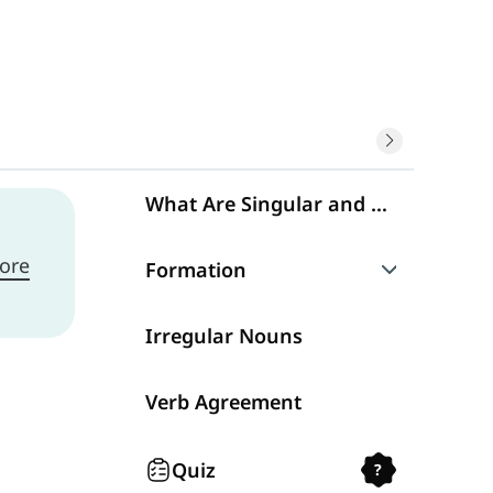
What Are Singular and Plural Nouns?
ore
Formation
Spelling
Irregular Nouns
Verb Agreement
Quiz
?