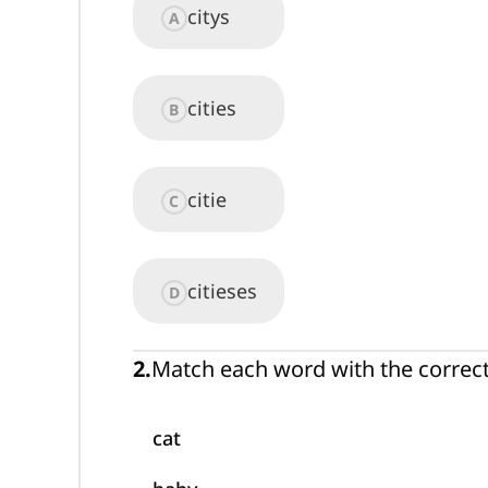
citys
A
cities
B
citie
C
citieses
D
2
.
Match each word with the correc
cat