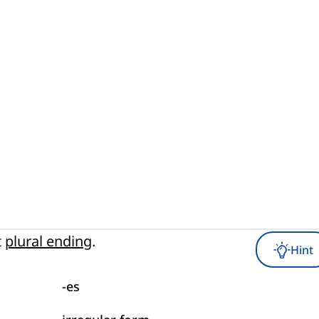
t
plural ending
.
Hint
-es