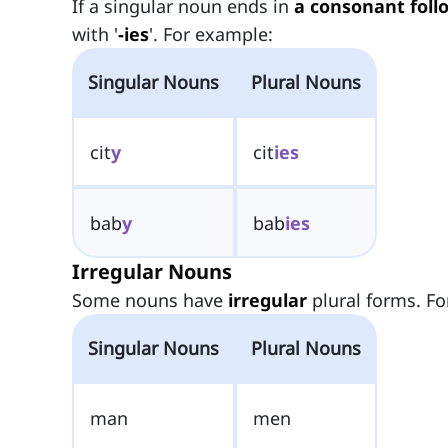
If a singular noun ends in
a consonant foll
with '
-ies
'. For example:
Singular Nouns
Plural Nouns
cit
y
cit
ies
bab
y
bab
ies
Irregular Nouns
Some nouns have
irregular
plural forms. Fo
Singular Nouns
Plural Nouns
man
men