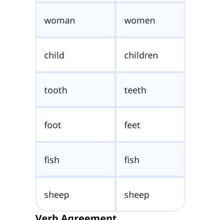
woman
women
child
children
tooth
teeth
foot
feet
fish
fish
sheep
sheep
Verb Agreement