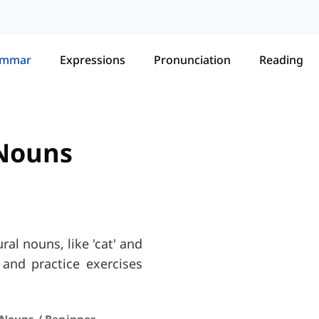
ammar
Expressions
Pronunciation
Reading
 Nouns
al nouns, like 'cat' and
 and practice exercises