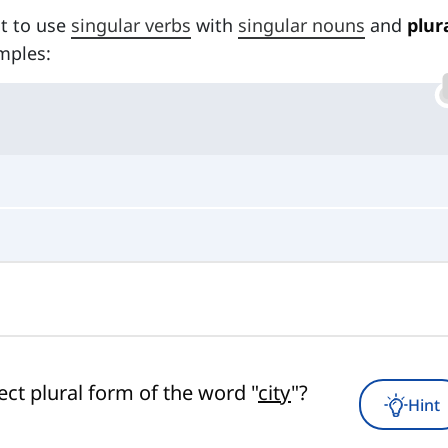
nt to use
singular verbs
with
singular nouns
and
plur
mples:
ect plural form of the word "
city
"?
Hint