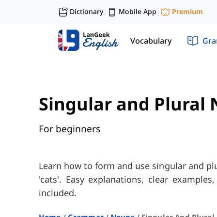
Dictionary
Mobile App
Premium
|
|
Vocabulary
Gr
Singular and Plural
For beginners
Learn how to form and use singular and plur
'cats'. Easy explanations, clear examples,
included.