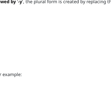
owed by
'
-y
', the plural form is created by replacing th
r example: