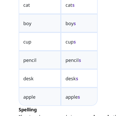
cat
cat
s
boy
boy
s
cup
cup
s
pencil
pencil
s
desk
desk
s
apple
apple
s
Spelling