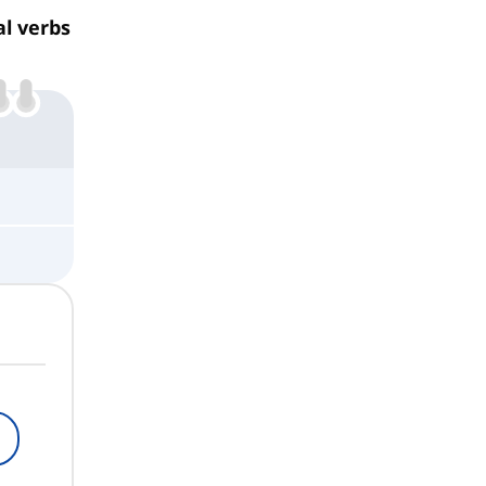
al verbs