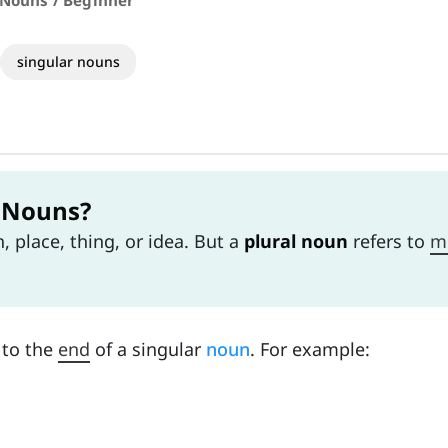
 Nouns / Beginner
singular nouns
l Nouns?
 place, thing, or idea. But a
plural noun
refers to
m
to the
end
of a singular
noun
. For example: