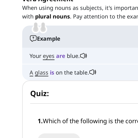
When using nouns as subjects, it's importa
with
plural nouns
. Pay attention to the exa
Example
Your
eyes
are
blue.
A
glass
is
on the table.
Quiz:
1
.
Which of the following is the corr