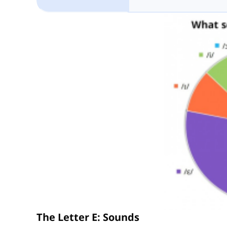
The Letter E: Sounds