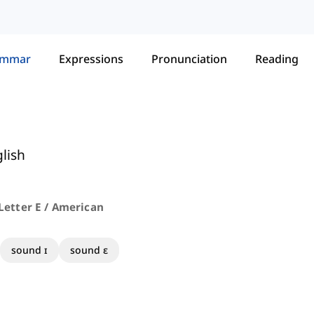
ammar
Expressions
Pronunciation
Reading
lish
Letter E / American
sound ɪ
sound ɛ