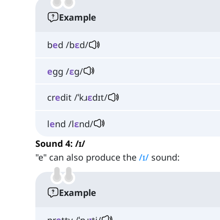
Example
b
e
d /b
ɛ
d/
e
gg /
ɛ
ɡ/
cr
e
dit /ˈkɹ
ɛ
dɪt/
l
e
nd /l
ɛ
nd/
Sound 4: /ɪ/
"e" can also produce the
/ɪ/
sound:
Example
pr
e
tty /ˈpɹ
ɪ
ti/