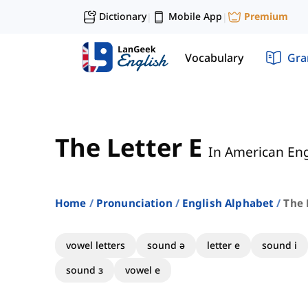
Dictionary
Mobile App
Premium
|
|
Vocabulary
Gr
The Letter E
In American Eng
Home
Pronunciation
English Alphabet
The 
vowel letters
sound ə
letter e
sound i
sound ɜ
vowel e