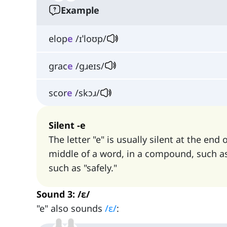
Example
elop
e
/ɪˈloʊp/
grac
e
/ɡɹeɪs/
scor
e
/skɔɹ/
Silent -e
The letter "e" is usually silent at the end 
middle of a word, in a compound, such as 
such as "safely."
Sound 3: /ɛ/
"e" also sounds
/ɛ/
: