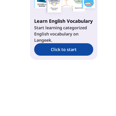
ew
ey
Learn English Vocabulary
Start learning categorized
English vocabulary on
ae
Langeek.
ie
Click to start
oe
ue