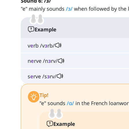
Sound 6: /ɜ/
"e" mainly sounds
/ɜ/
when followed by the le
Example
v
e
rb /v
ɜ
rb/
n
e
rve /n
ɜ
rv/
s
e
rve /s
ɜ
rv/
Tip!
"e" sounds
/ɑ/
in the French loanwor
Example