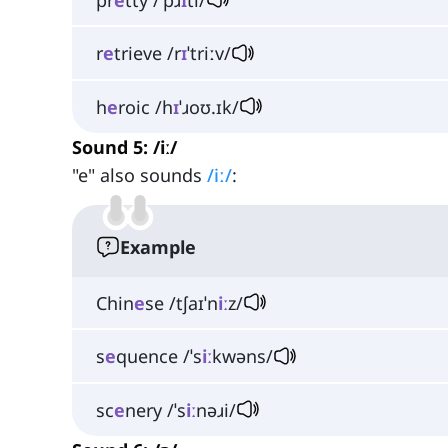
r
e
trieve /r
ɪ
ˈtriːv/
h
e
roic /h
ɪ
ˈɹoʊ.ɪk/
Sound 5: /iː/
"e" also sounds
/iː/
:
Example
Chin
e
se /tʃaɪˈn
iː
z/
s
e
quence /ˈs
iː
kwəns/
sc
e
nery /ˈs
iː
nəɹi/