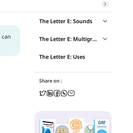
The Letter E: Sounds
e can
Sound 1: /ə/
The Letter E: Multigraphs
Sound 2: /Ø/
ee
The Letter E: Uses
Silent -e
Sound 3: /ɛ/
ea
Share on :
Sound 4: /ɪ/
ei
Sound 5: /iː/
eo
Sound 6: /ɜ/
eu