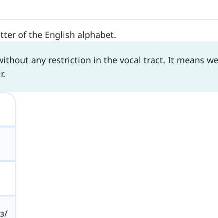
etter of the English alphabet.
thout any restriction in the vocal tract. It means w
r.
/ɜ/