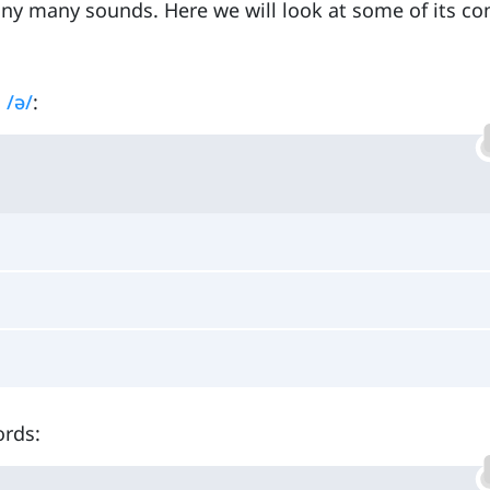
any many sounds. Here we will look at some of its 
s
/ə/
:
ords: