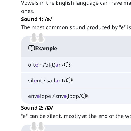
Vowels in the English language can have m
ones.
Sound 1: /ə/
The most common sound produced by "e" i
Example
oft
e
n /ˈɔf(t)
ə
n/
sil
e
nt /ˈsaɪl
ə
nt/
env
e
lope /ˈɛnv
ə
ˌloʊp/
Sound 2: /Ø/
"e" can be silent, mostly at the end of the w