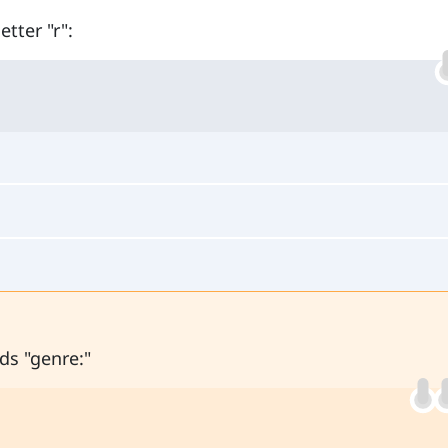
tter "r":
ds "genre:"