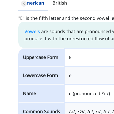
American
British
"E" is the fifth letter and the second vowel l
Vowels
are sounds that are pronounced wi
produce it with the unrestricted flow of ai
Uppercase Form
E
Lowercase Form
e
Name
e (pronounced /ˈiː/)
Common Sounds
/ə/, /Ø/, /ɛ/, /ɪ/, /iː/, 