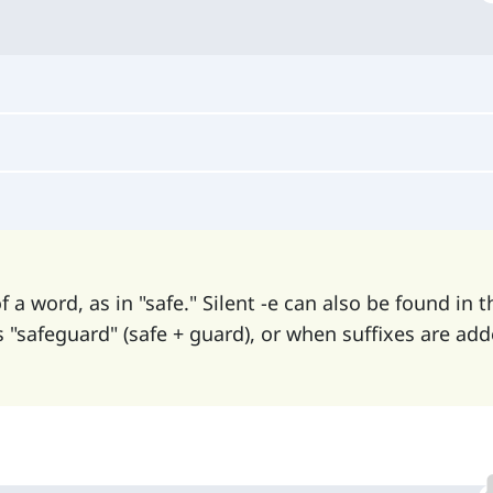
of a word, as in "safe." Silent -e can also be found in t
"safeguard" (safe + guard), or when suffixes are add