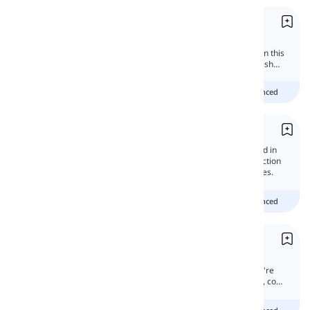
Moods
Moods and tenses are different concepts in
English grammar that are widely confused. In this
lesson, we will learn all about moods in English
grammar.
Beginner
Intermediate
advanced
Question Mark and Exclamation Mark
Question mark and exclamation mark is used in
the sentences to show their sense. They function
in writing forms. Here we will get to their rules.
Beginner
Intermediate
advanced
Why vs. How come
In this lesson, we've decided to discuss the
differences between these two words. If you're
still interested in expanding your knowledge, come
on.