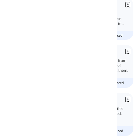
Greetings
Pronunciation
English greetings vary by time of day and
formality. Expressions for saying goodbye also
include casual and formal. Follow the lesson to
find out more.
Reading
beginner
intermediate
advanced
Interjections
Interjections and exclamations are different from
each other. They are special words and part of
speech. In this lesson, we will learn all about them.
Beginner
Intermediate
advanced
Exclamatory Mood
There are six moods in English grammar. In this
article, we will focus on the exclamatory mood.
Exclamatives are moods of feelings.
Beginner
intermediate
advanced