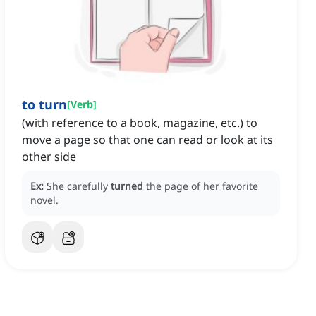
to turn
[
Verb
]
(with reference to a book, magazine, etc.) to
move a page so that one can read or look at its
other side
Ex:
She carefully
turned
the page of her favorite
novel.