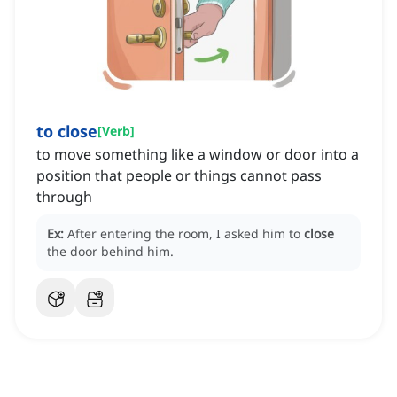
to close
[
Verb
]
to move something like a window or door into a
position that people or things cannot pass
through
Ex:
After entering the room, I asked him to
close
the door behind him.