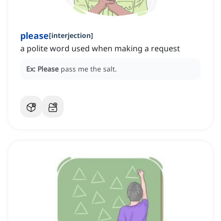
please
[
interjection
]
a polite word used when making a request
Ex:
Please
pass me the salt.