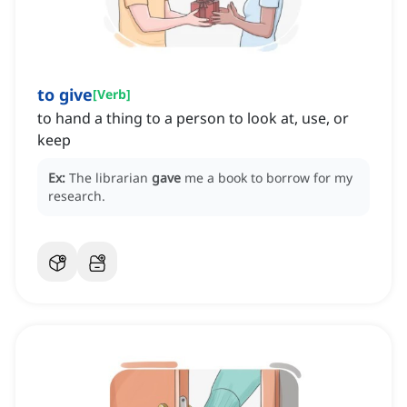
to give
[
Verb
]
to hand a thing to a person to look at, use, or
keep
Ex:
The librarian
gave
me a book to borrow for my
research.