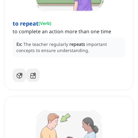
to repeat
[
Verb
]
to complete an action more than one time
Ex:
The teacher regularly
repeats
important
concepts to ensure understanding.