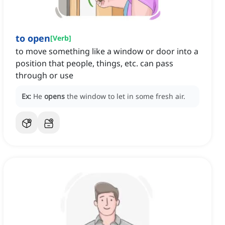
to open
[
Verb
]
to move something like a window or door into a
position that people, things, etc. can pass
through or use
Ex:
He
opens
the window to let in some fresh air.