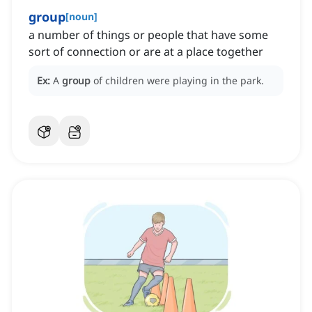
group
[
noun
]
a number of things or people that have some
sort of connection or are at a place together
Ex:
A
group
of children were playing in the park.