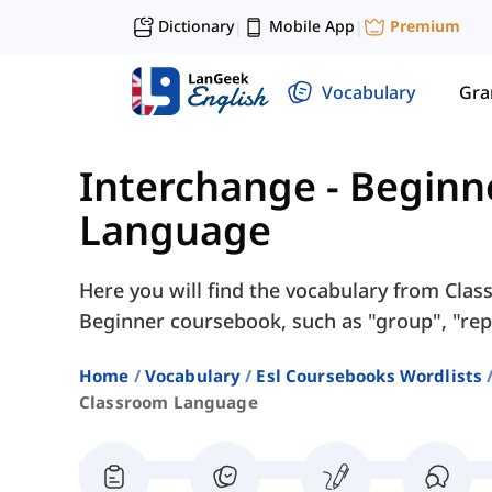
Dictionary
Mobile App
Premium
|
|
Vocabulary
Gr
Interchange - Beginn
Language
Here you will find the vocabulary from Cla
Beginner coursebook, such as "group", "repea
Home
Vocabulary
Esl Coursebooks Wordlists
Classroom Language