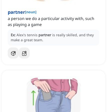
partner
[
noun
]
a person we do a particular activity with, such
as playing a game
Ex:
Alex's tennis
partner
is really skilled, and they
make a great team.