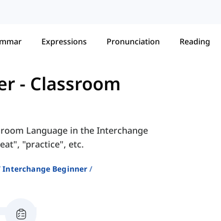
ammar
Expressions
Pronunciation
Reading
er
-
Classroom
ssroom Language in the Interchange
t", "practice", etc.
Interchange Beginner