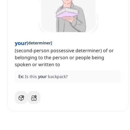
your
[
determiner
]
(second-person possessive determiner) of or
belonging to the person or people being
spoken or written to
Ex:
Is this
your
backpack?