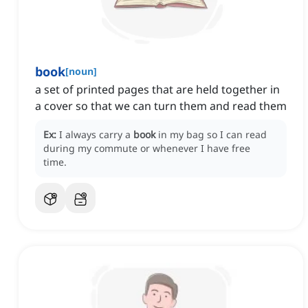
book
[
noun
]
a set of printed pages that are held together in
a cover so that we can turn them and read them
Ex:
I always carry a
book
in my bag so I can read
during my commute or whenever I have free
time.