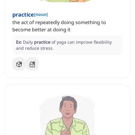
practice
[
noun
]
the act of repeatedly doing something to
become better at doing it
Ex:
Daily
practice
of yoga can improve flexibility
and reduce stress.