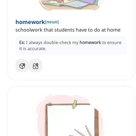
homework
[
noun
]
schoolwork that students have to do at home
Ex:
I always double-check my
homework
to ensure
it is accurate.