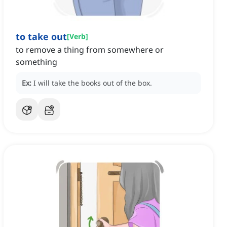
to take out
[
Verb
]
to remove a thing from somewhere or
something
Ex:
I will take the books out of the box.