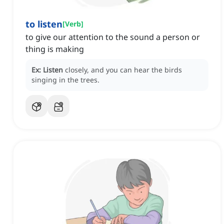
to listen
[
Verb
]
to give our attention to the sound a person or
thing is making
Ex:
Listen
closely, and you can hear the birds
singing in the trees.