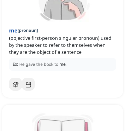
me
[
pronoun
]
(objective first-person singular pronoun) used
by the speaker to refer to themselves when
they are the object of a sentence
Ex:
He gave the book to
me
.