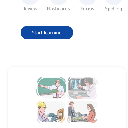
Review
Flashcards
Forms
Spelling
Start learning