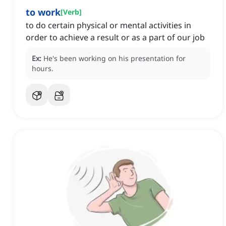
to work
[
Verb
]
to do certain physical or mental activities in
order to achieve a result or as a part of our job
Ex:
He's been working on his presentation for
hours.