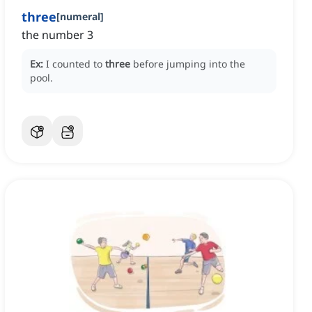
three
[
numeral
]
the number 3
Ex:
I counted to
three
before jumping into the
pool.