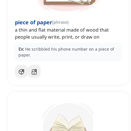
piece of paper
[
phrase
]
a thin and flat material made of wood that
people usually write, print, or draw on
Ex:
He scribbled his phone number on a piece of
paper.