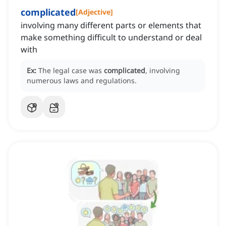
complicated
[
Adjective
]
involving many different parts or elements that
make something difficult to understand or deal
with
Ex:
The legal case was
complicated
, involving
numerous laws and regulations.