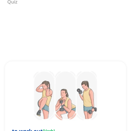
Quiz
[
Verb
]