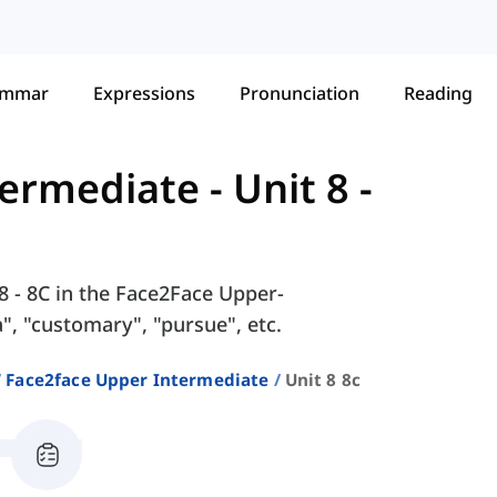
ammar
Expressions
Pronunciation
Reading
termediate
-
Unit 8 -
8 - 8C in the Face2Face Upper-
, "customary", "pursue", etc.
Face2face Upper Intermediate
Unit 8 8c