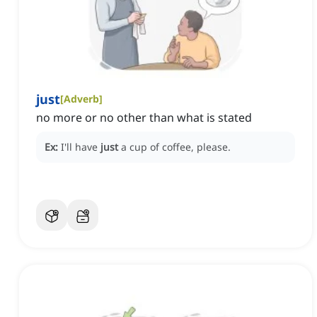
just
[
Adverb
]
no more or no other than what is stated
Ex:
I'll have
just
a cup of coffee, please.