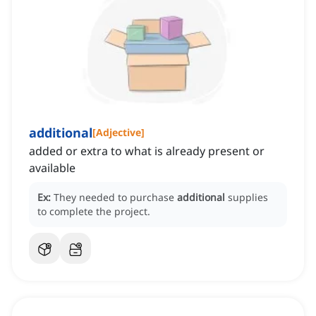
additional
[
Adjective
]
added or extra to what is already present or
available
Ex:
They needed to purchase
additional
supplies
to complete the project.