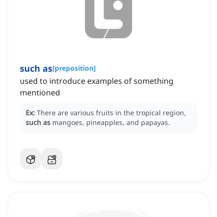
such as
[
preposition
]
used to introduce examples of something
mentioned
Ex:
There are various fruits in the tropical region,
such as
mangoes, pineapples, and papayas.