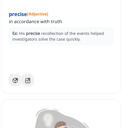
precise
[
Adjective
]
in accordance with truth
Ex:
His
precise
recollection of the events helped
investigators solve the case quickly.