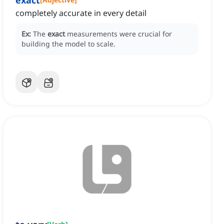
exact
completely accurate in every detail
Ex:
The
exact
measurements were crucial for
building the model to scale.