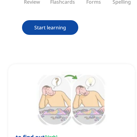
Review
Flashcards
Forms
Spelling
Start learning
[
Verb
]