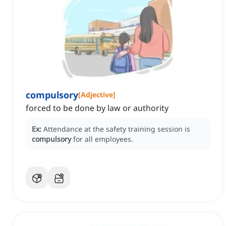
compulsory
[
Adjective
]
forced to be done by law or authority
Ex:
Attendance at the safety training session is
compulsory
for all employees.