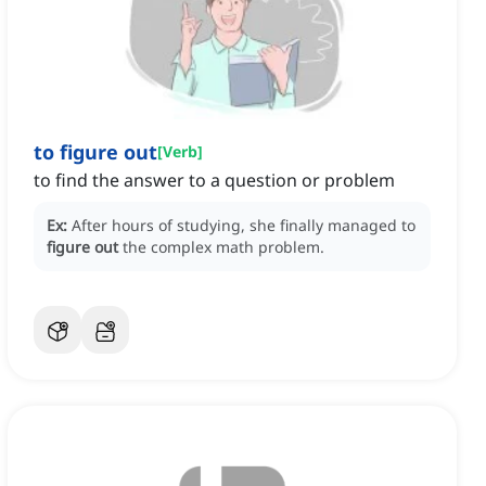
to figure out
[
Verb
]
to find the answer to a question or problem
Ex:
After hours of studying, she finally managed to
figure out
the complex math problem.