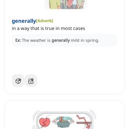
generally
[
Adverb
]
in a way that is true in most cases
Ex:
The weather is
generally
mild in spring.