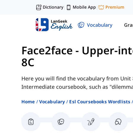
Dictionary
Mobile App
Premium
|
|
Vocabulary
Gr
Face2face - Upper-in
8C
Here you will find the vocabulary from Unit 
Intermediate coursebook, such as "dilemma"
Home
Vocabulary
Esl Coursebooks Wordlists