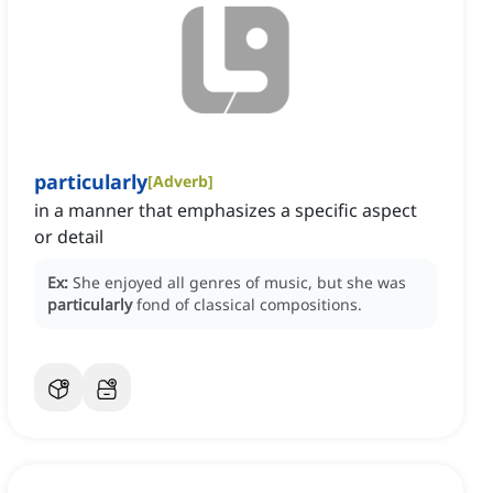
particularly
[
Adverb
]
in a manner that emphasizes a specific aspect
or detail
Ex:
She enjoyed all genres of music, but she was
particularly
fond of classical compositions.