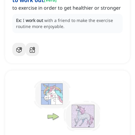
to work out
to exercise in order to get healthier or stronger
Ex:
I
work out
with a friend to make the exercise
routine more enjoyable.