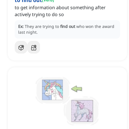
to find out
to get information about something after
actively trying to do so
Ex:
They are trying to
find out
who won the award
last night.