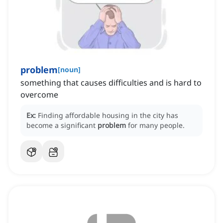
problem
[
noun
]
something that causes difficulties and is hard to
overcome
Ex:
Finding affordable housing in the city has
become a significant
problem
for many people.