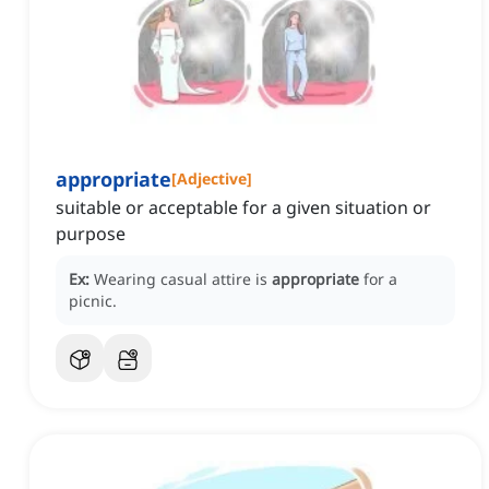
appropriate
[
Adjective
]
suitable or acceptable for a given situation or
purpose
Ex:
Wearing casual attire is
appropriate
for a
picnic.