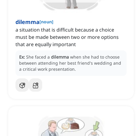
dilemma
[
noun
]
a situation that is difficult because a choice
must be made between two or more options
that are equally important
Ex:
She faced a
dilemma
when she had to choose
between attending her best friend's wedding and
a critical work presentation.