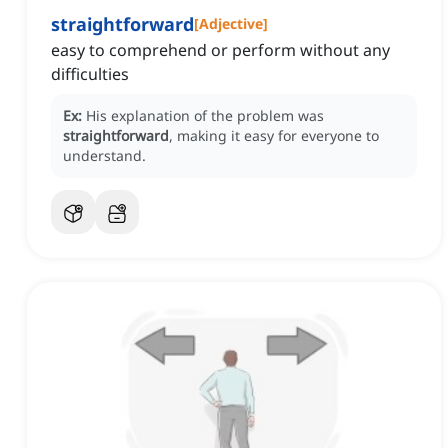
straightforward
[
Adjective
]
easy to comprehend or perform without any
difficulties
Ex:
His explanation of the problem was
straightforward
, making it easy for everyone to
understand.