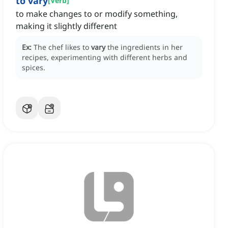
to vary
[
Verb
]
to make changes to or modify something,
making it slightly different
Ex:
The chef likes to
vary
the ingredients in her
recipes, experimenting with different herbs and
spices.