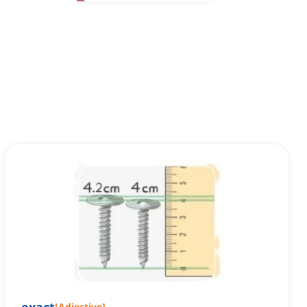
[
Adjective
]