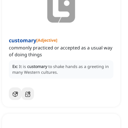
customary
[
Adjective
]
commonly practiced or accepted as a usual way
of doing things
Ex:
It is
customary
to shake hands as a greeting in
many Western cultures.