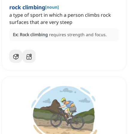
rock climbing
[
noun
]
a type of sport in which a person climbs rock
surfaces that are very steep
Ex:
Rock climbing
requires strength and focus.