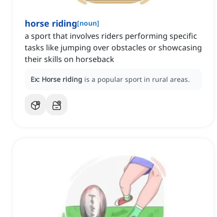
horse riding
[
noun
]
a sport that involves riders performing specific
tasks like jumping over obstacles or showcasing
their skills on horseback
Ex:
Horse riding
is a popular sport in rural areas.