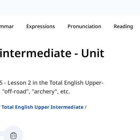
ammar
Expressions
Pronunciation
Reading
-intermediate
-
Unit
5 - Lesson 2 in the Total English Upper-
"off-road", "archery", etc.
Total English Upper Intermediate