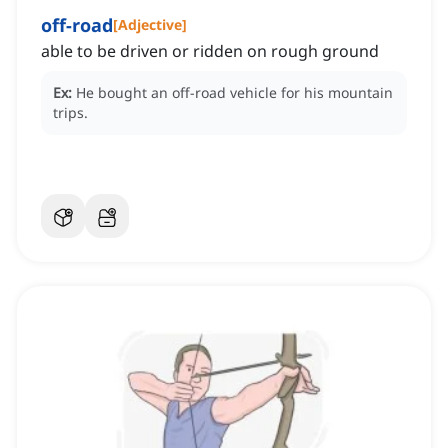
off-road
[
Adjective
]
able to be driven or ridden on rough ground
Ex:
He bought an off-road vehicle for his mountain
trips.