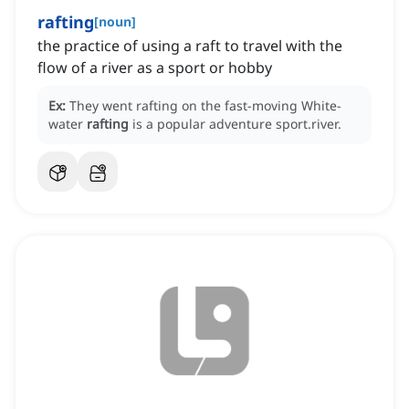
rafting
[
noun
]
the practice of using a raft to travel with the
flow of a river as a sport or hobby
Ex:
They went rafting on the fast-moving White-
water
rafting
is a popular adventure sport.river.