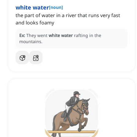
white water
[
noun
]
the part of water in a river that runs very fast
and looks foamy
Ex:
They went
white water
rafting in the
mountains.