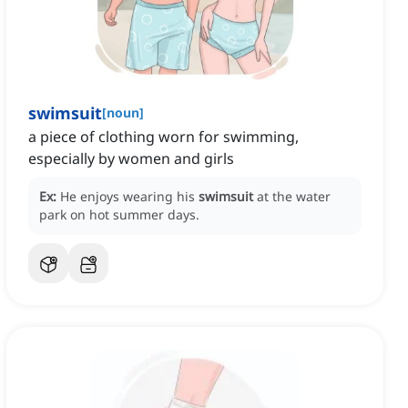
swimsuit
[
noun
]
a piece of clothing worn for swimming,
especially by women and girls
Ex:
He enjoys wearing his
swimsuit
at the water
park on hot summer days.