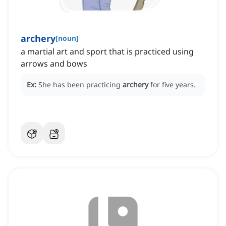
archery
[
noun
]
a martial art and sport that is practiced using
arrows and bows
Ex:
She has been practicing
archery
for five years.