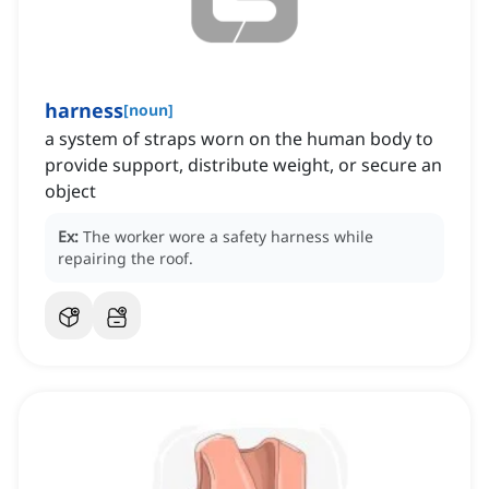
harness
[
noun
]
a system of straps worn on the human body to
provide support, distribute weight, or secure an
object
Ex:
The worker wore a safety harness while
repairing the roof.