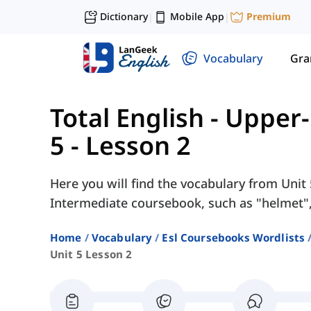
Dictionary
Mobile App
Premium
|
|
Vocabulary
Gr
Total English - Upper
5 - Lesson 2
Here you will find the vocabulary from Unit 
Intermediate coursebook, such as "helmet", 
Home
Vocabulary
Esl Coursebooks Wordlists
Unit 5 Lesson 2