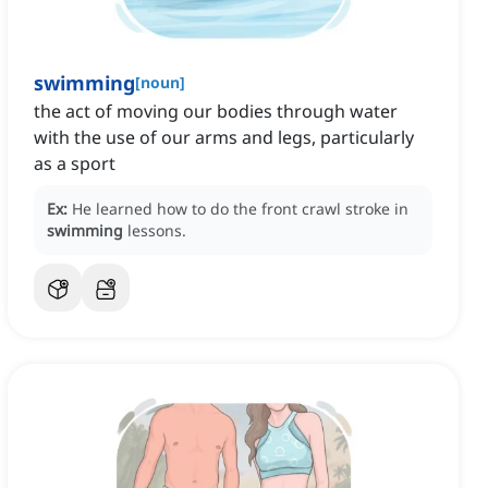
swimming
[
noun
]
the act of moving our bodies through water
with the use of our arms and legs, particularly
as a sport
Ex:
He learned how to do the front crawl stroke in
swimming
lessons.