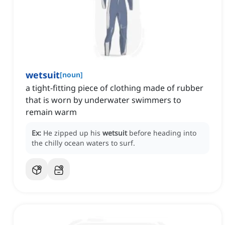
wetsuit
[
noun
]
a tight-fitting piece of clothing made of rubber
that is worn by underwater swimmers to
remain warm
Ex:
He zipped up his
wetsuit
before heading into
the chilly ocean waters to surf.