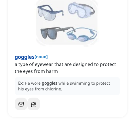
goggles
[
noun
]
a type of eyewear that are designed to protect
the eyes from harm
Ex:
He wore
goggles
while swimming to protect
his eyes from chlorine.