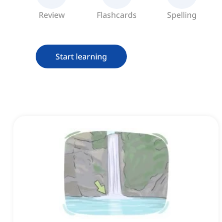
Review
Flashcards
Spelling
Start learning