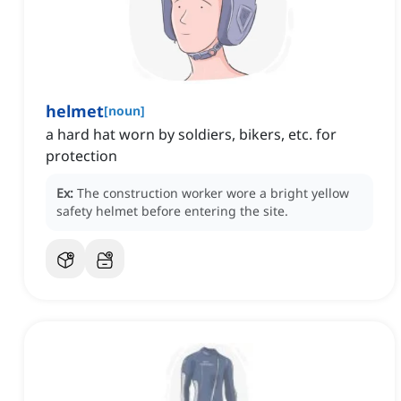
helmet
[
noun
]
a hard hat worn by soldiers, bikers, etc. for
protection
Ex:
The construction worker wore a bright yellow
safety helmet before entering the site.