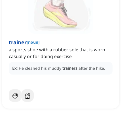
trainer
[
noun
]
a sports shoe with a rubber sole that is worn
casually or for doing exercise
Ex:
He cleaned his muddy
trainers
after the hike.