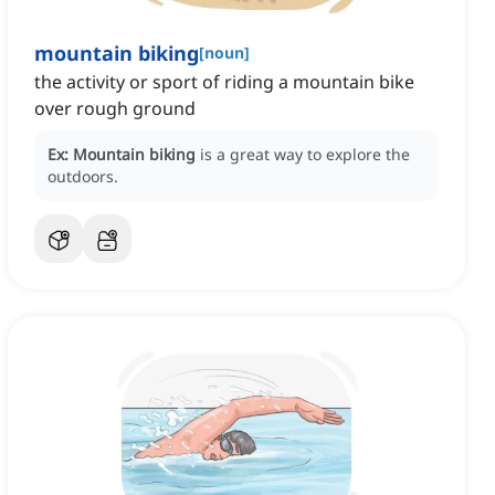
mountain biking
[
noun
]
the activity or sport of riding a mountain bike
over rough ground
Ex:
Mountain biking
is a great way to explore the
outdoors.