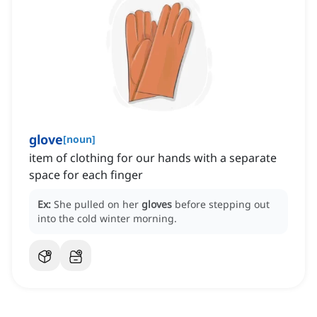
glove
[
noun
]
item of clothing for our hands with a separate
space for each finger
Ex:
She pulled on her
gloves
before stepping out
into the cold winter morning.