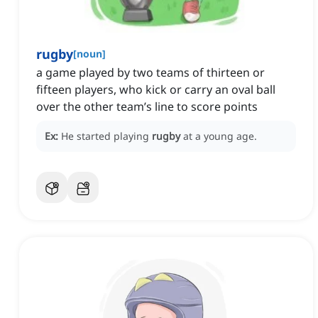
rugby
[
noun
]
a game played by two teams of thirteen or
fifteen players, who kick or carry an oval ball
over the other team’s line to score points
Ex:
He started playing
rugby
at a young age.