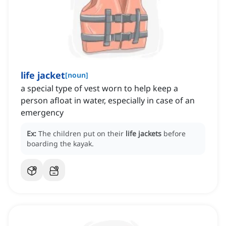
life jacket
[
noun
]
a special type of vest worn to help keep a
person afloat in water, especially in case of an
emergency
Ex:
The children put on their
life jackets
before
boarding the kayak.