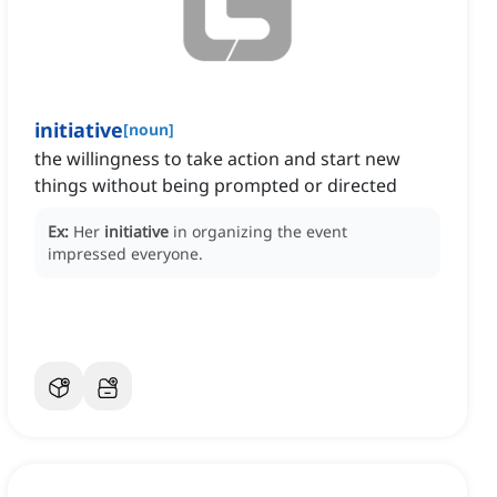
initiative
[
noun
]
the willingness to take action and start new
things without being prompted or directed
Ex:
Her
initiative
in organizing the event
impressed everyone.