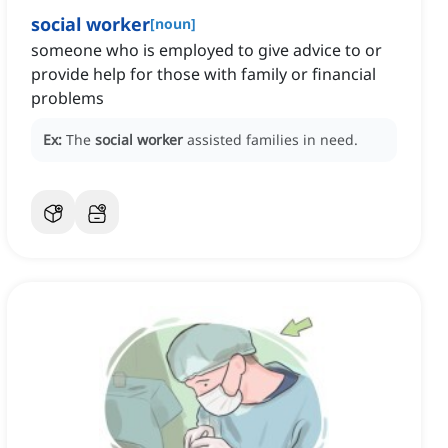
social worker
[
noun
]
someone who is employed to give advice to or
provide help for those with family or financial
problems
Ex:
The
social worker
assisted families in need.