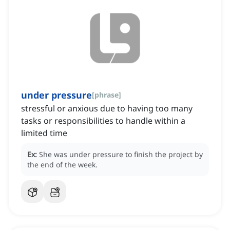
under pressure
[
phrase
]
stressful or anxious due to having too many
tasks or responsibilities to handle within a
limited time
Ex:
She was under pressure to finish the project by
the end of the week.