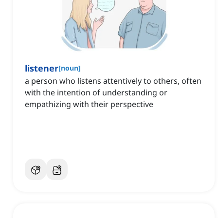
listener
[
noun
]
a person who listens attentively to others, often
with the intention of understanding or
empathizing with their perspective