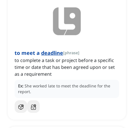
to meet a
deadline
[
phrase
]
to complete a task or project before a specific
time or date that has been agreed upon or set
as a requirement
Ex:
She worked late to meet the deadline for the
report.