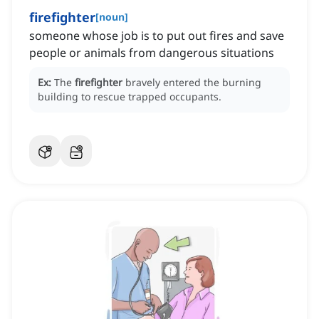
firefighter
[
noun
]
someone whose job is to put out fires and save
people or animals from dangerous situations
Ex:
The
firefighter
bravely entered the burning
building to rescue trapped occupants.