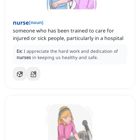
nurse
[
noun
]
someone who has been trained to care for
injured or sick people, particularly in a hospital
Ex:
I appreciate the hard work and dedication of
nurses
in keeping us healthy and safe.