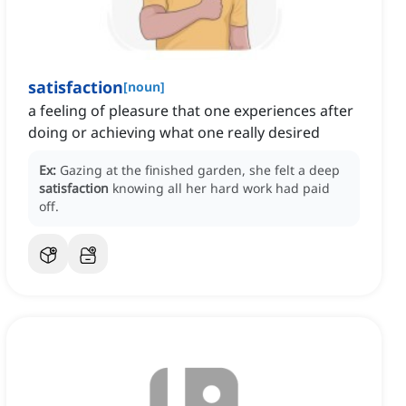
satisfaction
[
noun
]
a feeling of pleasure that one experiences after
doing or achieving what one really desired
Ex:
Gazing at the finished garden, she felt a deep
satisfaction
knowing all her hard work had paid
off.