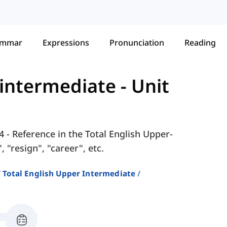
ammar
Expressions
Pronunciation
Reading
-intermediate
-
Unit
4 - Reference in the Total English Upper-
 "resign", "career", etc.
Total English Upper Intermediate