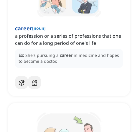
career
[
noun
]
a profession or a series of professions that one
can do for a long period of one's life
Ex:
She's pursuing a
career
in medicine and hopes
to become a doctor.