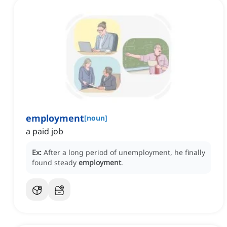
employment
[
noun
]
a paid job
Ex:
After a long period of unemployment, he finally
found steady
employment
.