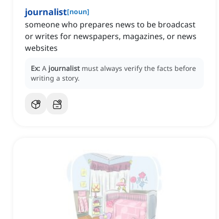
journalist
[
noun
]
someone who prepares news to be broadcast
or writes for newspapers, magazines, or news
websites
Ex:
A
journalist
must always verify the facts before
writing a story.