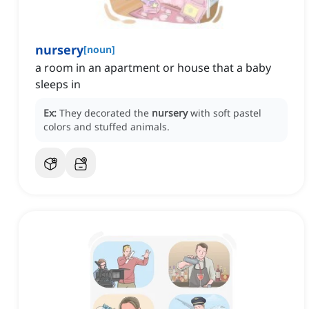
nursery
[
noun
]
a room in an apartment or house that a baby
sleeps in
Ex:
They decorated the
nursery
with soft pastel
colors and stuffed animals.