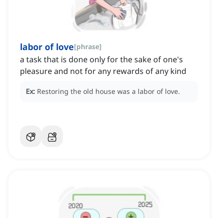
labor of love
[
phrase
]
a task that is done only for the sake of one's
pleasure and not for any rewards of any kind
Ex:
Restoring the old house was a labor of love.