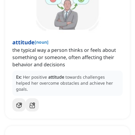
attitude
[
noun
]
the typical way a person thinks or feels about
something or someone, often affecting their
behavior and decisions
Ex:
Her positive
attitude
towards challenges
helped her overcome obstacles and achieve her
goals.