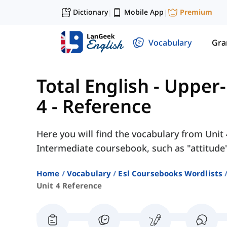
Dictionary
Mobile App
Premium
|
|
Vocabulary
Gr
Total English - Upper
4 - Reference
Here you will find the vocabulary from Unit 
Intermediate coursebook, such as "attitude",
Home
Vocabulary
Esl Coursebooks Wordlists
Unit 4 Reference