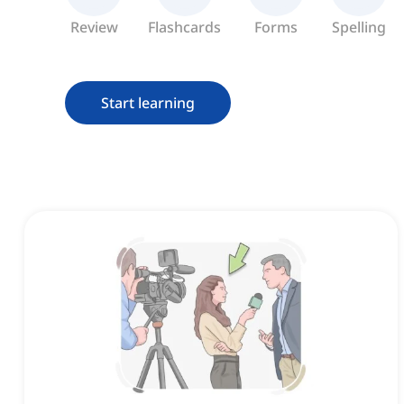
Review
Flashcards
Forms
Spelling
Start learning