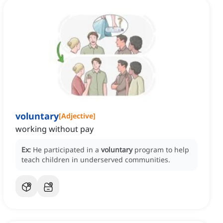
voluntary
[
Adjective
]
working without pay
Ex:
He participated in a
voluntary
program to help
teach children in underserved communities.