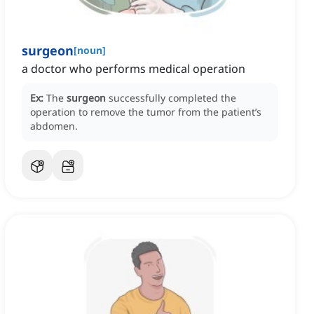
surgeon
[
noun
]
a doctor who performs medical operation
Ex:
The
surgeon
successfully completed the
operation to remove the tumor from the patient’s
abdomen.