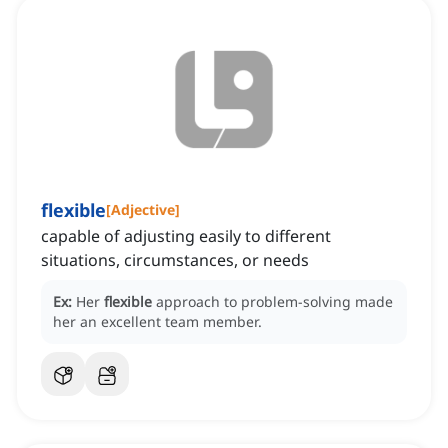
flexible
[
Adjective
]
capable of adjusting easily to different
situations, circumstances, or needs
Ex:
Her
flexible
approach to problem-solving made
her an excellent team member.