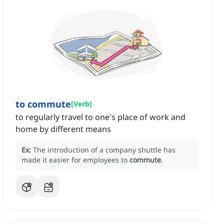
to commute
[
Verb
]
to regularly travel to one's place of work and
home by different means
Ex:
The introduction of a company shuttle has
made it easier for employees to
commute
.