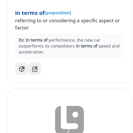
in terms of
[
preposition
]
referring to or considering a specific aspect or
factor
Ex:
In terms of
performance, the new car
outperforms its competitors
in terms of
speed and
acceleration.