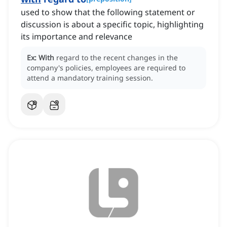
used to show that the following statement or
discussion is about a specific topic, highlighting
its importance and relevance
Ex:
With
regard to the recent changes in the
company's policies, employees are required to
attend a mandatory training session.