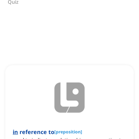
Quiz
in
reference to
[
preposition
]