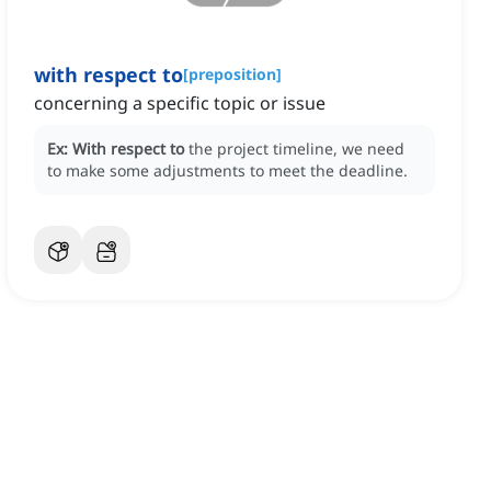
with respect to
[
preposition
]
concerning a specific topic or issue
Ex:
With respect to
the project timeline, we need
to make some adjustments to meet the deadline.