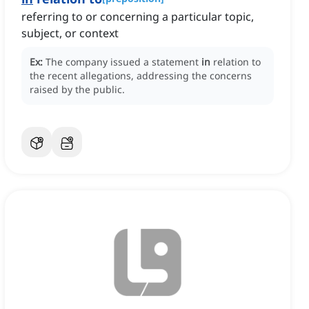
referring to or concerning a particular topic,
subject, or context
Ex:
The company issued a statement
in
relation to
the recent allegations, addressing the concerns
raised by the public.