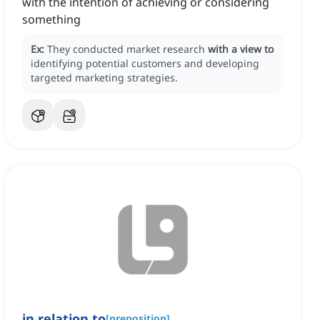
with the intention of achieving or considering
something
Ex:
They conducted market research
with a view to
identifying potential customers and developing
targeted marketing strategies.
in
relation to
[
preposition
]