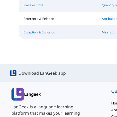
Place or Time
Quantity 
Reference & Relation
Attributi
Exception & Exclusion
Means or 
Download LanGeek app
Qu
Langeek
Ho
LanGeek is a language learning
Ab
platform that makes your learning
Con