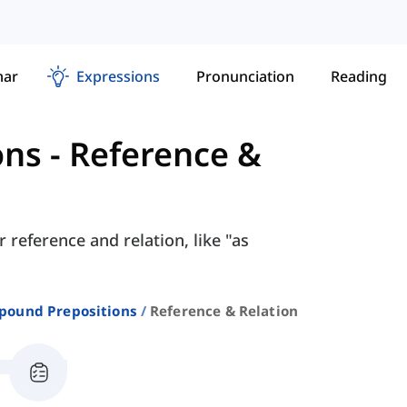
ar
Expressions
Pronunciation
Reading
ons
-
Reference &
 reference and relation, like "as
ound Prepositions
Reference & Relation