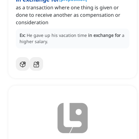
as a transaction where one thing is given or
done to receive another as compensation or
consideration
Ex:
He gave up his vacation time
in exchange for
a
higher salary.