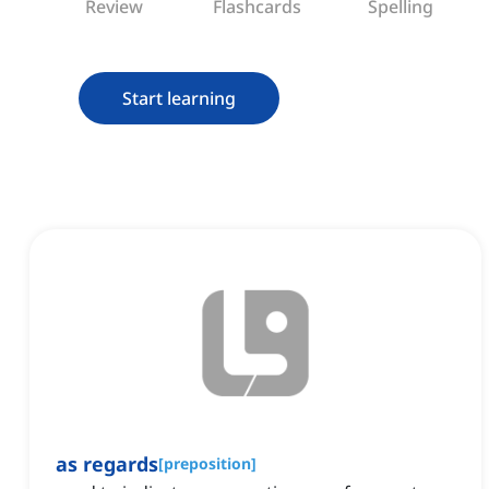
Review
Flashcards
Spelling
Start learning
as regards
[
preposition
]