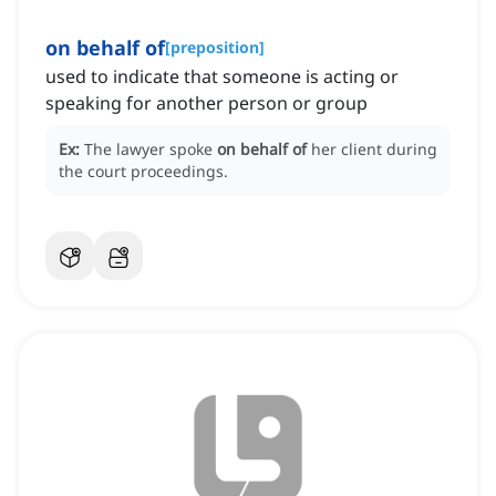
on behalf of
[
preposition
]
used to indicate that someone is acting or
speaking for another person or group
Ex:
The lawyer spoke
on behalf of
her client during
the court proceedings.