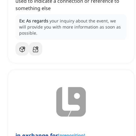
used to indicate a connection or reference to
something else
Ex:
As regards
your inquiry about the event, we
will provide you with more information as soon as
possible.
in exchange for
[
preposition
]