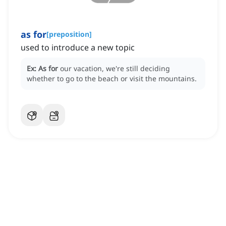
as for
[
preposition
]
used to introduce a new topic
Ex:
As for
our vacation, we're still deciding
whether to go to the beach or visit the mountains.