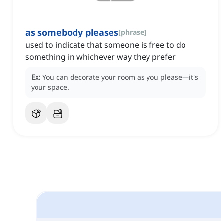
as somebody pleases
[
phrase
]
used to indicate that someone is free to do
something in whichever way they prefer
Ex:
You can decorate your room as you please—it's
your space.