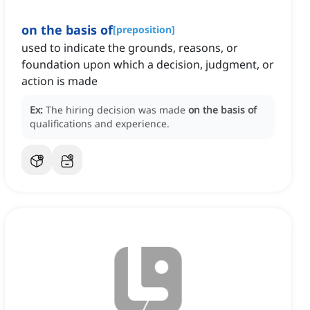
on the basis of
[
preposition
]
used to indicate the grounds, reasons, or
foundation upon which a decision, judgment, or
action is made
Ex:
The hiring decision was made
on the basis of
qualifications and experience.