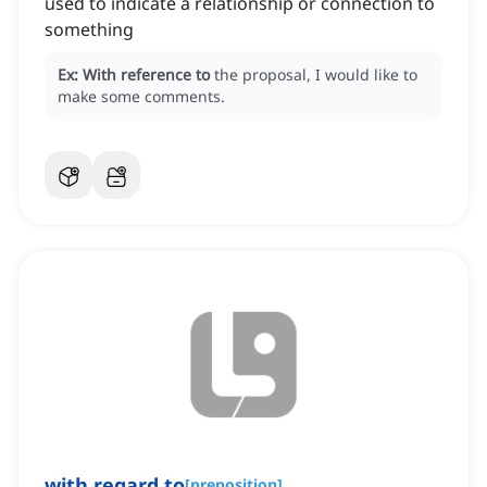
used to indicate a relationship or connection to
something
Ex:
With reference to
the proposal, I would like to
make some comments.
with
regard to
[
preposition
]