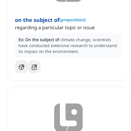
on the subject of
[
preposition
]
regarding a particular topic or issue
Ex:
On the subject of
climate change, scientists
have conducted extensive research to understand
its impact on the environment.