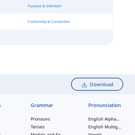
Purpose & Intention
Conformity & Connection
Download
s
Grammar
Pronunciation
Pronouns
English Alphabet
Tenses
English Multigraphs
s
Modals and Semi modals
Vowels