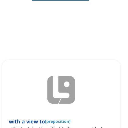
with a view to
[
preposition
]