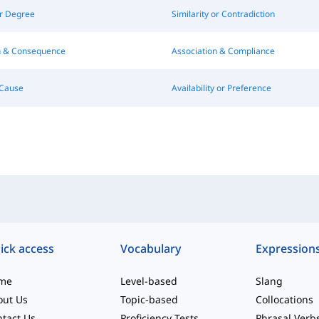
or Degree
Similarity or Contradiction
on & Consequence
Association & Compliance
Cause
Availability or Preference
ick access
Vocabulary
Expression
me
Level-based
Slang
out Us
Topic-based
Collocations
tact Us
Proficiency Tests
Phrasal Verb