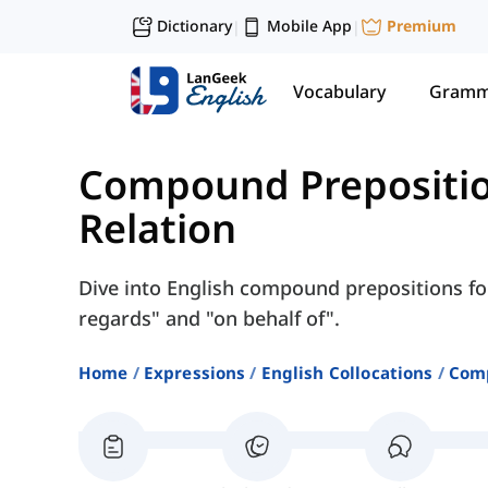
Dictionary
Mobile App
Premium
|
|
Vocabulary
Gramm
Compound Prepositi
Relation
Dive into English compound prepositions for
regards" and "on behalf of".
Home
Expressions
English Collocations
Comp