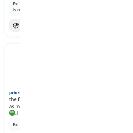
Ex:
Taking out the trash is one of the daily
chores
he
is responsible for.
priority
[
اسم
]
the fact or condition of being regarded or treated
as more important than others
أولوية, تفضيل
Ex:
Safety is always a top
priority
in our workplace.