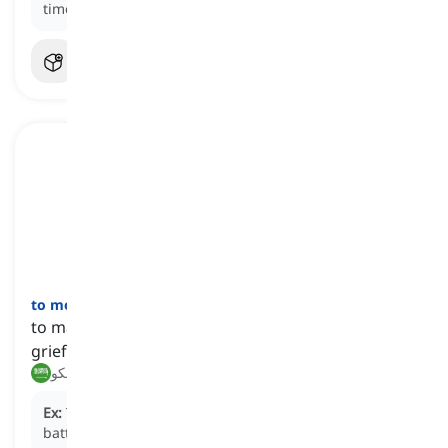
time on their vacation.
to moan
[
فعل
]
to make a low sound that often expresses pain,
grief, or disappointment
تأوه, يشكو
Ex:
The injured soldier began to
moan
in pain on the
battlefield.