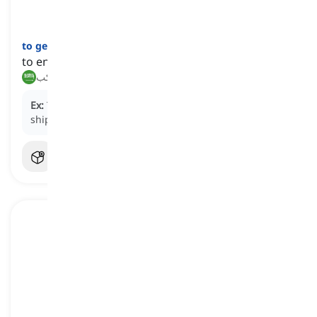
to get on
[
فعل
]
to enter a bus, ship, airplane, etc.
صعد, ركب
Ex:
The passengers lined up to
get on
the cruise
ship.