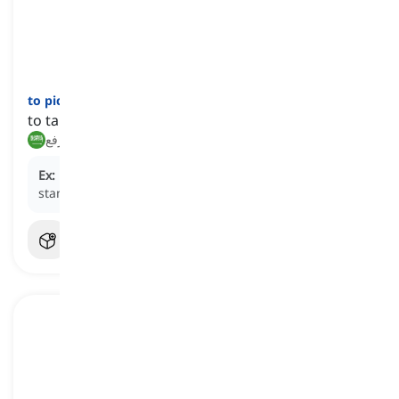
to pick up
[
فعل
]
to take and lift something or someone up
يلتقط, يرفع
Ex:
He picked the suitcase up and walked to the taxi
stand.