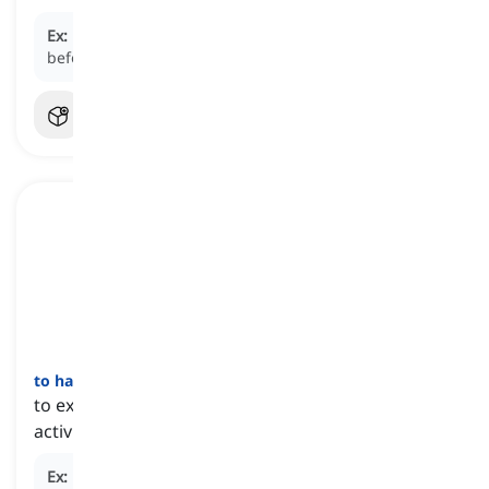
Ex:
Please pay attention to the safety instructions
before we begin.
to have a
good
time
[
عبارة
]
to experience a pleasurable or enjoyable event or
activity
Ex:
By this time tomorrow, they will be having a good