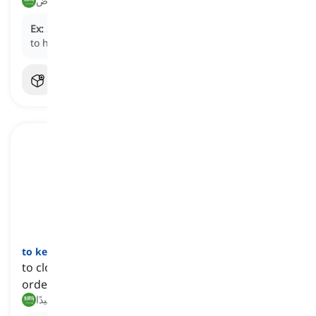
أشياء, أغراض
Ex:
She packed all her
stuff
into boxes before moving
to her new apartment.
to keep an eye on somebody or something
[
عبارة
]
to closely watch a person or thing, particularly in
order to make sure they are safe
يراقب عن قرب, ينتبه جيدًا