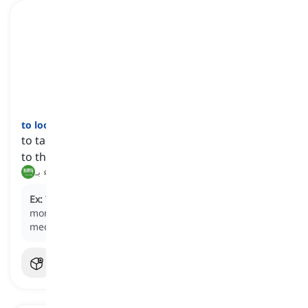
to look after
[
فعل
]
to take care of someone or something and attend
to their needs, well-being, or safety
رعاية, الاعتناء بـ
Ex:
The nurse
looks after
the sick patient by
monitoring their condition and providing
medication.