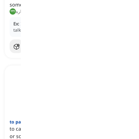
something
غيّر رأيه, عدّل عن قراره
Ex:
I was going to quit, but I changed my mind after
talking to my manager.
to pay attention to somebody or something
[
عبارة
]
to carefully watch, consider, or listen to someone
or something