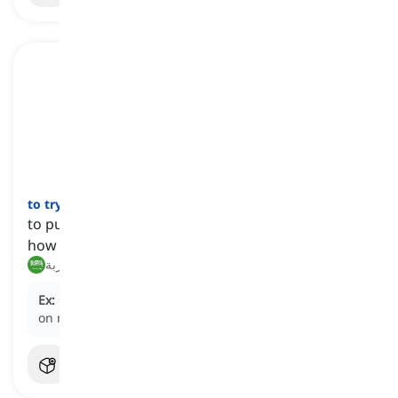
to try on
[
فعل
]
to put on a piece of clothing to see if it fits and
how it looks
تجربة, ارتداء لتجربة
Ex:
Can I try these sunglasses on to see how they look
on me?