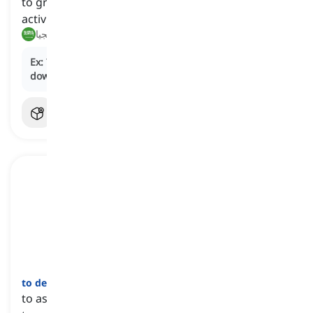
to gradually decrease in intensity, volume, or
activity
يهدأ, يقل تدريجيا
Ex:
The laughter in the comedy club began to
die
down
as the comedian wrapped up the show.
to devote
[
فعل
]
to assign something, such as resources or funds,