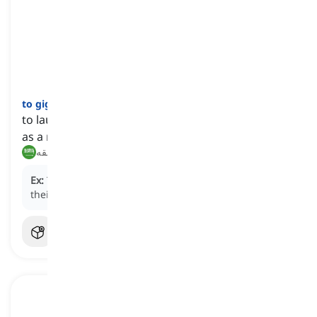
to giggle
[
فعل
]
to laugh in a light, silly, or often uncontrollable way
as a result of nervousness or embarrassment
يضحك بخفة, يقهقه
Ex:
The schoolgirls couldn't help but
giggle
when
their teacher told a funny story.