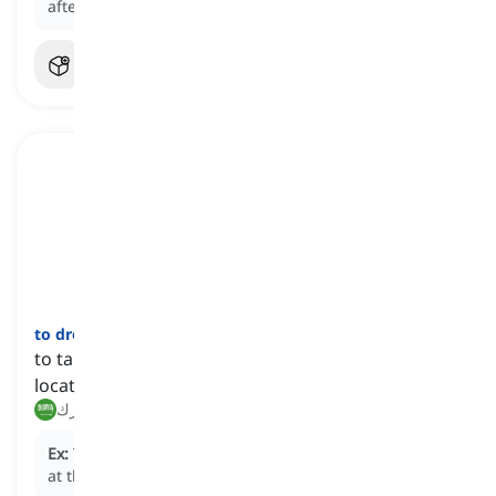
after the release of her debut album.
to drop off
[
فعل
]
to take a person or thing to a predetermined
location and leave afterwards
إسقاط, ترك
Ex:
The taxi driver agreed to
drop off
the passengers
at the airport.