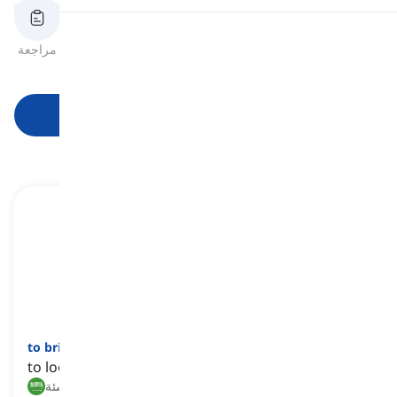
النطق
مراجعة
بطاقات الفلاش
الهجاء
اختبار قصير
الصيغ
قراءة
ابدأ التعلم
to bring up
[
فعل
]
to look after a child until they reach maturity
تربية, تنشئة