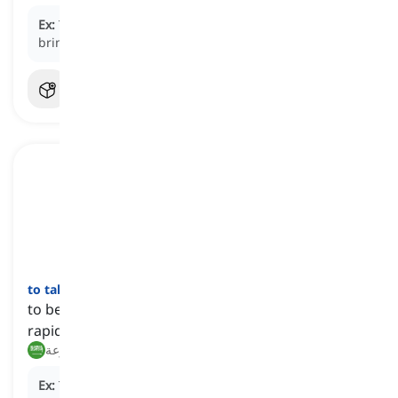
Ex:
The grandparents played a significant role in
bringing up their grandchildren.
to take off
[
فعل
]
to become famous and successful in a sudden and
rapid manner
يقلع, ينطلق بسرعة
Ex:
The young musician's career started to
take off