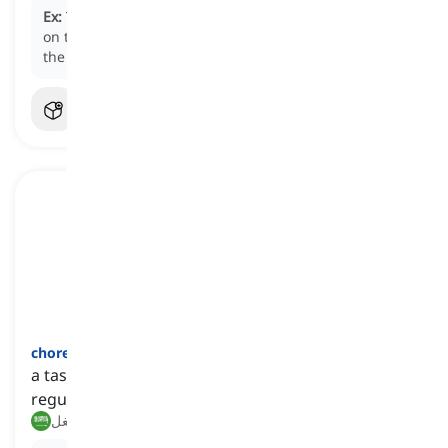
Ex:
The security guard was instructed to keep an eye
on the surveillance cameras to ensure the safety of
the premises.
chore
[
اسم
]
a task, especially a household one, that is done
regularly
مهمة منزلية, شغل