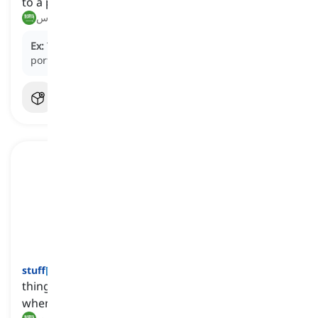
to a particular purpose or use
يخصص, يكرس
Ex:
The company decided to
devote
a significant
portion of its budget to research and development.
stuff
[
اسم
]
things that we cannot or do not need to name
when we are talking about them