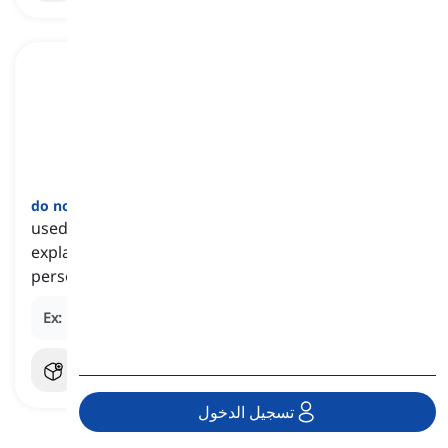
do not ask me
[
جملة
]
used to refuse or decline to provide an answer or
explanation to a question, often because the
person being asked does not know the answer
Ex:
Do not ask me why he left early; I have no idea.
تسجيل الدخول