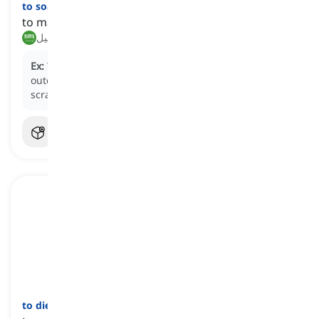
to soak
[
فعل
]
to make someone or something extremely wet
نقع, تبليل
Ex:
The sudden downpour
soaked
everyone at the
outdoor concert, leaving them drenched and
scrambling for cover.
to die down
[
فعل
]