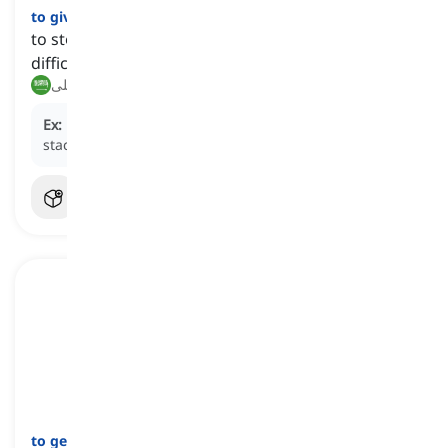
to give up
[
فعل
]
to stop trying when faced with failures or
difficulties
يستسلم, يتخلى
Ex:
He refused to
give up
even when the odds were
stacked against him.
to get through
[
فعل
]