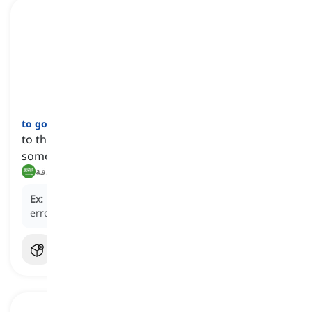
to go over
[
فعل
]
to thoroughly review, examine, or check
something
مراجعة, فحص بدقة
Ex:
Please
go over
your essay for any grammatical
errors before submitting it.