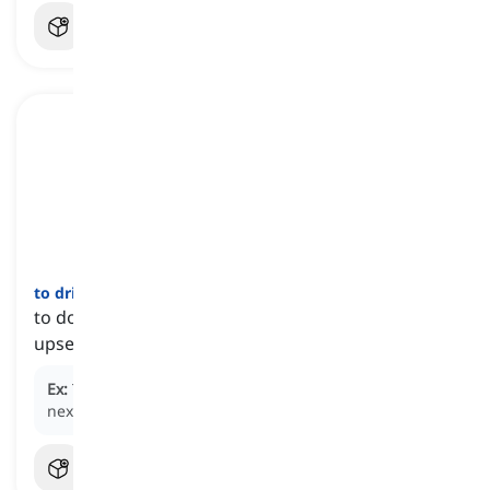
to drive somebody
crazy / mad
[
عبارة
]
to do something that makes someone extremely
upset, annoyed, or angry
Ex:
The constant noise from the construction work
next door is driving me crazy.