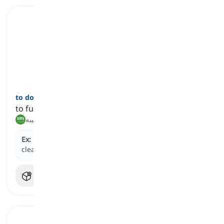
to do
one's
bit
[
عبارة
]
to fulfill one's share of responsibilities
يقوم بدوره, يؤدي نصيبه
Ex:
Everyone needs to do their bit to keep the office
clean.