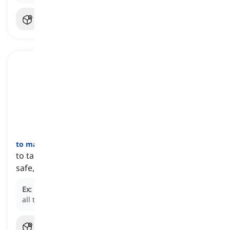
to make sure
[
عبارة
]
to take steps to confirm if something is correct,
safe, or properly arranged
Ex:
Before leaving the house, make sure you turn off
all the lights and lock the doors.