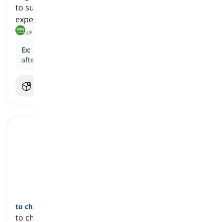
to succeed in passing or enduring a difficult
experience or period
تجاوز, نجح في تجاوز
Ex:
She managed to
get through
the tough times
after losing her job.
to change
one's
mind
[
عبارة
]
to change one's opinion or decision regarding