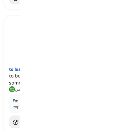
to lose
[
فعل
]
to be deprived of or stop having someone or
something
يفقد, يحرم من
Ex:
She
lost
her hearing as a result of the loud
explosion.