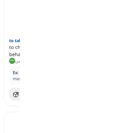
to take after
[
فعل
]
to choose someone as an example and follow their
behavior or choices
يقتدي بـ, يأخذ مثالاً من
Ex:
He plans to
take after
his father, who was a
master sergeant in the Marine Corps.