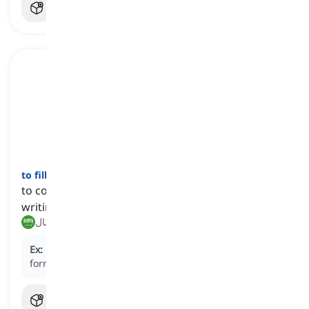
to fill out
[
فعل
]
to complete an official form or document by
writing information on it
ملء, إكمال
Ex:
Please take a moment to
fill out
the application
form for the job.