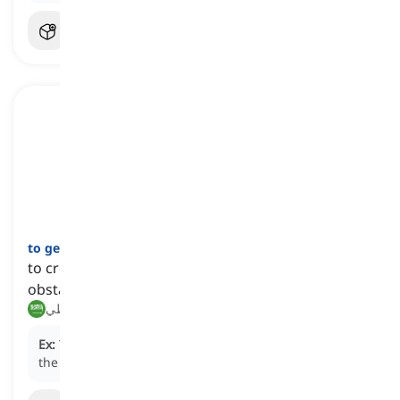
to get over
[
فعل
]
to cross a physical barrier, such as a wall, fence, or
obstacle
تجاوز, تخطي
Ex:
The athletes had to
get over
the high hurdles in
the race.