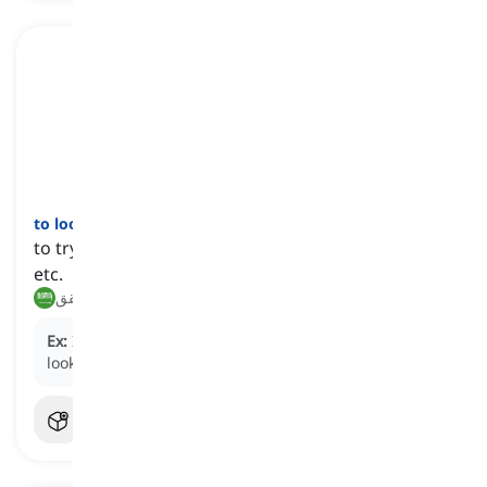
to look up
[
فعل
]
to try to find information in a dictionary, computer,
etc.
يبحث, يتحقق
Ex:
I couldn't remember her phone number, so I
looked it up.