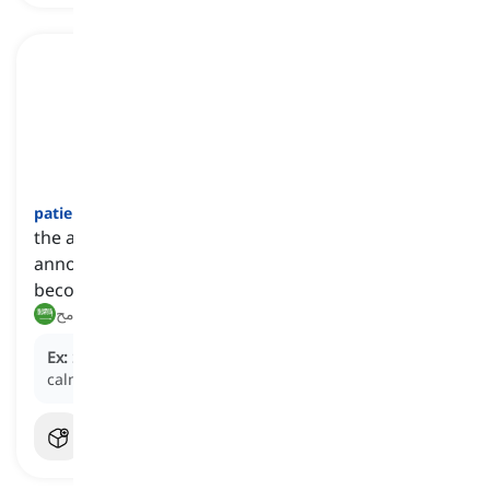
patience
[
اسم
]
the ability to accept or tolerate difficult or
annoying situations without complaining or
becoming angry
صبر, تسامح
Ex:
She demonstrated great
patience
by waiting
calmly in the long line.