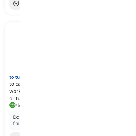
to turn off
[
فعل
]
to cause a machine, device, or system to stop
working or flowing, usually by pressing a button
or turning a switch
إيقاف, إطفاء
Ex:
Don't forget to turn off the TV when you're
finished watching it.