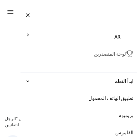
ation
AR
لوحة المتصدرين
ابدأ التعلم
تطبيق الهاتف المحمول
التعبيرات
صعوبة مالية
-
الثروة والنجاح
القواعد
بريميوم
اغوص في الأمثال الإنجليزية المتعلقة بالصعوبات المالية، مثل "الرجل
الفقير يدفع مرتين" و "المتسولون لا يمكنهم أن يكونوا انتقائيين".
المفردات
القاموس