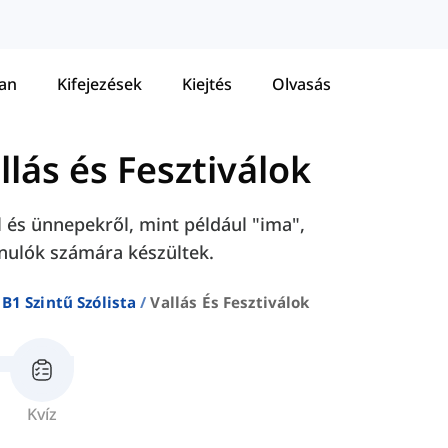
tan
Kifejezések
Kiejtés
Olvasás
llás és Fesztiválok
l és ünnepekről, mint például "ima",
tanulók számára készültek.
B1 Szintű Szólista
Vallás És Fesztiválok
Kvíz