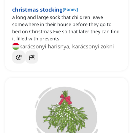
christmas stocking
[
Főnév
]
a long and large sock that children leave
somewhere in their house before they go to
bed on Christmas Eve so that later they can find
it filled with presents
karácsonyi harisnya, karácsonyi zokni