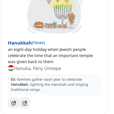
Hanukkah
[
Főnév
]
an eight-day holiday when Jewish people
celebrate the time that an important temple
was given back to them
Hanuka, Fény Ünnepe
Ex:
Families gather each year to celebrate
Hanukkah
, lighting the menorah and singing
traditional songs.