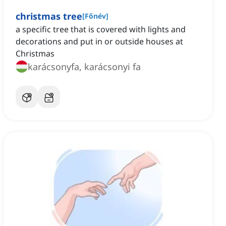
christmas tree
[
Főnév
]
a specific tree that is covered with lights and
decorations and put in or outside houses at
Christmas
karácsonyfa, karácsonyi fa