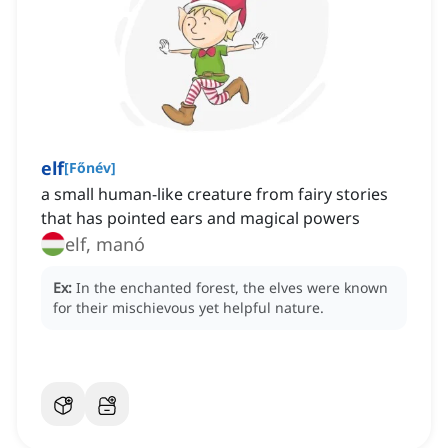
elf
[
Főnév
]
a small human-like creature from fairy stories
that has pointed ears and magical powers
elf, manó
Ex:
In the enchanted forest, the elves were known
for their mischievous yet helpful nature.