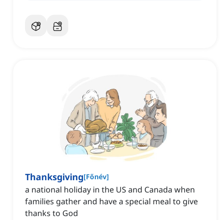
Thanksgiving
[
Főnév
]
a national holiday in the US and Canada when
families gather and have a special meal to give
thanks to God