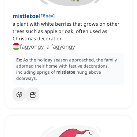
mistletoe
[
Főnév
]
a plant with white berries that grows on other
trees such as apple or oak, often used as
Christmas decoration
fagyöngy, a fagyöngy
Ex:
As the holiday season approached, the family
adorned their home with festive decorations,
including sprigs of
mistletoe
hung above
doorways.