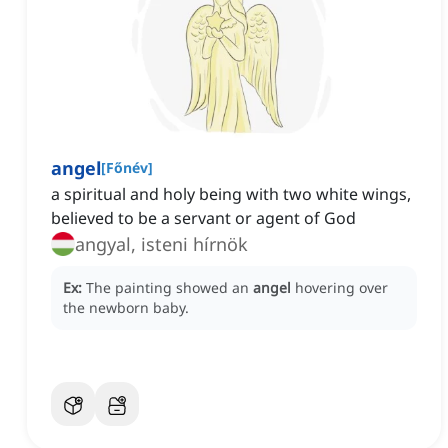
angel
[
Főnév
]
a spiritual and holy being with two white wings,
believed to be a servant or agent of God
angyal, isteni hírnök
Ex:
The painting showed an
angel
hovering over
the newborn baby.