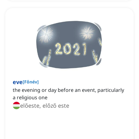
eve
[
Főnév
]
the evening or day before an event, particularly
a religious one
előeste, előző este