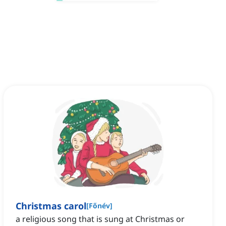
Christmas carol
[
Főnév
]
a religious song that is sung at Christmas or