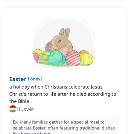
Easter
[
Főnév
]
a holiday when Christians celebrate Jesus
Christ's return to life after he died according to
the Bible
Húsvét
Ex:
Many families gather for a special meal to
celebrate
Easter
, often featuring traditional dishes
like ham and lamb.