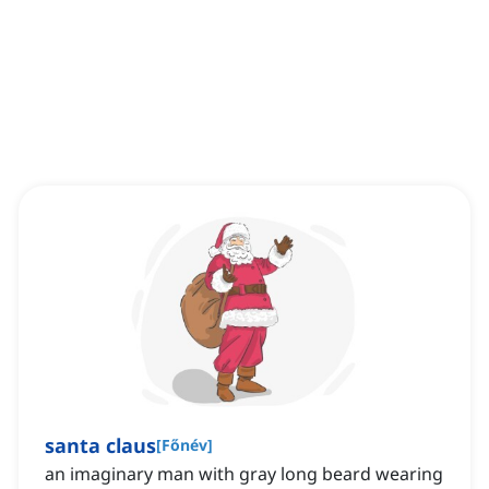
santa claus
[
Főnév
]
an imaginary man with gray long beard wearing