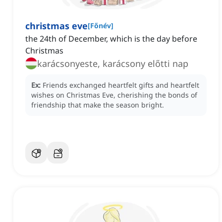
christmas eve
[
Főnév
]
the 24th of December, which is the day before
Christmas
karácsonyeste, karácsony előtti nap
Ex:
Friends exchanged heartfelt gifts and heartfelt
wishes on Christmas Eve, cherishing the bonds of
friendship that make the season bright.