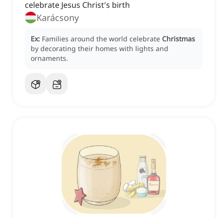
celebrate Jesus Christ's birth
Karácsony
Ex:
Families around the world celebrate
Christmas
by decorating their homes with lights and
ornaments.