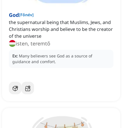
God
[
Főnév
]
the supernatural being that Muslims, Jews, and
Christians worship and believe to be the creator
of the universe
isten, teremtő
Ex:
Many believers see God as a source of
guidance and comfort.