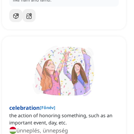
celebration
[
Főnév
]
the action of honoring something, such as an
important event, day, etc.
ünneplés, ünnepség