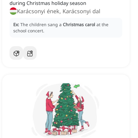
during Christmas holiday season
Karácsonyi ének, Karácsonyi dal
Ex:
The children sang a
Christmas carol
at the
school concert.