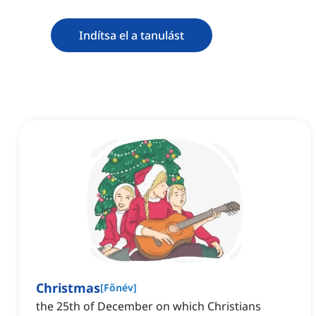
Indítsa el a tanulást
Christmas
[
Főnév
]
the 25th of December on which Christians