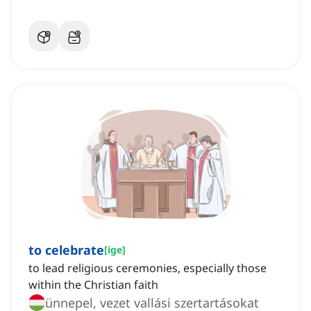
to celebrate
[
ige
]
to lead religious ceremonies, especially those
within the Christian faith
ünnepel, vezet vallási szertartásokat