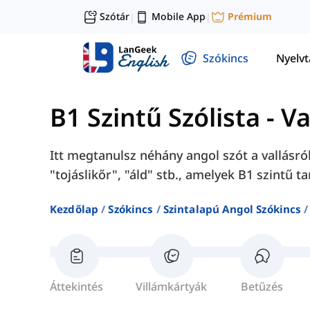
Szótár
Mobile App
Prémium
|
|
Szókincs
Nyelv
B1 Szintű Szólista
-
Va
Itt megtanulsz néhány angol szót a vallásró
"tojáslikőr", "áld" stb., amelyek B1 szintű 
Kezdőlap
Szókincs
Szintalapú Angol Szókincs
Áttekintés
Villámkártyák
Betűzés