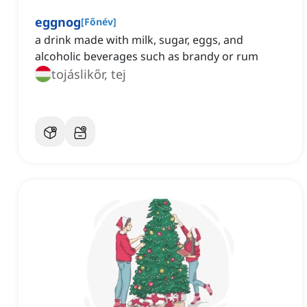
eggnog
[
Főnév
]
a drink made with milk, sugar, eggs, and
alcoholic beverages such as brandy or rum
tojáslikőr, tej