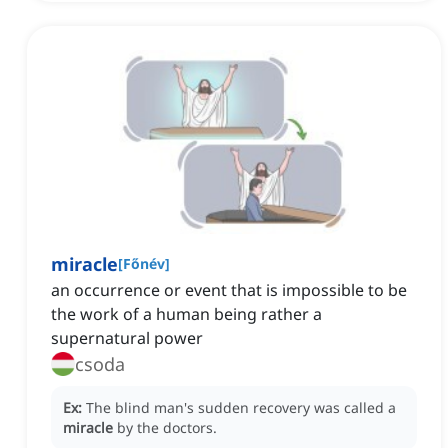
miracle
[
Főnév
]
an occurrence or event that is impossible to be
the work of a human being rather a
supernatural power
csoda
Ex:
The blind man's sudden recovery was called a
miracle
by the doctors.