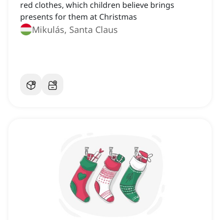
red clothes, which children believe brings
presents for them at Christmas
Mikulás, Santa Claus