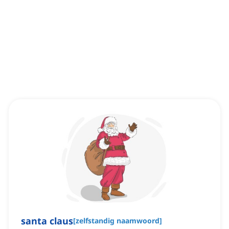
santa claus
[
zelfstandig naamwoord
]