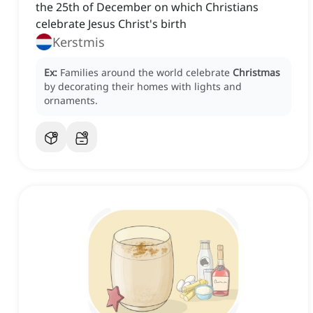
the 25th of December on which Christians
celebrate Jesus Christ's birth
Kerstmis
Ex:
Families around the world celebrate
Christmas
by decorating their homes with lights and
ornaments.