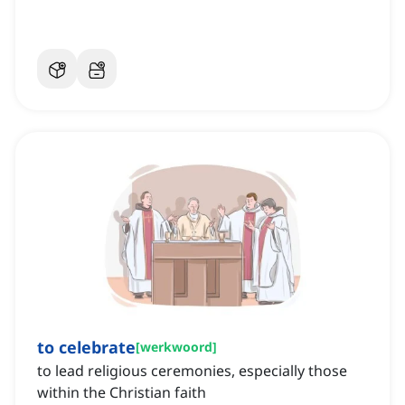
to celebrate
[
werkwoord
]
to lead religious ceremonies, especially those
within the Christian faith