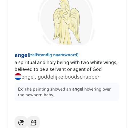
angel
[
zelfstandig naamwoord
]
a spiritual and holy being with two white wings,
believed to be a servant or agent of God
engel, goddelijke boodschapper
Ex:
The painting showed an
angel
hovering over
the newborn baby.