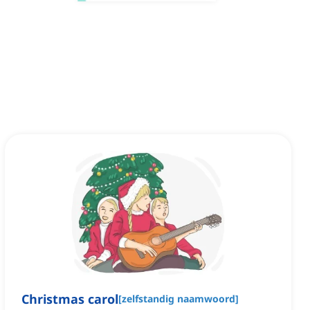
Christmas carol
[
zelfstandig naamwoord
]