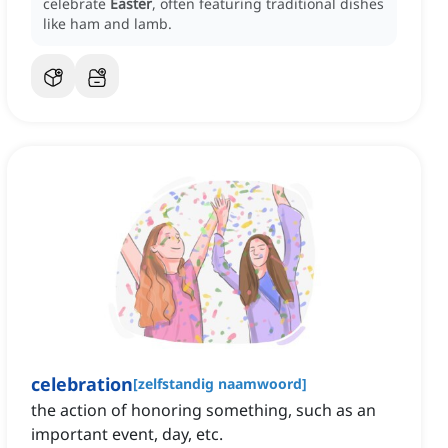
celebrate
Easter
, often featuring traditional dishes
like ham and lamb.
celebration
[
zelfstandig naamwoord
]
the action of honoring something, such as an
important event, day, etc.