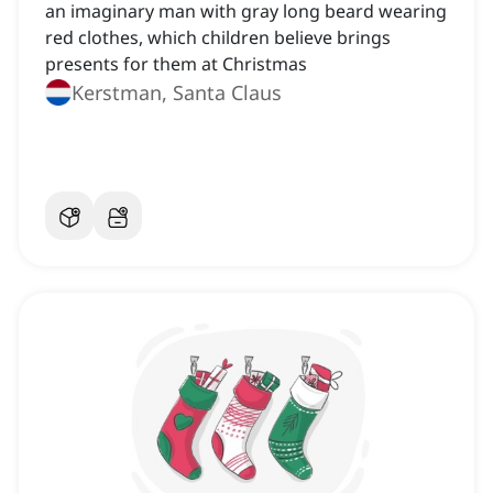
an imaginary man with gray long beard wearing
red clothes, which children believe brings
presents for them at Christmas
Kerstman, Santa Claus