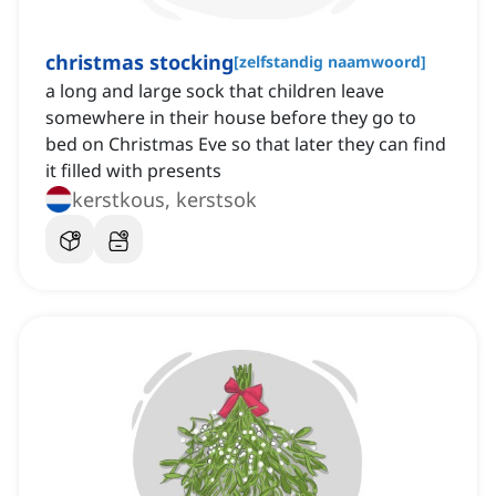
christmas stocking
[
zelfstandig naamwoord
]
a long and large sock that children leave
somewhere in their house before they go to
bed on Christmas Eve so that later they can find
it filled with presents
kerstkous, kerstsok