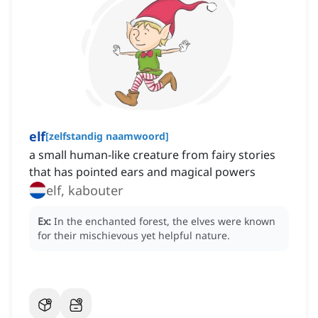
elf
[
zelfstandig naamwoord
]
a small human-like creature from fairy stories
that has pointed ears and magical powers
elf, kabouter
Ex:
In the enchanted forest, the elves were known
for their mischievous yet helpful nature.