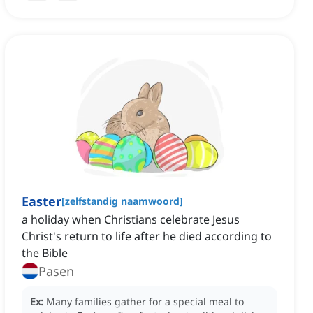
Easter
[
zelfstandig naamwoord
]
a holiday when Christians celebrate Jesus
Christ's return to life after he died according to
the Bible
Pasen
Ex:
Many families gather for a special meal to