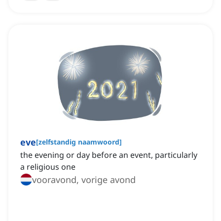
eve
[
zelfstandig naamwoord
]
the evening or day before an event, particularly
a religious one
vooravond, vorige avond