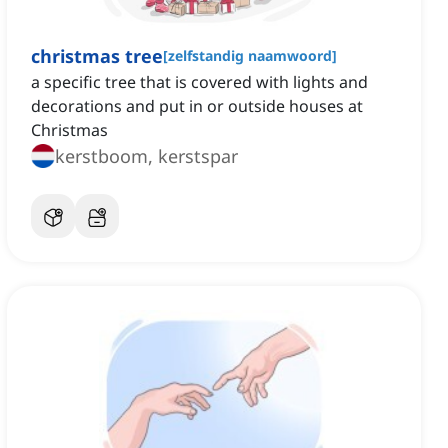
christmas tree
[
zelfstandig naamwoord
]
a specific tree that is covered with lights and
decorations and put in or outside houses at
Christmas
kerstboom, kerstspar