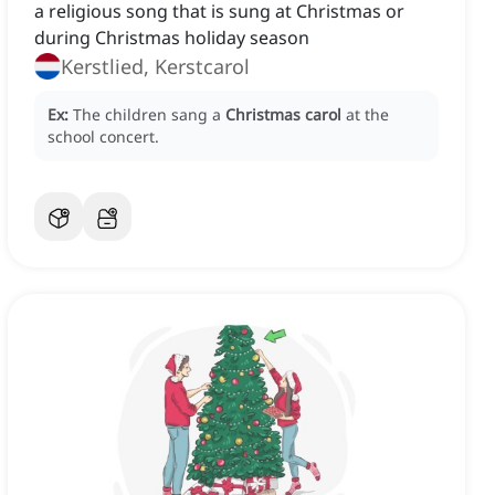
a religious song that is sung at Christmas or
during Christmas holiday season
Kerstlied, Kerstcarol
Ex:
The children sang a
Christmas carol
at the
school concert.