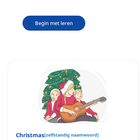
Begin met leren
Christmas
[
zelfstandig naamwoord
]