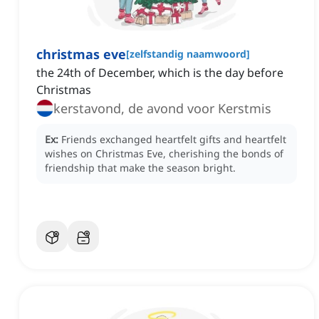
christmas eve
[
zelfstandig naamwoord
]
the 24th of December, which is the day before
Christmas
kerstavond, de avond voor Kerstmis
Ex:
Friends exchanged heartfelt gifts and heartfelt
wishes on Christmas Eve, cherishing the bonds of
friendship that make the season bright.