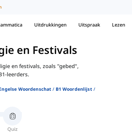
m
rammatica
Uitdrukkingen
Uitspraak
Lezen
gie en Festivals
gie en festivals, zoals "gebed",
B1-leerders.
Engelse Woordenschat
B1 Woordenlijst
Quiz