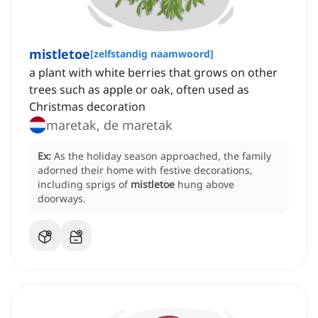
mistletoe
[
zelfstandig naamwoord
]
a plant with white berries that grows on other
trees such as apple or oak, often used as
Christmas decoration
maretak, de maretak
Ex:
As the holiday season approached, the family
adorned their home with festive decorations,
including sprigs of
mistletoe
hung above
doorways.