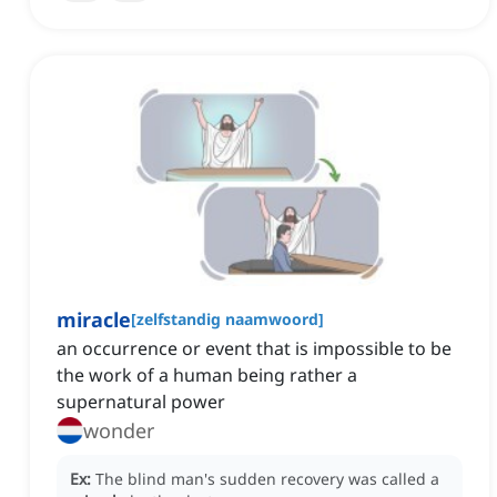
miracle
[
zelfstandig naamwoord
]
an occurrence or event that is impossible to be
the work of a human being rather a
supernatural power
wonder
Ex:
The blind man's sudden recovery was called a