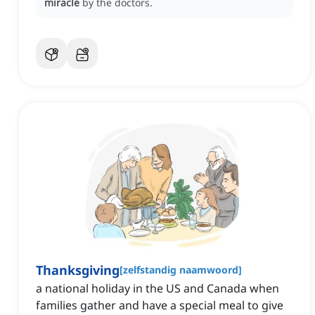
miracle
by the doctors.
Thanksgiving
[
zelfstandig naamwoord
]
a national holiday in the US and Canada when
families gather and have a special meal to give