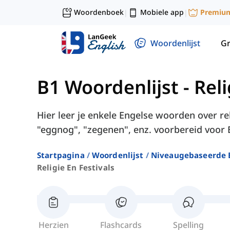
Woordenboek
Mobiele app
Premiu
|
|
Woordenlijst
G
B1 Woordenlijst
-
Reli
Hier leer je enkele Engelse woorden over reli
"eggnog", "zegenen", enz. voorbereid voor 
Startpagina
Woordenlijst
Niveaugebaseerde 
Religie En Festivals
Herzien
Flashcards
Spelling