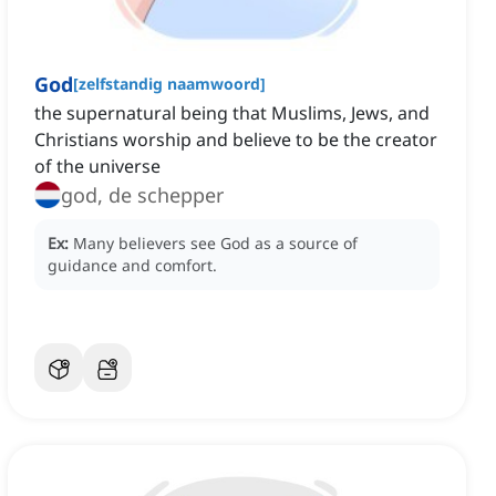
God
[
zelfstandig naamwoord
]
the supernatural being that Muslims, Jews, and
Christians worship and believe to be the creator
of the universe
god, de schepper
Ex:
Many believers see God as a source of
guidance and comfort.