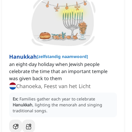
Hanukkah
[
zelfstandig naamwoord
]
an eight-day holiday when Jewish people
celebrate the time that an important temple
was given back to them
Chanoeka, Feest van het Licht
Ex:
Families gather each year to celebrate
Hanukkah
, lighting the menorah and singing
traditional songs.