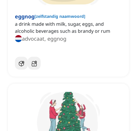
eggnog
[
zelfstandig naamwoord
]
a drink made with milk, sugar, eggs, and
alcoholic beverages such as brandy or rum
advocaat, eggnog