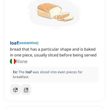
loaf
[
sostantivo
]
bread that has a particular shape and is baked
in one piece, usually sliced before being served
filone
Ex:
The
loaf
was sliced into even pieces for
breakfast.