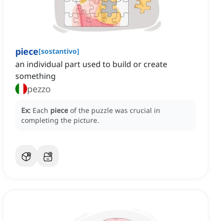
piece
[
sostantivo
]
an individual part used to build or create
something
pezzo
Ex:
Each
piece
of the puzzle was crucial in
completing the picture.