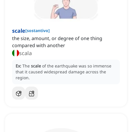
scale
[
sostantivo
]
the size, amount, or degree of one thing
compared with another
scala
Ex:
The
scale
of the earthquake was so immense
that it caused widespread damage across the
region.