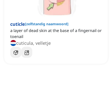
cuticle
[
zelfstandig naamwoord
]
a layer of dead skin at the base of a fingernail or
toenail
cuticula, velletje