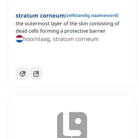
stratum corneum
[
zelfstandig naamwoord
]
the outermost layer of the skin consisting of
dead cells forming a protective barrier
hoornlaag, stratum corneum