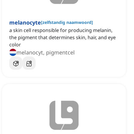
melanocyte
[
zelfstandig naamwoord
]
a skin cell responsible for producing melanin,
the pigment that determines skin, hair, and eye
color
melanocyt, pigmentcel