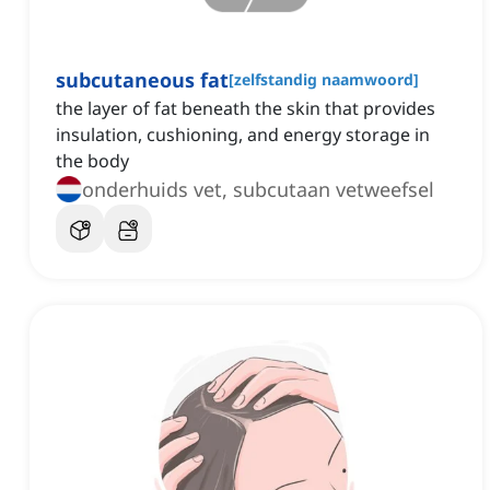
subcutaneous fat
[
zelfstandig naamwoord
]
the layer of fat beneath the skin that provides
insulation, cushioning, and energy storage in
the body
onderhuids vet, subcutaan vetweefsel