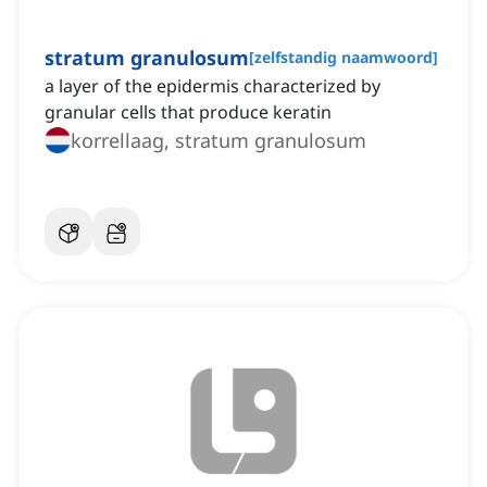
stratum granulosum
[
zelfstandig naamwoord
]
a layer of the epidermis characterized by
granular cells that produce keratin
korrellaag, stratum granulosum