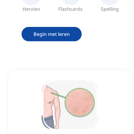
Herzien
Flashcards
Spelling
Begin met leren