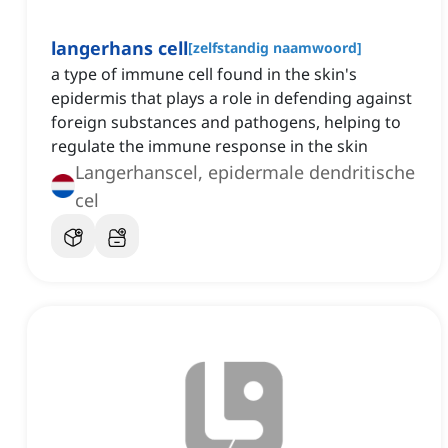
langerhans cell
[
zelfstandig naamwoord
]
a type of immune cell found in the skin's
epidermis that plays a role in defending against
foreign substances and pathogens, helping to
regulate the immune response in the skin
Langerhanscel, epidermale dendritische
cel