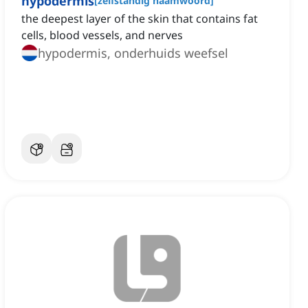
hypodermis
[
zelfstandig naamwoord
]
the deepest layer of the skin that contains fat
cells, blood vessels, and nerves
hypodermis, onderhuids weefsel