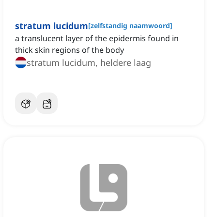
stratum lucidum
[
zelfstandig naamwoord
]
a translucent layer of the epidermis found in
thick skin regions of the body
stratum lucidum, heldere laag