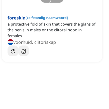
foreskin
[
zelfstandig naamwoord
]
a protective fold of skin that covers the glans of
the penis in males or the clitoral hood in
females
voorhuid, clitoriskap