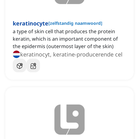
keratinocyte
[
zelfstandig naamwoord
]
a type of skin cell that produces the protein
keratin, which is an important component of
the epidermis (outermost layer of the skin)
keratinocyt, keratine-producerende cel