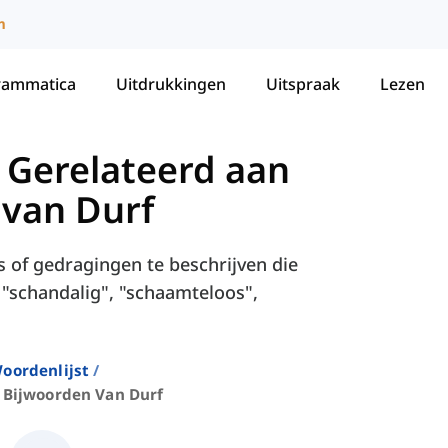
m
rammatica
Uitdrukkingen
Uitspraak
Lezen
 Gerelateerd aan
 van Durf
 of gedragingen te beschrijven die
s "schandalig", "schaamteloos",
oordenlijst
Bijwoorden Van Durf