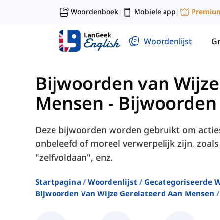
Woordenboek
Mobiele app
Premiu
|
|
Woordenlijst
G
Bijwoorden van Wijze
Mensen
-
Bijwoorden
Deze bijwoorden worden gebruikt om acties
onbeleefd of moreel verwerpelijk zijn, zoal
"zelfvoldaan", enz.
Startpagina
Woordenlijst
Gecategoriseerde W
Bijwoorden Van Wijze Gerelateerd Aan Mensen