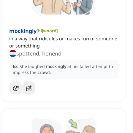
mockingly
[
bijwoord
]
in a way that ridicules or makes fun of someone
or something
spottend, honend
Ex:
She laughed
mockingly
at his failed attempt to
impress the crowd.