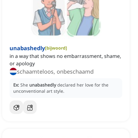
unabashedly
[
bijwoord
]
in a way that shows no embarrassment, shame,
or apology
schaamteloos, onbeschaamd
Ex:
She
unabashedly
declared her love for the
unconventional art style.