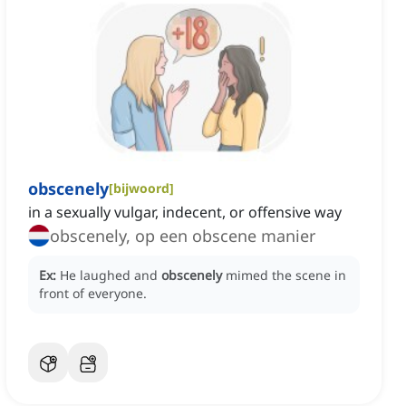
obscenely
[
bijwoord
]
in a sexually vulgar, indecent, or offensive way
obscenely, op een obscene manier
Ex:
He laughed and
obscenely
mimed the scene in
front of everyone.