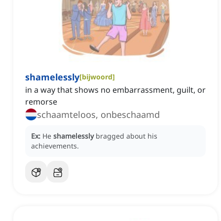
shamelessly
[
bijwoord
]
in a way that shows no embarrassment, guilt, or
remorse
schaamteloos, onbeschaamd
Ex:
He
shamelessly
bragged about his
achievements.