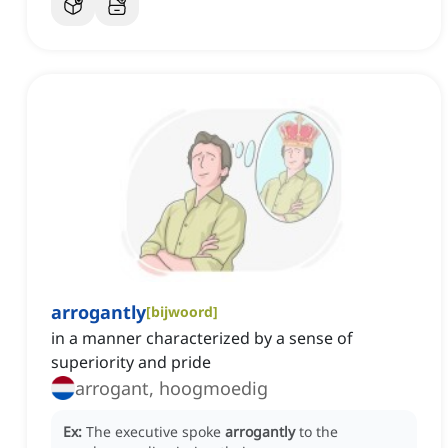
arrogantly
[
bijwoord
]
in a manner characterized by a sense of
superiority and pride
arrogant, hoogmoedig
Ex:
The executive spoke
arrogantly
to the