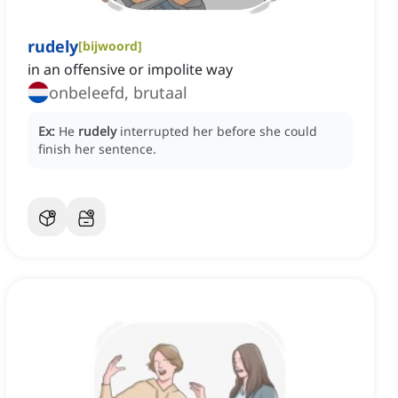
rudely
[
bijwoord
]
in an offensive or impolite way
onbeleefd, brutaal
Ex:
He
rudely
interrupted her before she could
finish her sentence.