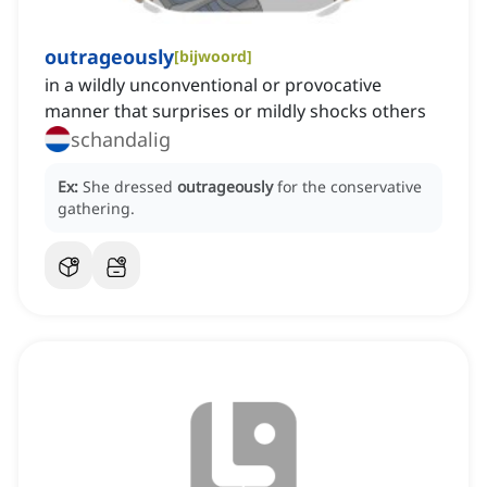
outrageously
[
bijwoord
]
in a wildly unconventional or provocative
manner that surprises or mildly shocks others
schandalig
Ex:
She dressed
outrageously
for the conservative
gathering.