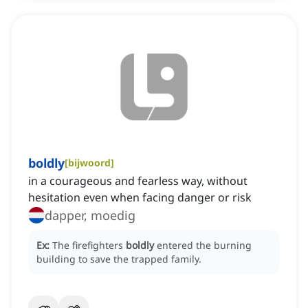
boldly
[
bijwoord
]
in a courageous and fearless way, without
hesitation even when facing danger or risk
dapper, moedig
Ex:
The firefighters
boldly
entered the burning
building to save the trapped family.