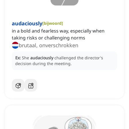
audaciously
[
bijwoord
]
in a bold and fearless way, especially when
taking risks or challenging norms
brutaal, onverschrokken
Ex:
She
audaciously
challenged the director's
decision during the meeting.