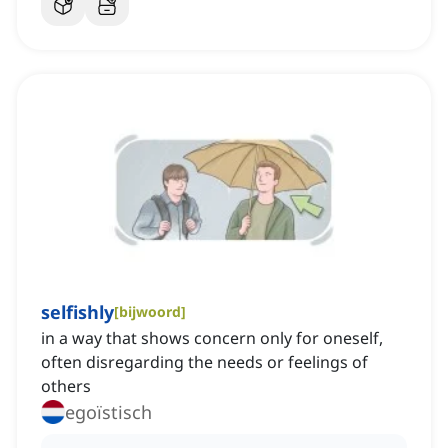
selfishly
[
bijwoord
]
in a way that shows concern only for oneself,
often disregarding the needs or feelings of
others
egoïstisch