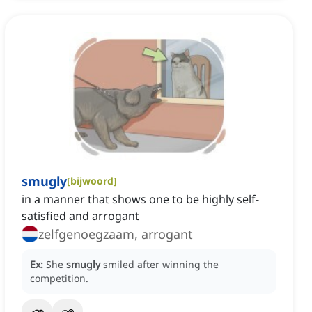
smugly
[
bijwoord
]
in a manner that shows one to be highly self-
satisfied and arrogant
zelfgenoegzaam, arrogant
Ex:
She
smugly
smiled after winning the
competition.