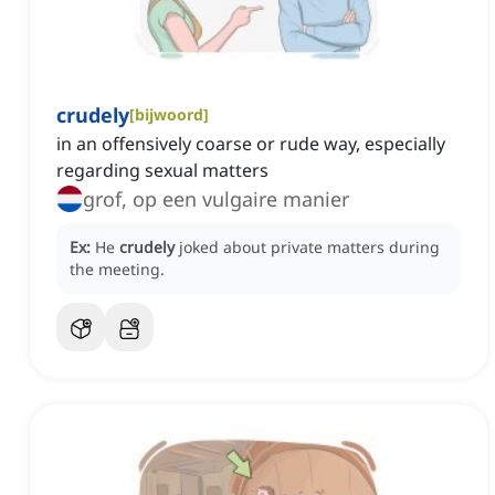
crudely
[
bijwoord
]
in an offensively coarse or rude way, especially
regarding sexual matters
grof, op een vulgaire manier
Ex:
He
crudely
joked about private matters during
the meeting.