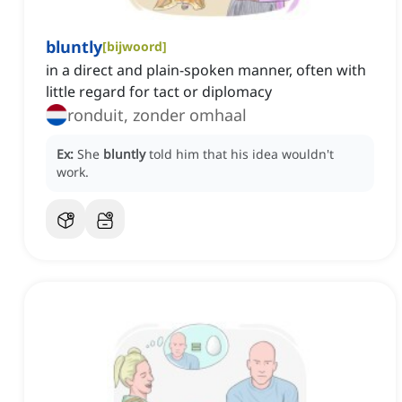
bluntly
[
bijwoord
]
in a direct and plain-spoken manner, often with
little regard for tact or diplomacy
ronduit, zonder omhaal
Ex:
She
bluntly
told him that his idea wouldn't
work.