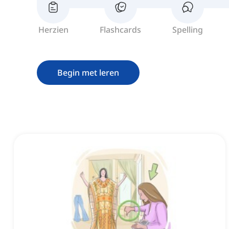
Herzien
Flashcards
Spelling
Begin met leren