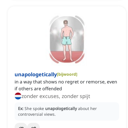
unapologetically
[
bijwoord
]
in a way that shows no regret or remorse, even
if others are offended
zonder excuses, zonder spijt
Ex:
She spoke
unapologetically
about her
controversial views.