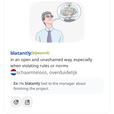
blatantly
[
bijwoord
]
in an open and unashamed way, especially
when violating rules or norms
schaamteloos, overduidelijk
Ex:
He
blatantly
lied to the manager about
finishing the project.