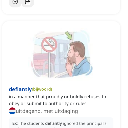
defiantly
[
bijwoord
]
in a manner that proudly or boldly refuses to
obey or submit to authority or rules
uitdagend, met uitdaging
Ex:
The students
defiantly
ignored the principal's