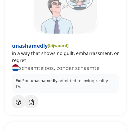
unashamedly
[
bijwoord
]
in a way that shows no guilt, embarrassment, or
regret
schaamteloos, zonder schaamte
Ex:
She
unashamedly
admitted to loving reality
TV.