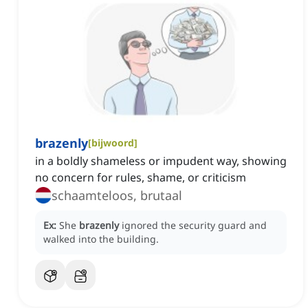
brazenly
[
bijwoord
]
in a boldly shameless or impudent way, showing
no concern for rules, shame, or criticism
schaamteloos, brutaal
Ex:
She
brazenly
ignored the security guard and
walked into the building.