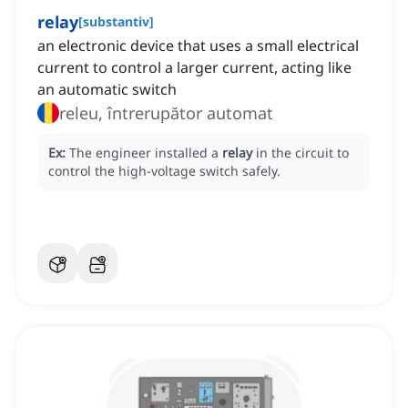
relay
[
substantiv
]
an electronic device that uses a small electrical
current to control a larger current, acting like
an automatic switch
releu, întrerupător automat
Ex:
The engineer installed a
relay
in the circuit to
control the high-voltage switch safely.