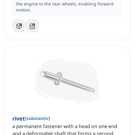
the engine to the rear wheels, enabling forward
motion.
rivet
[
substantiv
]
a permanent fastener with a head on one end
and a deformable shaft that forms a second