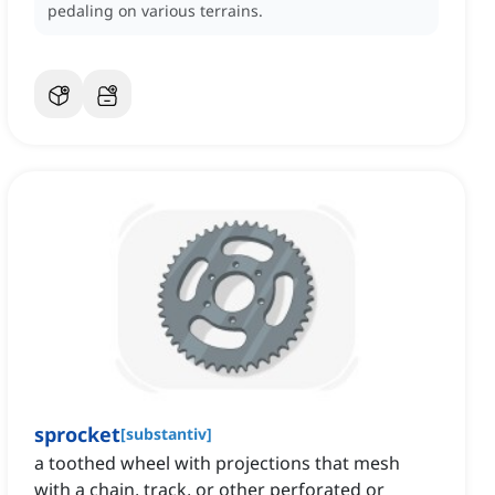
pedaling on various terrains.
sprocket
[
substantiv
]
a toothed wheel with projections that mesh
with a chain, track, or other perforated or