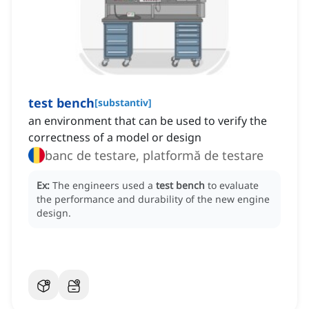
test bench
[
substantiv
]
an environment that can be used to verify the
correctness of a model or design
banc de testare, platformă de testare
Ex:
The engineers used a
test bench
to evaluate
the performance and durability of the new engine
design.