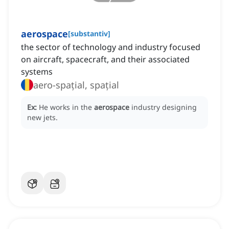
aerospace
[
substantiv
]
the sector of technology and industry focused
on aircraft, spacecraft, and their associated
systems
aero-spațial, spațial
Ex:
He works in the
aerospace
industry designing
new jets.