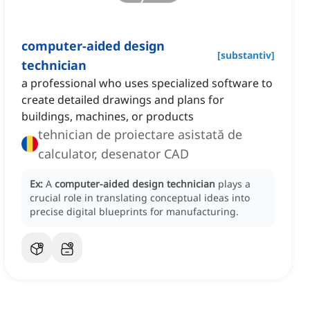
computer-aided design
[
substantiv
]
technician
a professional who uses specialized software to
create detailed drawings and plans for
buildings, machines, or products
tehnician de proiectare asistată de
calculator, desenator CAD
Ex:
A
computer-aided design technician
plays a
crucial role in translating conceptual ideas into
precise digital blueprints for manufacturing.