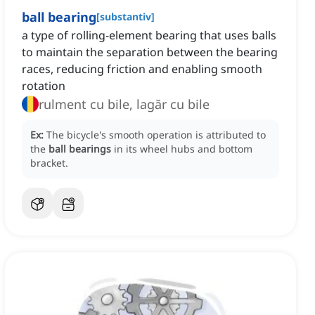
ball bearing
[
substantiv
]
a type of rolling-element bearing that uses balls
to maintain the separation between the bearing
races, reducing friction and enabling smooth
rotation
rulment cu bile, lagăr cu bile
Ex:
The bicycle's smooth operation is attributed to
the
ball bearings
in its wheel hubs and bottom
bracket.