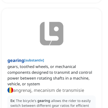
gearing
[
substantiv
]
gears, toothed wheels, or mechanical
components designed to transmit and control
power between rotating shafts in a machine,
vehicle, or system
angrenaj, mecanism de transmisie
Ex:
The bicycle's
gearing
allows the rider to easily
switch between different gear ratios for efficient