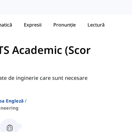
atică
Expresii
Pronunție
Lectură
TS Academic (Scor
gate de inginerie care sunt necesare
ba Engleză
ineering