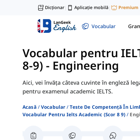
Dicționar
Aplicație mobilă
Premium
|
|
Vocabular
Gram
Vocabular pentru IEL
8-9)
-
Engineering
Aici, vei învăța câteva cuvinte în engleză le
pentru examenul academic IELTS.
Acasă
Vocabular
Teste De Competență În Lim
Vocabular Pentru Ielts Academic (scor 8 9)
Eng