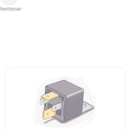
hestionar