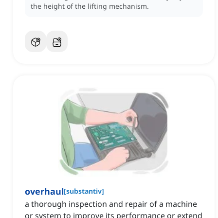
the height of the lifting mechanism.
overhaul
[
substantiv
]
a thorough inspection and repair of a machine
or system to improve its performance or extend