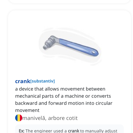
crank
[
substantiv
]
a device that allows movement between
mechanical parts of a machine or converts
backward and forward motion into circular
movement
manivelă, arbore cotit
Ex:
The engineer used a
crank
to manually adjust