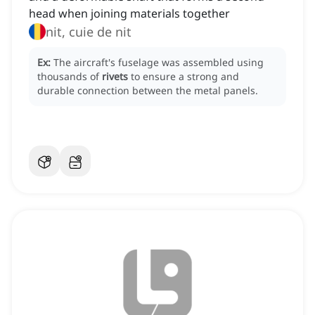
head when joining materials together
nit, cuie de nit
Ex:
The aircraft's fuselage was assembled using
thousands of
rivets
to ensure a strong and
durable connection between the metal panels.