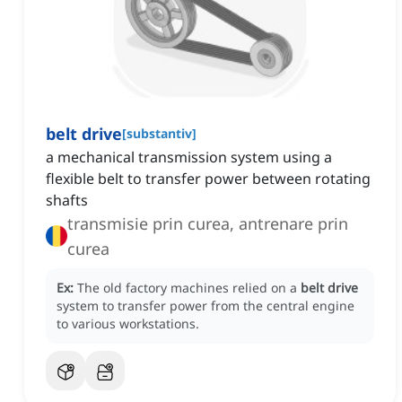
belt drive
[
substantiv
]
a mechanical transmission system using a
flexible belt to transfer power between rotating
shafts
transmisie prin curea, antrenare prin
curea
Ex:
The old factory machines relied on a
belt drive
system to transfer power from the central engine
to various workstations.