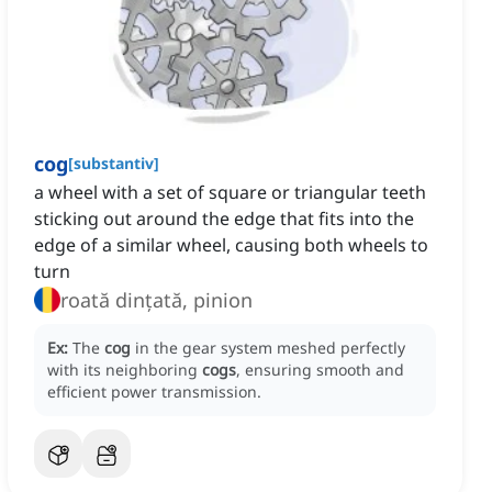
cog
[
substantiv
]
a wheel with a set of square or triangular teeth
sticking out around the edge that fits into the
edge of a similar wheel, causing both wheels to
turn
roată dințată, pinion
Ex:
The
cog
in the gear system meshed perfectly
with its neighboring
cogs
, ensuring smooth and
efficient power transmission.