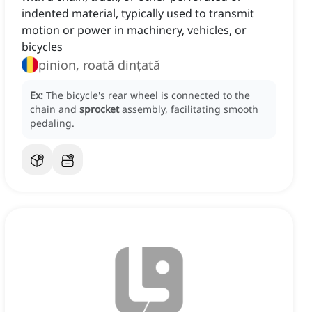
indented material, typically used to transmit
motion or power in machinery, vehicles, or
bicycles
pinion, roată dințată
Ex:
The bicycle's rear wheel is connected to the
chain and
sprocket
assembly, facilitating smooth
pedaling.