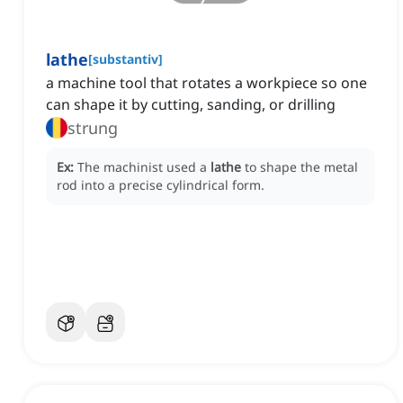
lathe
[
substantiv
]
a machine tool that rotates a workpiece so one
can shape it by cutting, sanding, or drilling
strung
Ex:
The machinist used a
lathe
to shape the metal
rod into a precise cylindrical form.