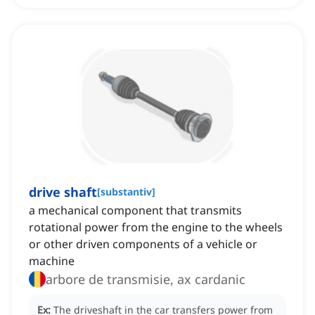
drive shaft
[
substantiv
]
a mechanical component that transmits
rotational power from the engine to the wheels
or other driven components of a vehicle or
machine
arbore de transmisie, ax cardanic
Ex:
The driveshaft in the car transfers power from