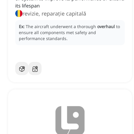
its lifespan
revizie, reparație capitală
Ex:
The aircraft underwent a thorough
overhaul
to
ensure all components met safety and
performance standards.