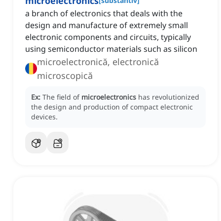
microelectronics
[
substantiv
]
a branch of electronics that deals with the
design and manufacture of extremely small
electronic components and circuits, typically
using semiconductor materials such as silicon
microelectronică, electronică
microscopică
Ex:
The field of
microelectronics
has revolutionized
the design and production of compact electronic
devices.