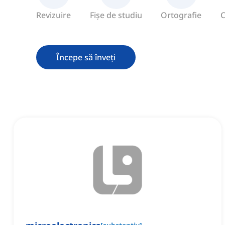
Revizuire
Fișe de studiu
Ortografie
C
Începe să înveți