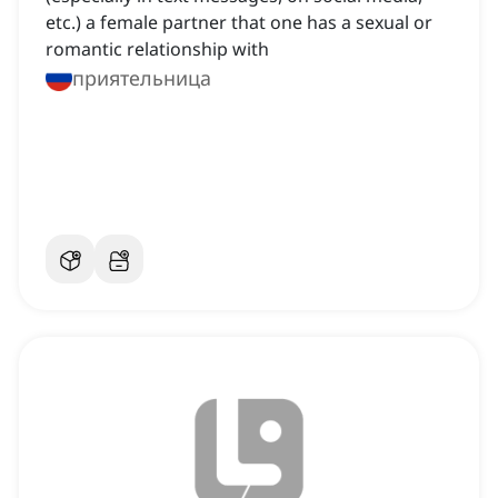
etc.) a female partner that one has a sexual or
romantic relationship with
приятельница