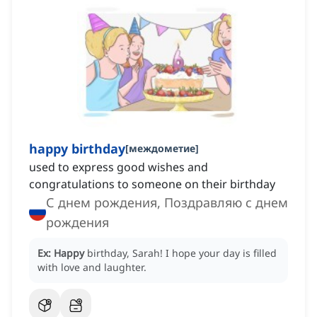
happy birthday
[
междометие
]
used to express good wishes and
congratulations to someone on their birthday
С днем рождения, Поздравляю с днем
рождения
Ex:
Happy
birthday, Sarah!
I hope your day is filled
with love and laughter.