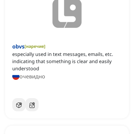
obvs
[
наречие
]
especially used in text messages, emails, etc.
indicating that something is clear and easily
understood
очевидно