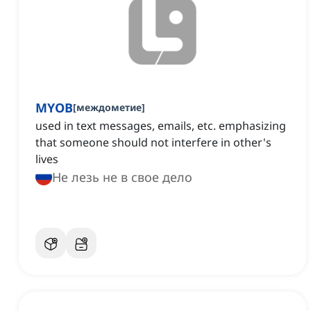
MYOB
[
междометие
]
used in text messages, emails, etc. emphasizing
that someone should not interfere in other's
lives
Не лезь не в свое дело