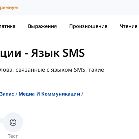
ремиум
матика
Выражения
Произношение
Чтение
ации
-
Язык SMS
лова, связанные с языком SMS, такие
Запас
Медиа И Коммуникации
Тест