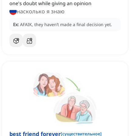
one's doubt while giving an opinion
насколько я знаю
Ex:
AFAIK, they haven’t made a final decision yet.
best friend forever
[
существительное
]