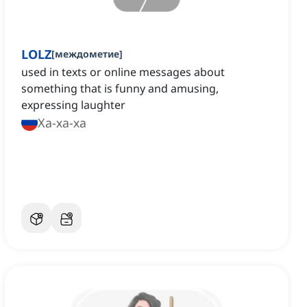
LOLZ
[
междометие
]
used in texts or online messages about
something that is funny and amusing,
expressing laughter
Ха-ха-ха