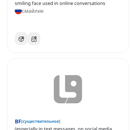
smiling face used in online conversations
смайлик
BF
[
существительное
]
(especially in text messages, on social media,