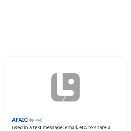
AFAIC
[
фраза
]
used in a text message, email, etc. to share a