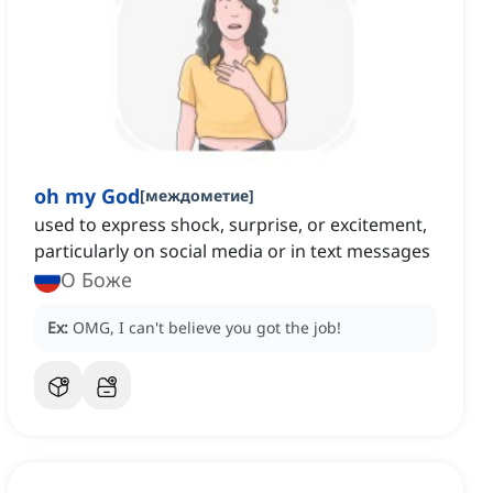
oh my God
[
междометие
]
used to express shock, surprise, or excitement,
particularly on social media or in text messages
О Боже
Ex:
OMG, I can't believe you got the job!