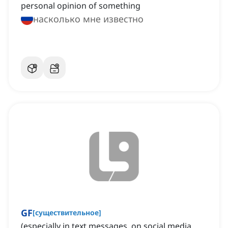
personal opinion of something
насколько мне известно
GF
[
существительное
]
(especially in text messages, on social media,