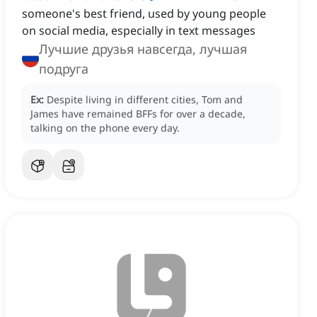
someone's best friend, ‌used by young people
on social media, especially in text messages
Лучшие друзья навсегда, лучшая
подруга
Ex:
Despite living in different cities, Tom and
James have remained BFFs for over a decade,
talking on the phone every day.