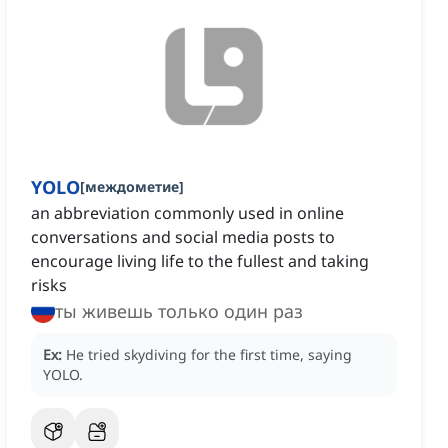
YOLO
[
междометие
]
an abbreviation commonly used in online
conversations and social media posts to
encourage living life to the fullest and taking
risks
ты живешь только один раз
Ex:
He tried skydiving for the first time, saying
YOLO.