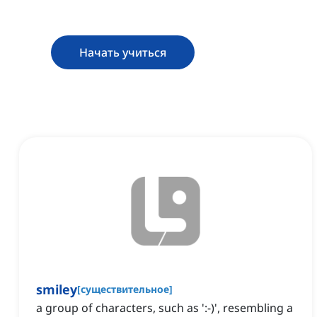
Начать учиться
smiley
[
существительное
]
a group of characters, such as ':-)', resembling a