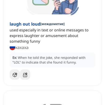
laugh out loud
[
междометие
]
used especially in text or online messages to
express laughter or amusement about
something funny
хахаха
Ex:
When he told the joke, she responded with
"LOL" to indicate that she found it funny.