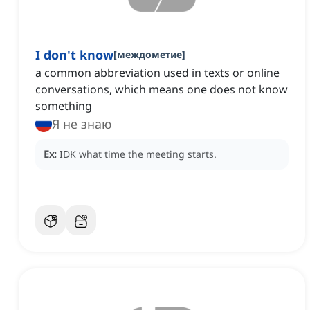
I don't know
[
междометие
]
a common abbreviation used in texts or online
conversations, which means one does not know
something
Я не знаю
Ex:
IDK what time the meeting starts.