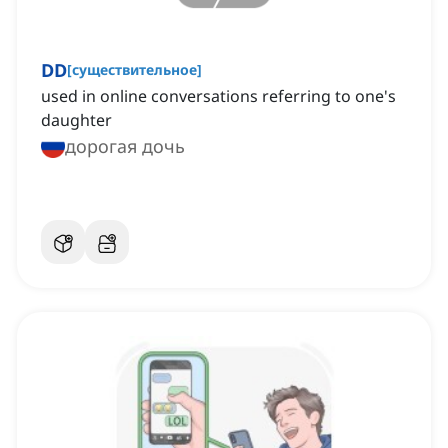
DD
[
существительное
]
used in online conversations referring to one's
daughter
дорогая дочь