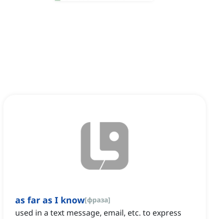
as far as I know
[
фраза
]
used in a text message, email, etc. to express