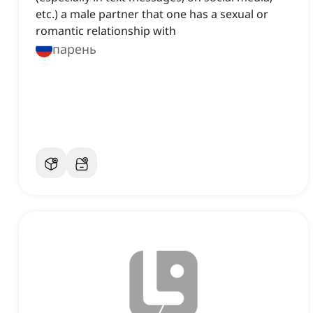
etc.) a male partner that one has a sexual or
romantic relationship with
парень