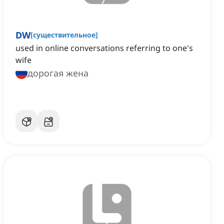
DW
[
существительное
]
used in online conversations referring to one's
wife
дорогая жена