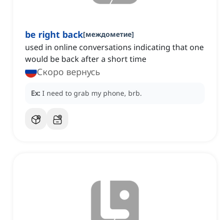
be right back
[
междометие
]
used in online conversations indicating that one
would be back after a short time
Скоро вернусь
Ex:
I need to grab my phone, brb.