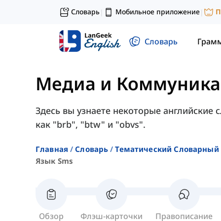
Словарь
Мобильное приложение
П
|
|
Словарь
Грам
Медиа и Коммуник
Здесь вы узнаете некоторые английские с
как "brb", "btw" и "obvs".
Главная
Словарь
Тематический Словарный 
Язык Sms
Обзор
Флэш-карточки
Правописание