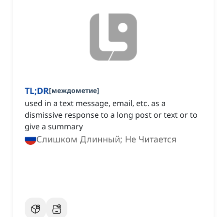
TL;DR
[
междометие
]
used in a text message, email, etc. as a
dismissive response to a long post or text or to
give a summary
Слишком Длинный; Не Читается