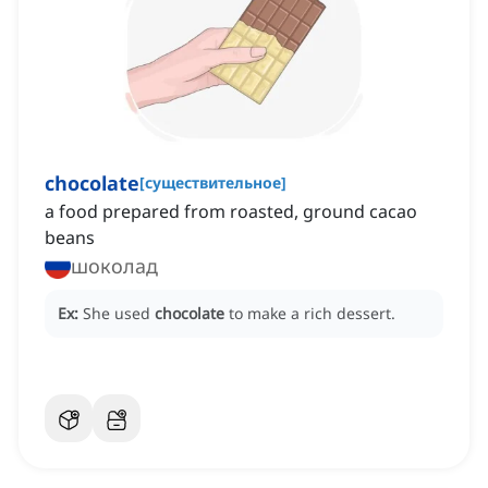
chocolate
[
существительное
]
a food prepared from roasted, ground cacao
beans
шоколад
Ex:
She used
chocolate
to make a rich dessert.