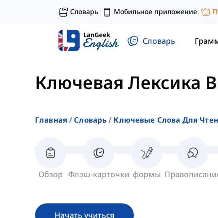
Словарь
Мобильное приложение
П
|
|
Словарь
Грам
Ключевая Лексика 
Главная
Словарь
Ключевые Слова Для Чте
Обзор
Флэш-карточки
формы
Правописани
Начать учиться