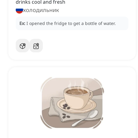
drinks cool and fresh
холодильник
Ex:
I opened the fridge to get a bottle of water.