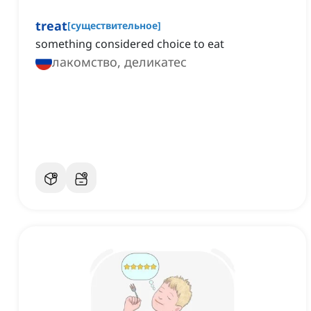
treat
[
существительное
]
something considered choice to eat
лакомство, деликатес