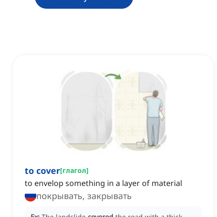
to cover
[
глагол
]
to envelop something in a layer of material
покрывать, закрывать
Ex:
The landslide
covered
the road with a thick