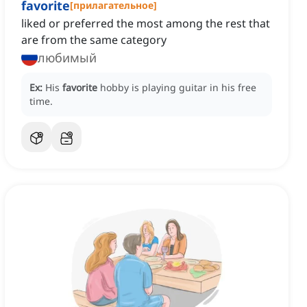
favorite
[
прилагательное
]
liked or preferred the most among the rest that
are from the same category
любимый
Ex:
His
favorite
hobby is playing guitar in his free
time.