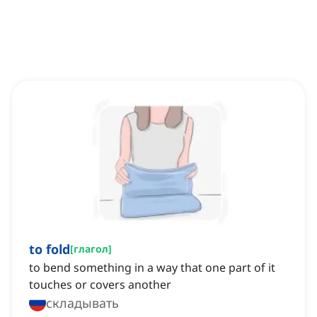
to fold
[
глагол
]
to bend something in a way that one part of it
touches or covers another
складывать