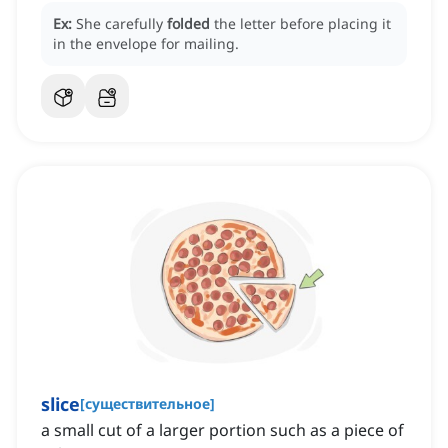
Ex:
She carefully
folded
the letter before placing it
in the envelope for mailing.
slice
[
существительное
]
a small cut of a larger portion such as a piece of