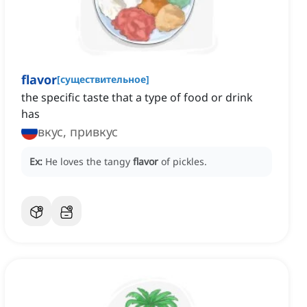
flavor
[
существительное
]
the specific taste that a type of food or drink
has
вкус, привкус
Ex:
He loves the tangy
flavor
of pickles.