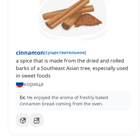
cinnamon
[
существительное
]
a spice that is made from the dried and rolled
barks of a Southeast Asian tree, especially used
in sweet foods
корица
Ex:
He enjoyed the aroma of freshly baked
cinnamon bread coming from the oven.