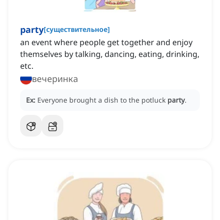
party
[
существительное
]
an event where people get together and enjoy
themselves by talking, dancing, eating, drinking,
etc.
вечеринка
Ex:
Everyone brought a dish to the potluck
party
.