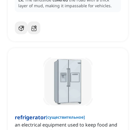
layer of mud, making it impassable for vehicles.
refrigerator
[
существительное
]
an electrical equipment used to keep food and