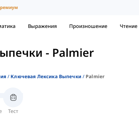
ремиум
матика
Выражения
Произношение
Чтение
Выпечки
-
Palmier
ния
Ключевая Лексика Выпечки
Palmier
е
Тест