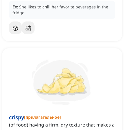
Ex:
She likes to
chill
her favorite beverages in the
fridge.
crispy
[
прилагательное
]
(of food) having a firm, dry texture that makes a