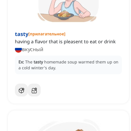
tasty
[
прилагательное
]
having a flavor that is pleasent to eat or drink
вкусный
Ex:
The
tasty
homemade soup warmed them up on
a cold winter's day.