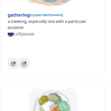
gathering
[
существительное
]
a meeting, especially one with a particular
purpose
собрание