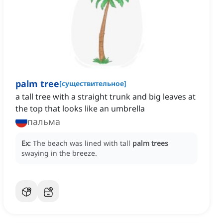
palm tree
[
существительное
]
a tall tree with a straight trunk and big leaves at
the top that looks like an umbrella
пальма
Ex:
The beach was lined with tall
palm trees
swaying in the breeze.