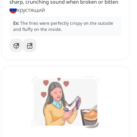
sharp, crunching sound when broken or bitten
хрустящий
Ex:
The fries were perfectly crispy on the outside
and fluffy on the inside.