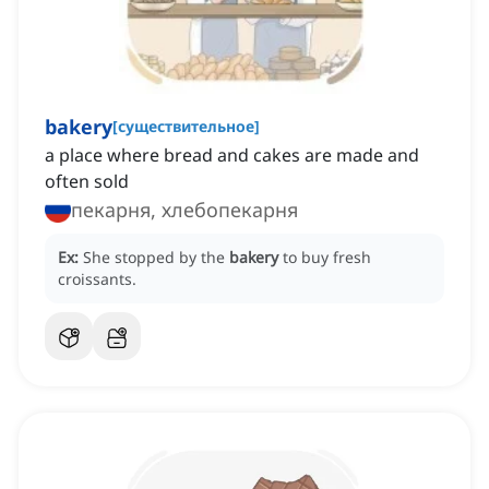
bakery
[
существительное
]
a place where bread and cakes are made and
often sold
пекарня, хлебопекарня
Ex:
She stopped by the
bakery
to buy fresh
croissants.