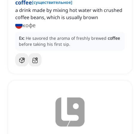
coffee
[
существительное
]
a drink made by mixing hot water with crushed
coffee beans, which is usually brown
кофе
Ex:
He savored the aroma of freshly brewed
coffee
before taking his first sip.