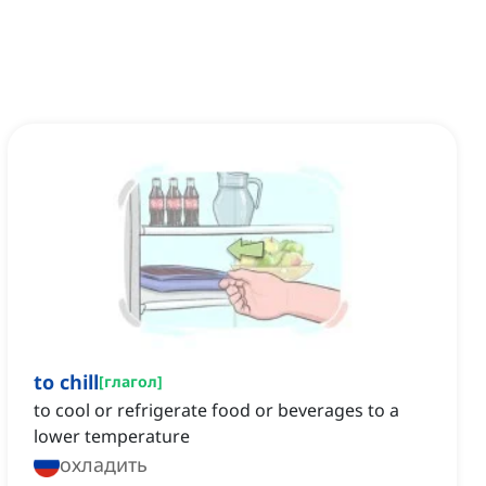
to chill
[
глагол
]
to cool or refrigerate food or beverages to a
lower temperature
охладить