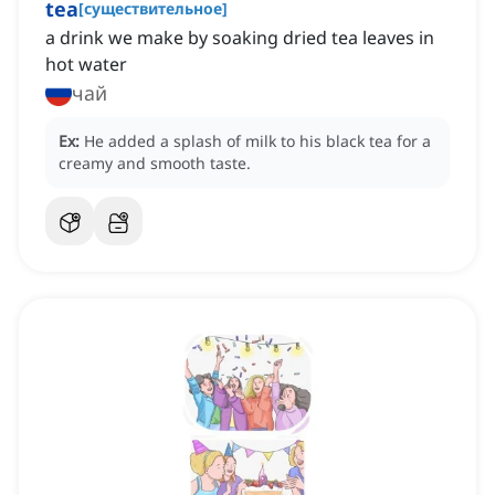
tea
[
существительное
]
a drink we make by soaking dried tea leaves in
hot water
чай
Ex:
He added a splash of milk to his black tea for a
creamy and smooth taste.