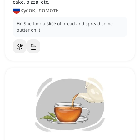
cake, pizza, etc.
кусок, ломоть
Ex:
She took a
slice
of bread and spread some
butter on it.