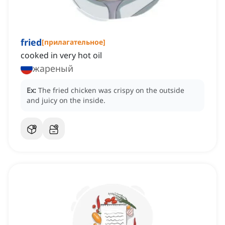
fried
[
прилагательное
]
cooked in very hot oil
жареный
Ex:
The fried chicken was crispy on the outside
and juicy on the inside.