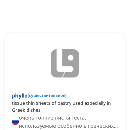
phyllo
[
существительное
]
tissue thin sheets of pastry used especially in
Greek dishes
очень тонкие листы теста,
используемые особенно в греческих