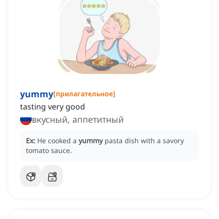
yummy
[
прилагательное
]
tasting very good
вкусный, аппетитный
Ex:
He cooked a
yummy
pasta dish with a savory
tomato sauce.