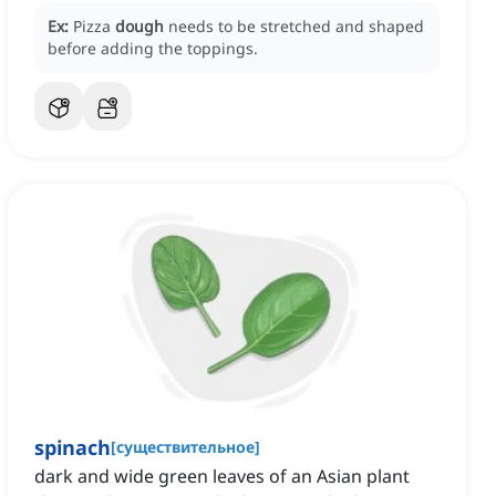
Ex:
Pizza
dough
needs to be stretched and shaped
before adding the toppings.
spinach
[
существительное
]
dark and wide green leaves of an Asian plant