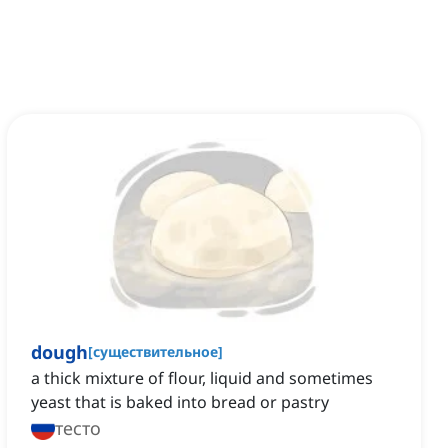
dough
[
существительное
]
a thick mixture of flour, liquid and sometimes
yeast that is baked into bread or pastry
тесто