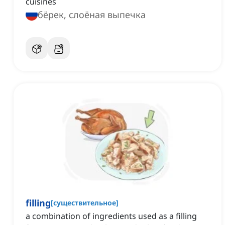
cuisines
бёрек, слоёная выпечка
filling
[
существительное
]
a combination of ingredients used as a filling