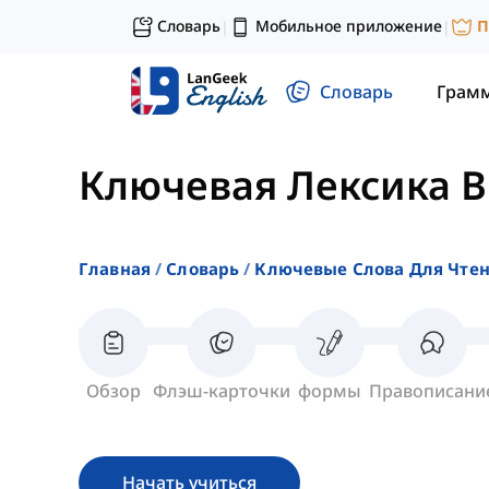
Словарь
Мобильное приложение
П
|
|
Словарь
Грам
Ключевая Лексика 
Главная
Словарь
Ключевые Слова Для Чте
Обзор
Флэш-карточки
формы
Правописани
Начать учиться