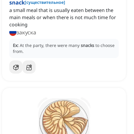
snack
[
существительное
]
a small meal that is usually eaten between the
main meals or when there is not much time for
cooking
закуска
Ex:
At the party, there were many
snacks
to choose
from.