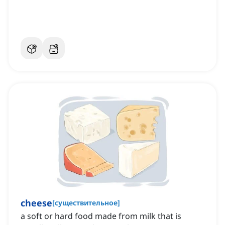
блюдах
cheese
[
существительное
]
a soft or hard food made from milk that is