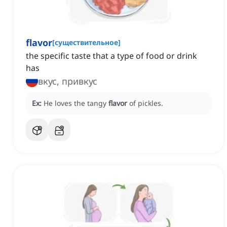
flavor
[
существительное
]
the specific taste that a type of food or drink
has
вкус, привкус
Ex:
He loves the tangy
flavor
of pickles.