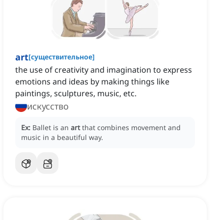
art
[
существительное
]
the use of creativity and imagination to express
emotions and ideas by making things like
paintings, sculptures, music, etc.
искусство
Ex:
Ballet is an
art
that combines movement and
music in a beautiful way.