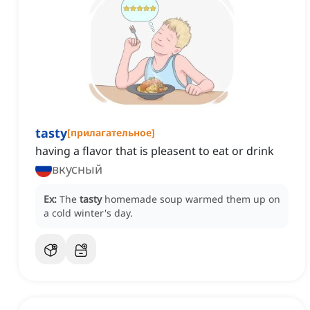
tasty
[
прилагательное
]
having a flavor that is pleasent to eat or drink
вкусный
Ex:
The
tasty
homemade soup warmed them up on
a cold winter's day.