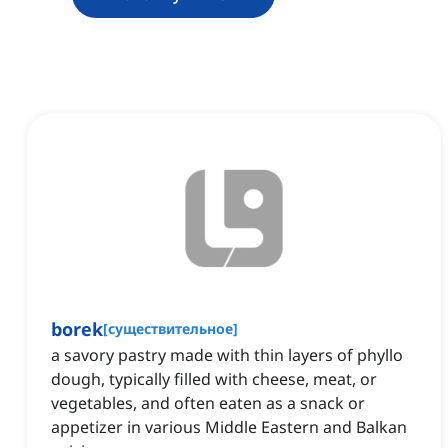
borek
[
существительное
]
a savory pastry made with thin layers of phyllo
dough, typically filled with cheese, meat, or
vegetables, and often eaten as a snack or
appetizer in various Middle Eastern and Balkan