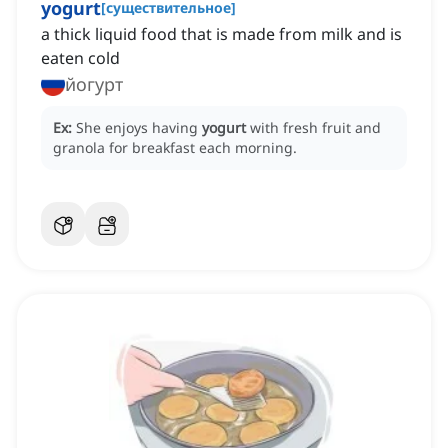
yogurt
[
существительное
]
a thick liquid food that is made from milk and is
eaten cold
йогурт
Ex:
She enjoys having
yogurt
with fresh fruit and
granola for breakfast each morning.