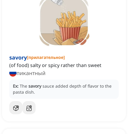
savory
[
прилагательное
]
(of food) salty or spicy rather than sweet
пикантный
Ex:
The
savory
sauce added depth of flavor to the
pasta dish.