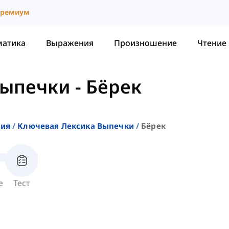
ремиум
матика
Выражения
Произношение
Чтение
Выпечки
-
Бёрек
ния
Ключевая Лексика Выпечки
Бёрек
е
Тест