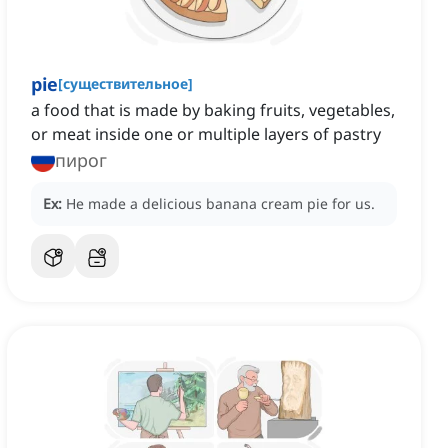
pie
[
существительное
]
a food that is made by baking fruits, vegetables,
or meat inside one or multiple layers of pastry
пирог
Ex:
He made a delicious banana cream pie for us.