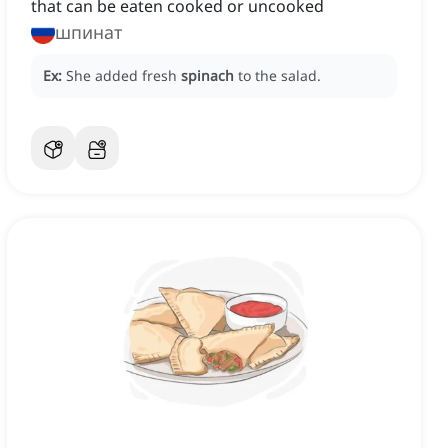
that can be eaten cooked or uncooked
шпинат
Ex:
She added fresh
spinach
to the salad.