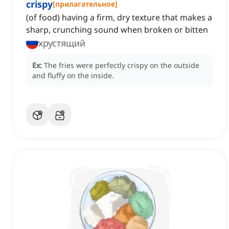
crispy
[
прилагательное
]
(of food) having a firm, dry texture that makes a
sharp, crunching sound when broken or bitten
хрустящий
Ex:
The fries were perfectly crispy on the outside
and fluffy on the inside.