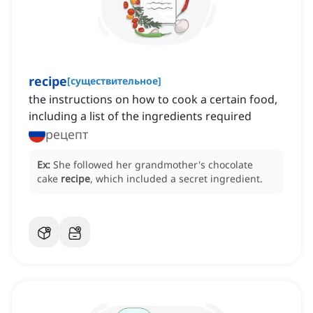
recipe
[
существительное
]
the instructions on how to cook a certain food,
including a list of the ingredients required
рецепт
Ex:
She followed her grandmother's chocolate
cake
recipe
, which included a secret ingredient.