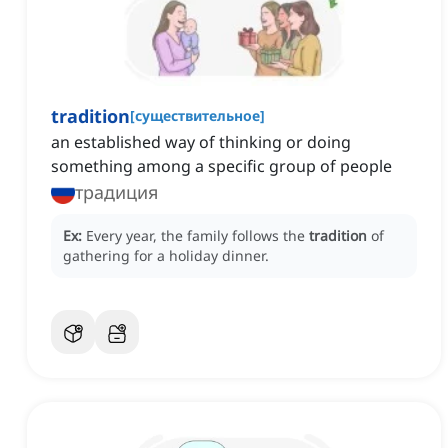
tradition
[
существительное
]
an established way of thinking or doing
something among a specific group of people
традиция
Ex:
Every year, the family follows the
tradition
of
gathering for a holiday dinner.