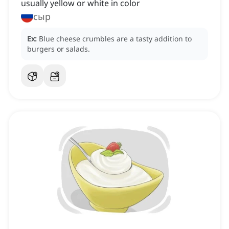
usually yellow or white in color
сыр
Ex:
Blue cheese crumbles are a tasty addition to
burgers or salads.