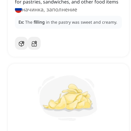
for pastries, sandwiches, and other food items
начинка, заполнение
Ex:
The
filling
in the pastry was sweet and creamy.