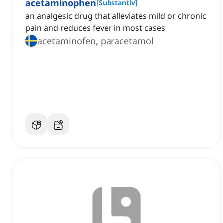
acetaminophen
[
Substantiv
]
an analgesic drug that alleviates mild or chronic
pain and reduces fever in most cases
acetaminofen, paracetamol