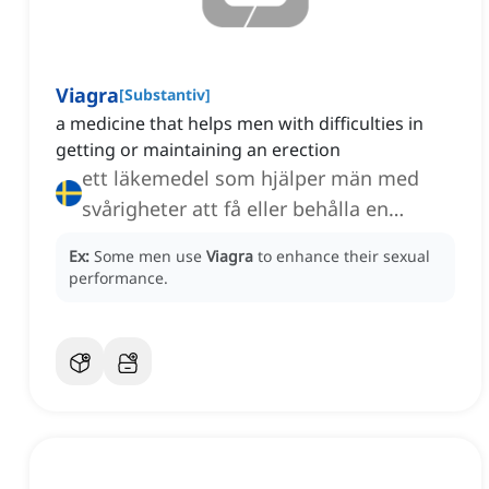
Viagra
[
Substantiv
]
a medicine that helps men with difficulties in
getting or maintaining an erection
ett läkemedel som hjälper män med
svårigheter att få eller behålla en
erektion
Ex:
Some men use
Viagra
to enhance their sexual
performance.