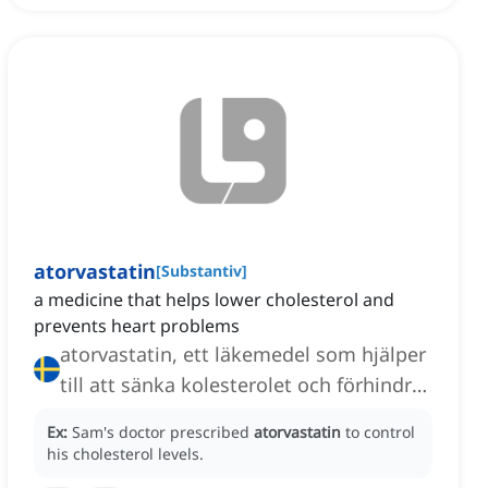
atorvastatin
[
Substantiv
]
a medicine that helps lower cholesterol and
prevents heart problems
atorvastatin, ett läkemedel som hjälper
till att sänka kolesterolet och förhindra
hjärtproblem
Ex:
Sam's doctor prescribed
atorvastatin
to control
his cholesterol levels.