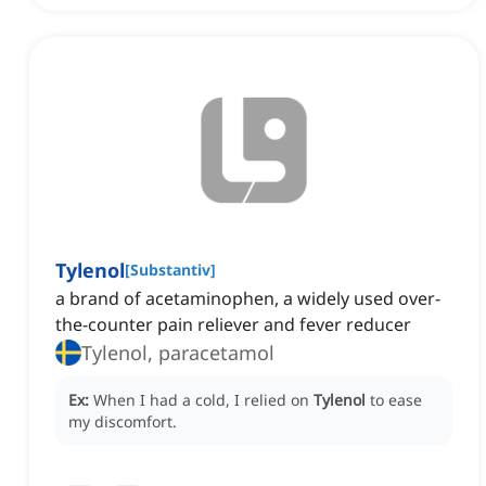
Tylenol
[
Substantiv
]
a brand of acetaminophen, a widely used over-
the-counter pain reliever and fever reducer
Tylenol, paracetamol
Ex:
When I had a cold, I relied on
Tylenol
to ease
my discomfort.