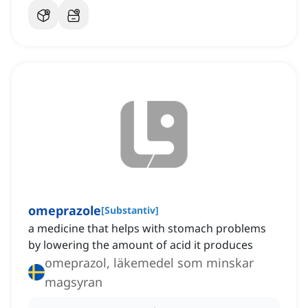
omeprazole
[
Substantiv
]
a medicine that helps with stomach problems
by lowering the amount of acid it produces
omeprazol, läkemedel som minskar
magsyran