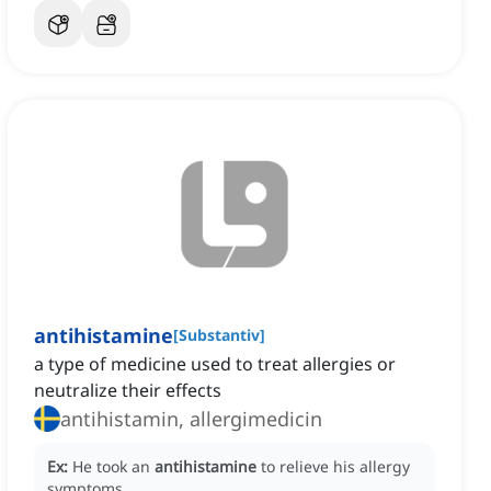
antihistamine
[
Substantiv
]
a type of medicine used to treat allergies or
neutralize their effects
antihistamin, allergimedicin
Ex:
He took an
antihistamine
to relieve his allergy
symptoms.