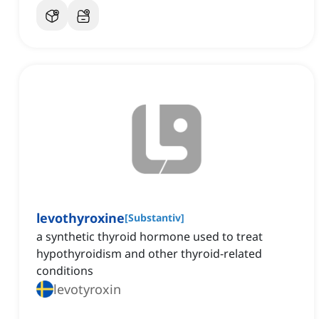
levothyroxine
[
Substantiv
]
a synthetic thyroid hormone used to treat
hypothyroidism and other thyroid-related
conditions
levotyroxin