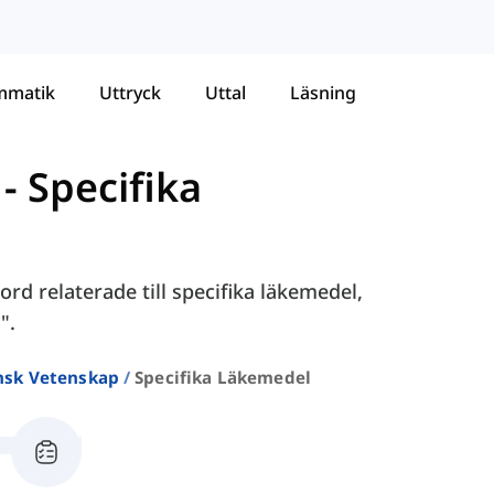
mmatik
Uttryck
Uttal
Läsning
-
Specifika
rd relaterade till specifika läkemedel,
".
nsk Vetenskap
Specifika Läkemedel