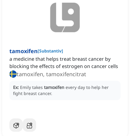
tamoxifen
[
Substantiv
]
a medicine that helps treat breast cancer by
blocking the effects of estrogen on cancer cells
tamoxifen, tamoxifencitrat
Ex:
Emily takes
tamoxifen
every day to help her
fight breast cancer.