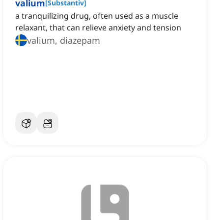
valium
[
Substantiv
]
a tranquilizing drug, often used as a muscle
relaxant, that can relieve anxiety and tension
valium, diazepam