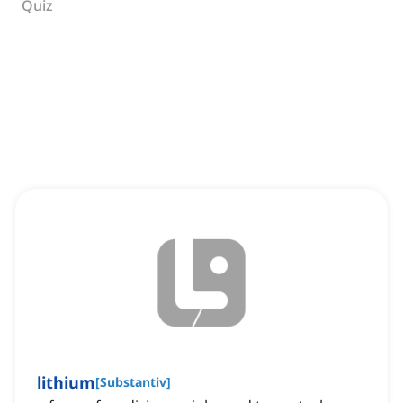
Quiz
lithium
[
Substantiv
]