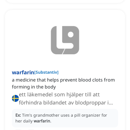
warfarin
[
Substantiv
]
a medicine that helps prevent blood clots from
forming in the body
ett läkemedel som hjälper till att
förhindra bildandet av blodproppar i
kroppen, en antikoagulant
Ex:
Tim's grandmother uses a pill organizer for
her daily
warfarin
.