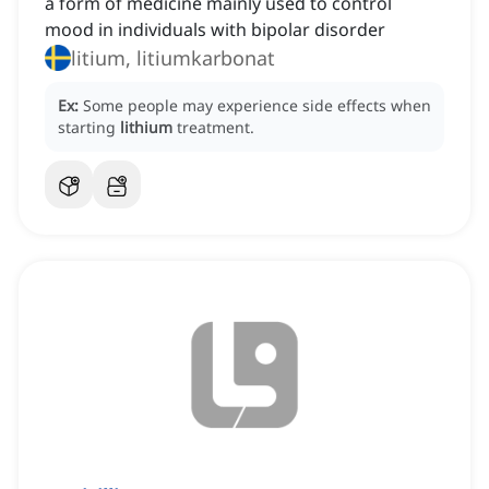
a form of medicine mainly used to control
mood in individuals with bipolar disorder
litium, litiumkarbonat
Ex:
Some people may experience side effects when
starting
lithium
treatment.