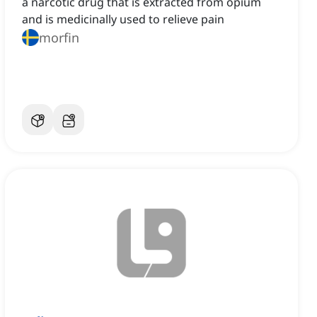
a narcotic drug that is extracted from opium
and is medicinally used to relieve pain
morfin