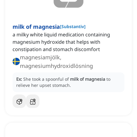
milk of magnesia
[
Substantiv
]
a milky white liquid medication containing
magnesium hydroxide that helps with
constipation and stomach discomfort
magnesiamjölk,
magnesiumhydroxidlösning
Ex:
She took a spoonful of
milk of magnesia
to
relieve her upset stomach.