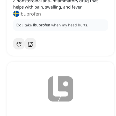
a nonsteroidal anti-inflammatory drug that
helps with pain, swelling, and fever
ibuprofen
Ex:
I take
ibuprofen
when my head hurts.