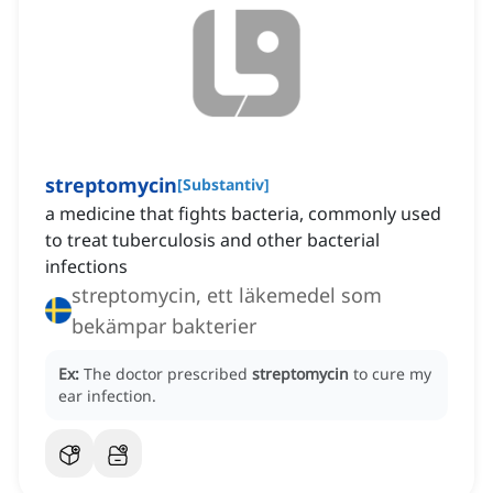
streptomycin
[
Substantiv
]
a medicine that fights bacteria, commonly used
to treat tuberculosis and other bacterial
infections
streptomycin, ett läkemedel som
bekämpar bakterier
Ex:
The doctor prescribed
streptomycin
to cure my
ear infection.