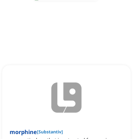
morphine
[
Substantiv
]