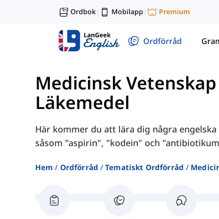
Ordbok
Mobilapp
Premium
|
|
Ordförråd
Gra
Medicinsk Vetenskap
Läkemedel
Här kommer du att lära dig några engelska o
såsom "aspirin", "kodein" och "antibiotikum
Hem
Ordförråd
Tematiskt Ordförråd
Medici