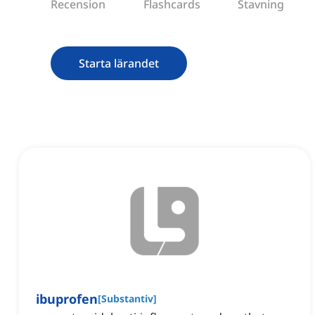
Recension
Flashcards
Stavning
Starta lärandet
ibuprofen
[
Substantiv
]