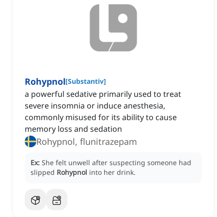
Rohypnol
[
Substantiv
]
a powerful sedative primarily used to treat
severe insomnia or induce anesthesia,
commonly misused for its ability to cause
memory loss and sedation
Rohypnol, flunitrazepam
Ex:
She felt unwell after suspecting someone had
slipped
Rohypnol
into her drink.