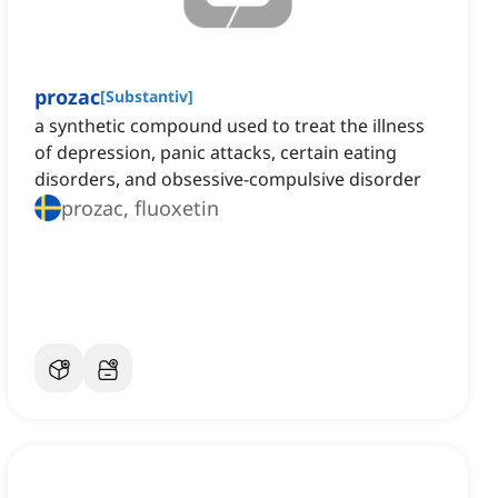
prozac
[
Substantiv
]
a synthetic compound used to treat the illness
of depression, panic attacks, certain eating
disorders, and obsessive-compulsive disorder
prozac, fluoxetin