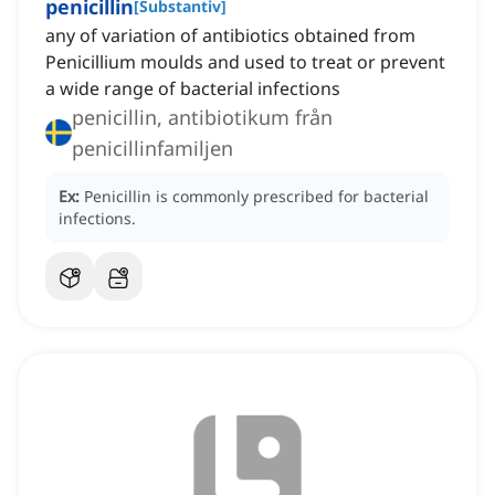
penicillin
[
Substantiv
]
any of variation of antibiotics obtained from
Penicillium moulds and used to treat or prevent
a wide range of bacterial infections
penicillin, antibiotikum från
penicillinfamiljen
Ex:
Penicillin is commonly prescribed for bacterial
infections.