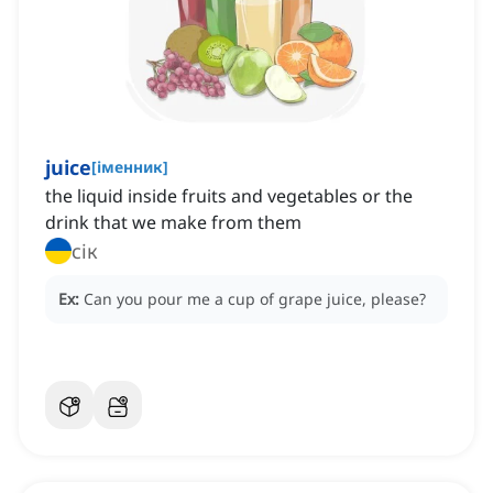
juice
[
іменник
]
the liquid inside fruits and vegetables or the
drink that we make from them
сік
Ex:
Can you pour me a cup of grape juice, please?