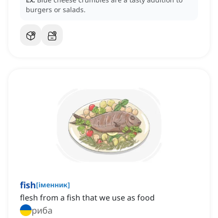
burgers or salads.
fish
[
іменник
]
flesh from a fish that we use as food
риба