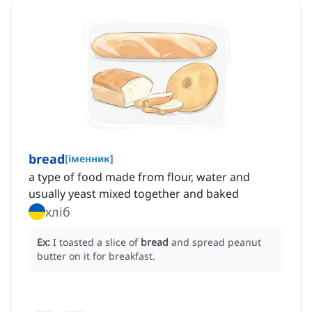
bread
[
іменник
]
a type of food made from flour, water and
usually yeast mixed together and baked
хліб
Ex:
I toasted a slice of
bread
and spread peanut
butter on it for breakfast.