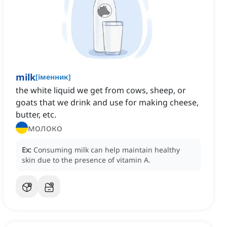
milk
[
іменник
]
the white liquid we get from cows, sheep, or
goats that we drink and use for making cheese,
butter, etc.
молоко
Ex:
Consuming milk can help maintain healthy
skin due to the presence of vitamin A.