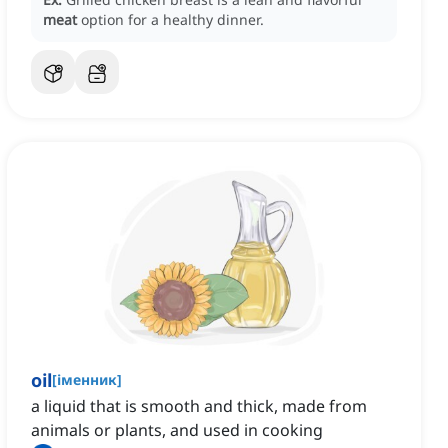
meat
option for a healthy dinner.
oil
[
іменник
]
a liquid that is smooth and thick, made from
animals or plants, and used in cooking