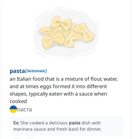
pasta
[
іменник
]
an Italian food that is a mixture of flour, water,
and at times eggs formed it into different
shapes, typically eaten with a sauce when
cooked
паста
Ex:
She cooked a delicious
pasta
dish with
marinara sauce and fresh basil for dinner.