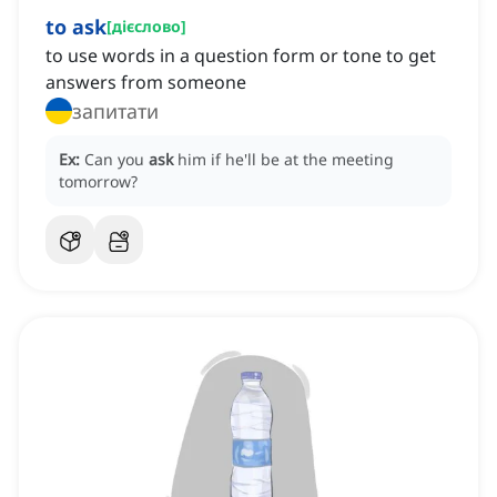
to ask
[
дієслово
]
to use words in a question form or tone to get
answers from someone
запитати
Ex:
Can you
ask
him if he'll be at the meeting
tomorrow?