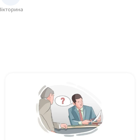
Вікторина