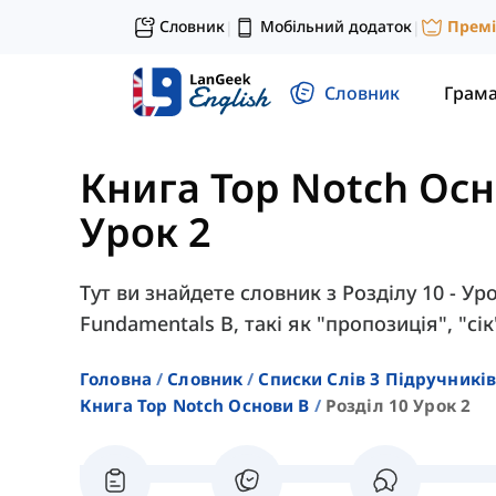
Словник
Мобільний додаток
Прем
|
|
Словник
Грам
Книга Top Notch Ос
Урок 2
Тут ви знайдете словник з Розділу 10 - Ур
Fundamentals B, такі як "пропозиція", "сі
Головна
Словник
Списки Слів З Підручників
Книга Top Notch Основи B
Розділ 10 Урок 2