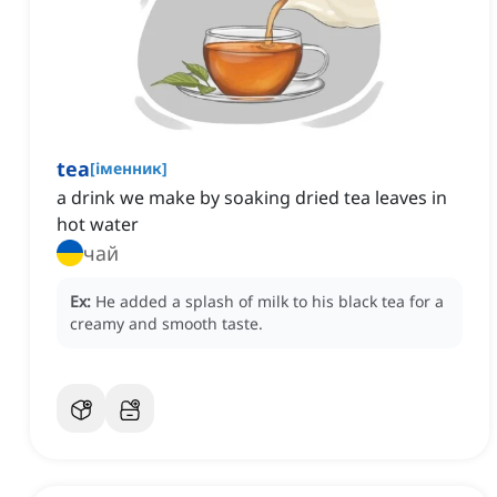
tea
[
іменник
]
a drink we make by soaking dried tea leaves in
hot water
чай
Ex:
He added a splash of milk to his black tea for a
creamy and smooth taste.