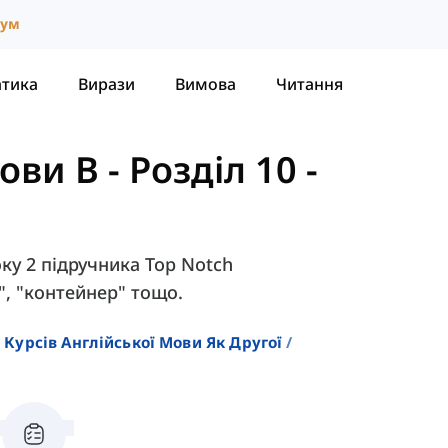
іум
атика
Вирази
Вимова
Читання
нови B
-
Розділ 10 -
оку 2 підручника Top Notch
к", "контейнер" тощо.
 Курсів Англійської Мови Як Другої