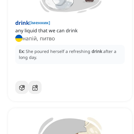
drink
[
іменник
]
any liquid that we can drink
напій, питво
Ex:
She poured herself a refreshing
drink
after a
long day.