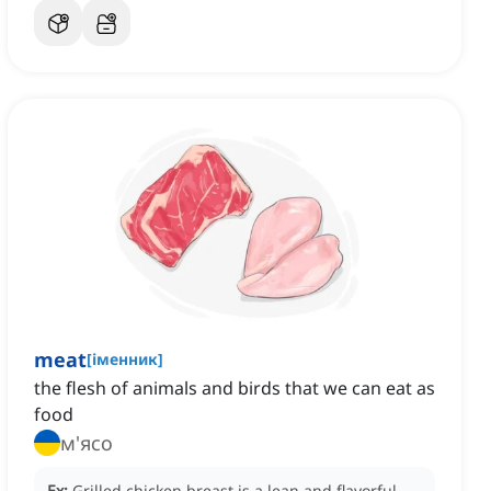
meat
[
іменник
]
the flesh of animals and birds that we can eat as
food
м'ясо
Ex:
Grilled chicken breast is a lean and flavorful