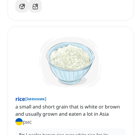
rice
[
іменник
]
a small and short grain that is white or brown
and usually grown and eaten a lot in Asia
рис
Ex:
I prefer brown rice over white rice for its