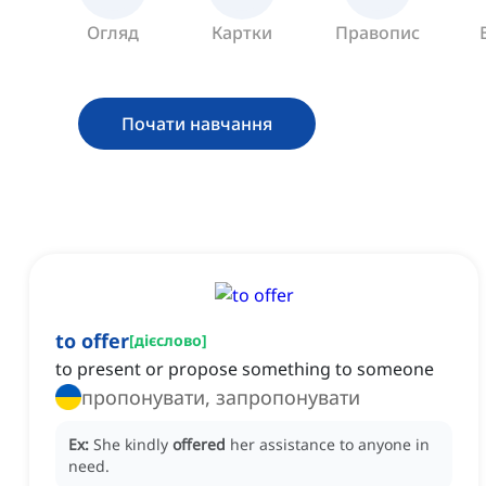
Огляд
Картки
Правопис
Почати навчання
to offer
[
дієслово
]
to present or propose something to someone
пропонувати, запропонувати
Ex:
She kindly
offered
her assistance to anyone in
need.