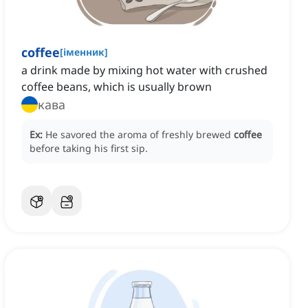
coffee
[
іменник
]
a drink made by mixing hot water with crushed
coffee beans, which is usually brown
кава
Ex:
He savored the aroma of freshly brewed
coffee
before taking his first sip.