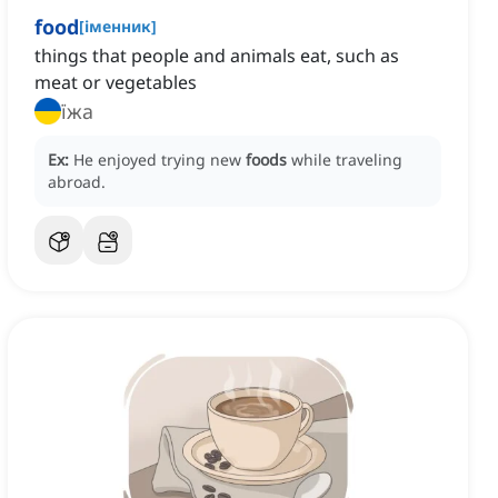
food
[
іменник
]
things that people and animals eat, such as
meat or vegetables
їжа
Ex:
He enjoyed trying new
foods
while traveling
abroad.