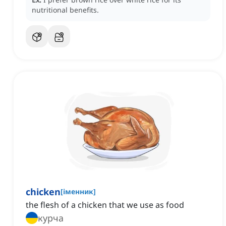
nutritional benefits.
chicken
[
іменник
]
the flesh of a chicken that we use as food
курча