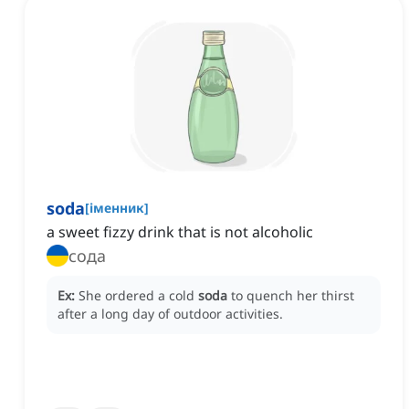
soda
[
іменник
]
a sweet fizzy drink that is not alcoholic
сода
Ex:
She ordered a cold
soda
to quench her thirst
after a long day of outdoor activities.