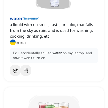
water
[
іменник
]
a liquid with no smell, taste, or color, that falls
from the sky as rain, and is used for washing,
cooking, drinking, etc.
вода
Ex:
I accidentally spilled
water
on my laptop, and
now it won't turn on.