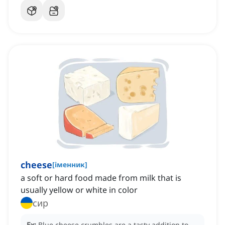
cheese
[
іменник
]
a soft or hard food made from milk that is
usually yellow or white in color
сир
Ex:
Blue cheese crumbles are a tasty addition to