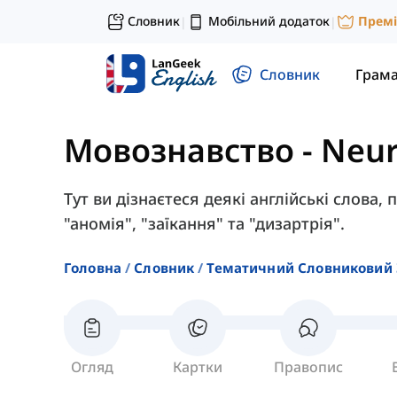
Словник
Мобільний додаток
Прем
|
|
Словник
Грам
Мовознавство
-
Neur
Тут ви дізнаєтеся деякі англійські слова, 
"аномія", "заїкання" та "дизартрія".
Головна
Словник
Тематичний Словниковий 
Огляд
Картки
Правопис