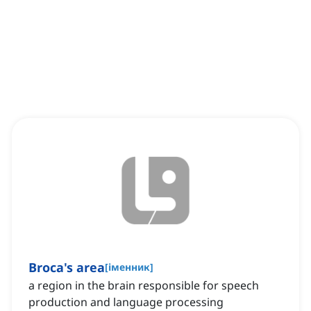
Broca's area
[
іменник
]
a region in the brain responsible for speech
production and language processing