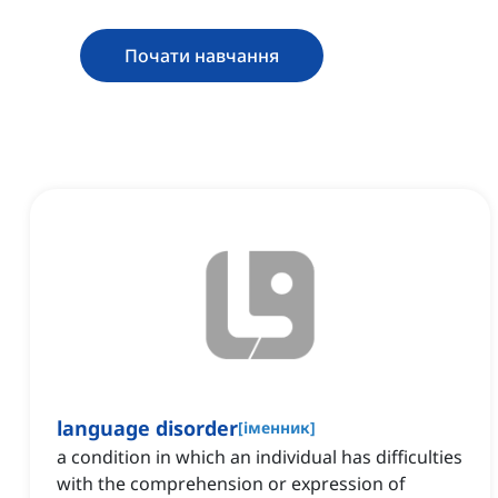
Почати навчання
language disorder
[
іменник
]
a condition in which an individual has difficulties
with the comprehension or expression of