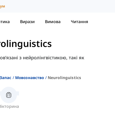
іум
атика
Вирази
Вимова
Читання
olinguistics
пов’язані з нейролінгвістикою, такі як
Запас
Мовознавство
Neurolinguistics
Вікторина