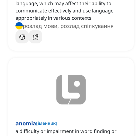
language, which may affect their ability to
communicate effectively and use language
appropriately in various contexts
розлад мови, розлад спілкування
anomia
[
іменник
]
a difficulty or impairment in word finding or