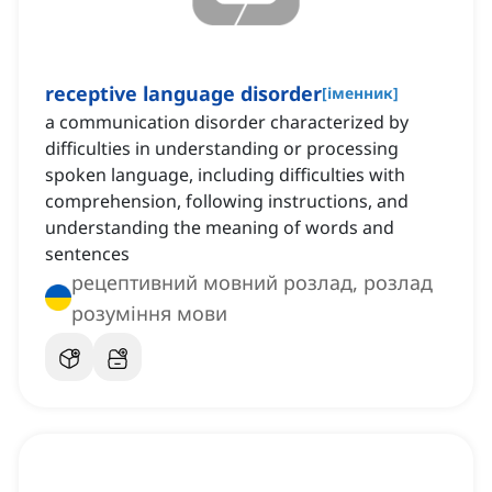
receptive language disorder
[
іменник
]
a communication disorder characterized by
difficulties in understanding or processing
spoken language, including difficulties with
comprehension, following instructions, and
understanding the meaning of words and
sentences
рецептивний мовний розлад, розлад
розуміння мови