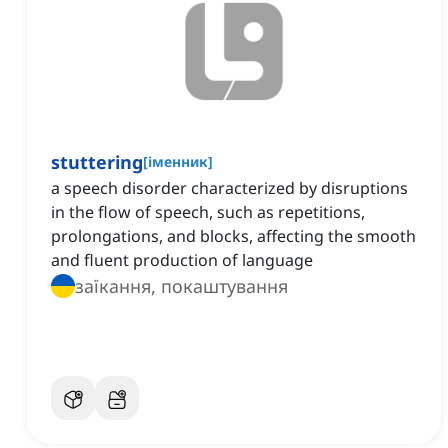
stuttering
[
іменник
]
a speech disorder characterized by disruptions
in the flow of speech, such as repetitions,
prolongations, and blocks, affecting the smooth
and fluent production of language
заїкання, покаштування