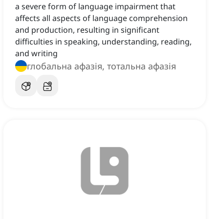
a severe form of language impairment that
affects all aspects of language comprehension
and production, resulting in significant
difficulties in speaking, understanding, reading,
and writing
глобальна афазія, тотальна афазія