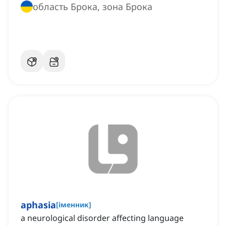
область Брока, зона Брока
aphasia
[
іменник
]
a neurological disorder affecting language