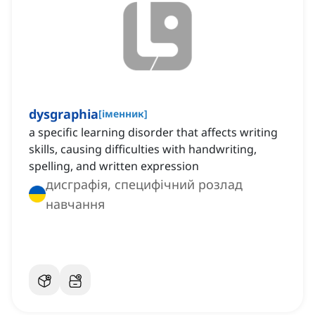
dysgraphia
[
іменник
]
a specific learning disorder that affects writing
skills, causing difficulties with handwriting,
spelling, and written expression
дисграфія, специфічний розлад
навчання