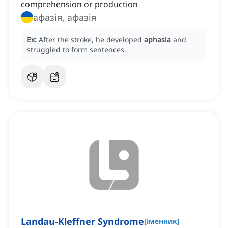
comprehension or production
афазія, афазія
Ex:
After the stroke, he developed
aphasia
and
struggled to form sentences.
Landau-Kleffner Syndrome
[
іменник
]