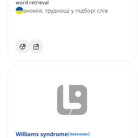
word retrieval
аномія, труднощі у підборі слів
Williams syndrome
[
іменник
]