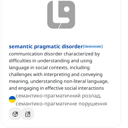
semantic pragmatic disorder
[
іменник
]
communication disorder characterized by
difficulties in understanding and using
language in social contexts, including
challenges with interpreting and conveying
meaning, understanding non-literal language,
and engaging in effective social interactions
семантико-прагматичний розлад,
семантико-прагматичне порушення