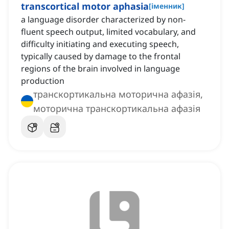
transcortical motor aphasia
[
іменник
]
a language disorder characterized by non-
fluent speech output, limited vocabulary, and
difficulty initiating and executing speech,
typically caused by damage to the frontal
regions of the brain involved in language
production
транскортикальна моторична афазія,
моторична транскортикальна афазія