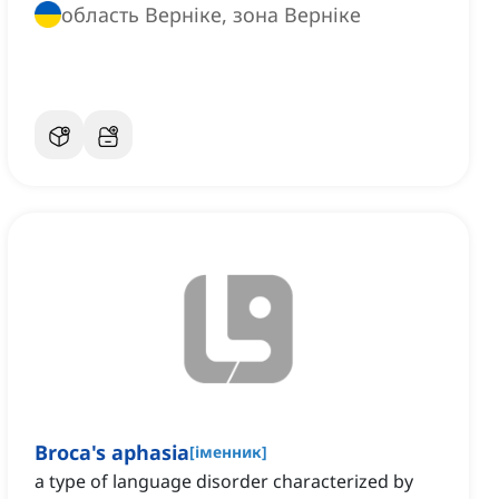
область Верніке, зона Верніке
Broca's aphasia
[
іменник
]
a type of language disorder characterized by