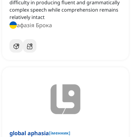
difficulty in producing fluent and grammatically
complex speech while comprehension remains
relatively intact
афазія Брока
global aphasia
[
іменник
]