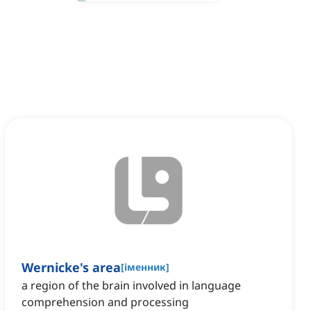
Wernicke's area
[
іменник
]
a region of the brain involved in language
comprehension and processing