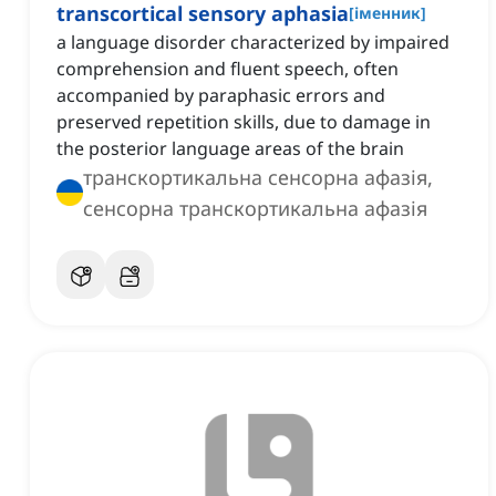
transcortical sensory aphasia
[
іменник
]
a language disorder characterized by impaired
comprehension and fluent speech, often
accompanied by paraphasic errors and
preserved repetition skills, due to damage in
the posterior language areas of the brain
транскортикальна сенсорна афазія,
сенсорна транскортикальна афазія