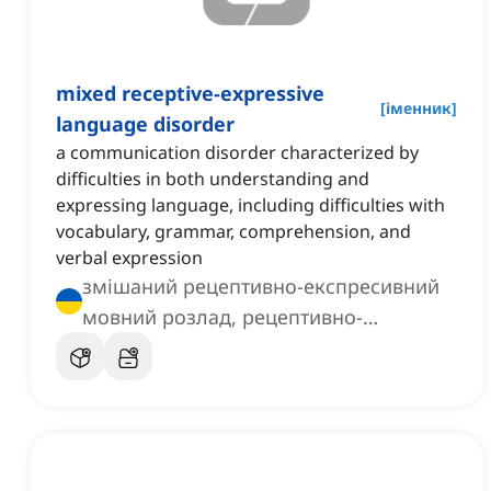
mixed receptive-expressive
[
іменник
]
language disorder
a communication disorder characterized by
difficulties in both understanding and
expressing language, including difficulties with
vocabulary, grammar, comprehension, and
verbal expression
змішаний рецептивно-експресивний
мовний розлад, рецептивно-
експресивний змішаний мовний
розлад