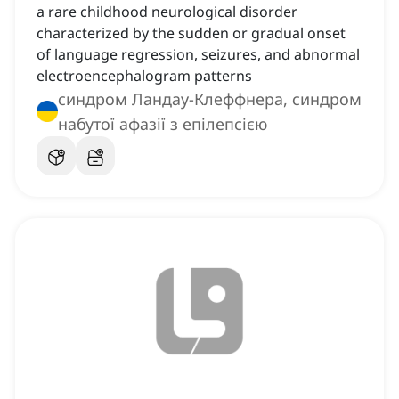
a rare childhood neurological disorder
characterized by the sudden or gradual onset
of language regression, seizures, and abnormal
electroencephalogram patterns
синдром Ландау-Клеффнера, синдром
набутої афазії з епілепсією