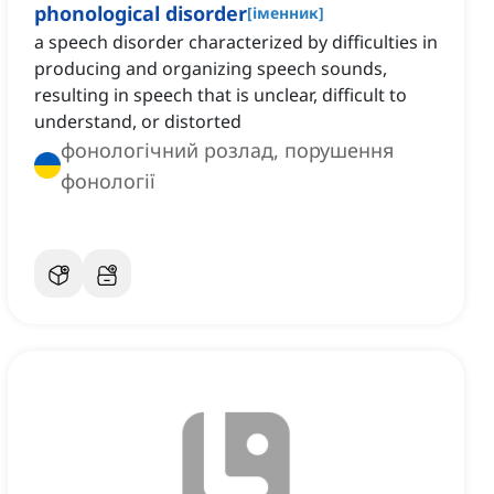
phonological disorder
[
іменник
]
a speech disorder characterized by difficulties in
producing and organizing speech sounds,
resulting in speech that is unclear, difficult to
understand, or distorted
фонологічний розлад, порушення
фонології