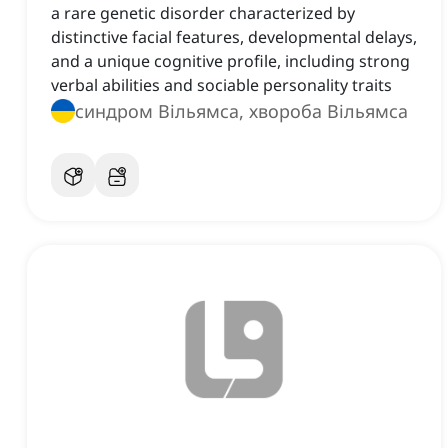
a rare genetic disorder characterized by
distinctive facial features, developmental delays,
and a unique cognitive profile, including strong
verbal abilities and sociable personality traits
синдром Вільямса, хвороба Вільямса