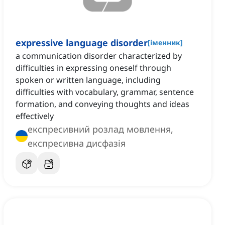
expressive language disorder
[
іменник
]
a communication disorder characterized by
difficulties in expressing oneself through
spoken or written language, including
difficulties with vocabulary, grammar, sentence
formation, and conveying thoughts and ideas
effectively
експресивний розлад мовлення,
експресивна дисфазія