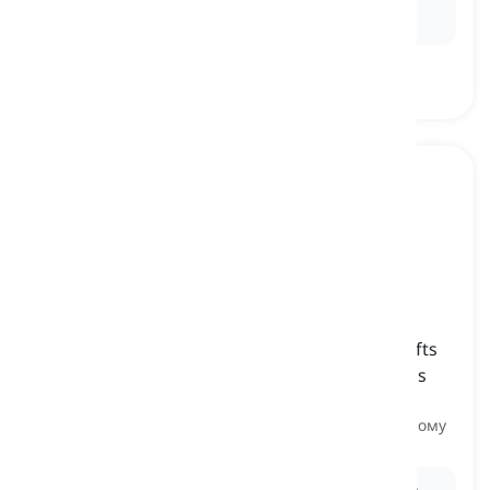
jumps
during practice.
carry lift
[
іменник
]
a figure skating maneuver where one skater lifts
and holds their partner above the ice in various
positions
підтримка у фігурному катанні, підйом у фігурному
катанні