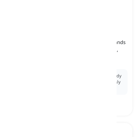
arabesque
[
іменник
]
a classical ballet position where the dancer stands
on one leg with the other leg extended behind,
often with arms in various graceful positions
арабеск
Ex:
The ballerina held a perfect
arabesque
, her body
forming a beautiful line as she balanced effortlessly
on one leg.