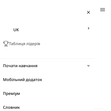
Togg
UK
Спорт
-
Figure Skating
Таблиця лідерів
Почати навчання
Огляд
Картки
Правопис
Вікторина
Мобільний додаток
Вирази
Почати навчання
Преміум
Граматика
Словник
Словник