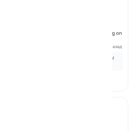
layback spin
[
іменник
]
a spin in figure skating where the skater leans
backward and arches their body while spinning on
one foot
обертання з прогином назад, нахильний спін назад
Ex:
Sam focused on perfecting the entry and exit of
his
layback spin
.