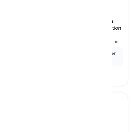
sit spin
[
іменник
]
a spinning element in figure skating where the
skater rotates while maintaining a seated position
on the ice
сидяче обертання, обертання в положенні сидячи
Ex:
Jessica's
sit spin
variation added creativity to her
routine.