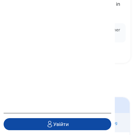
from the back inside edge of one foot, rotates in
the air, and lands on the same foot
тулуп, стрибок тулуп
Ex:
She executed a flawless
toe loop jump
during her
performance.
Спорт
Ковзанярські
Swimming
Figure Skating
Climbing
Увійти
Види Спорту