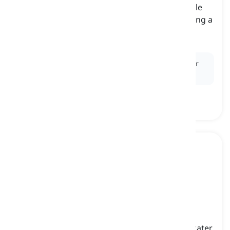
the male partner spins while holding the female
partner in a low position with one hand, creating a
spiral shape
спіраль смерті, смертельна спіраль
Ex:
She executed a flawless
death spiral
during her
routine.
fan spiral
[
іменник
]
a graceful move in figure skating where the skater