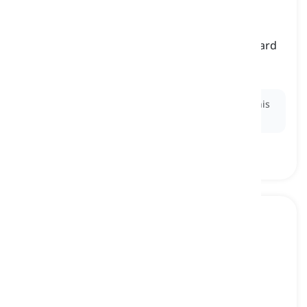
Choctaw turn
[
іменник
]
(figure skating) a directional shift from a forward
to a backward edge, or vice versa
поворот Чокто, розворот Чокто
Ex:
His Choctaw turns set the pace for the rest of his
performance.