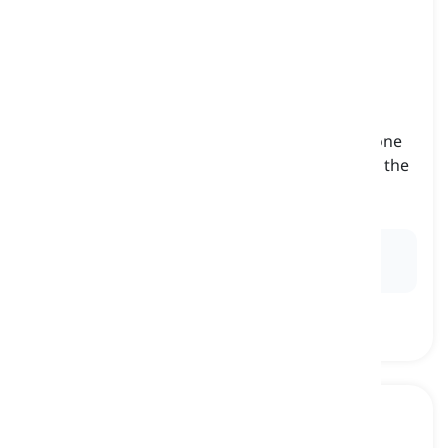
camel spin
[
іменник
]
a spin in figure skating where the skater lifts one
leg into the air behind them while spinning on the
ice
верблюжий спін, верблюжа пірует
Ex:
Tim's
camel spin
ended with a graceful exit,
impressing the audience.