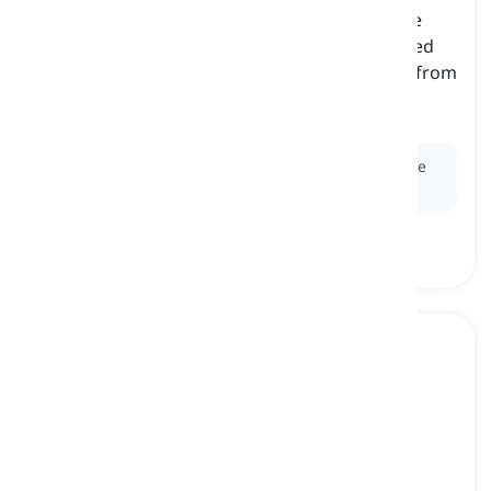
a spinning element in figure skating where the
skater spins with an arched back, head dropped
backward, and one leg pulled above the head from
behind
обертання перлина, пірует перлина
Ex:
His fast rotation in the
pearl spin
impressed the
judges.