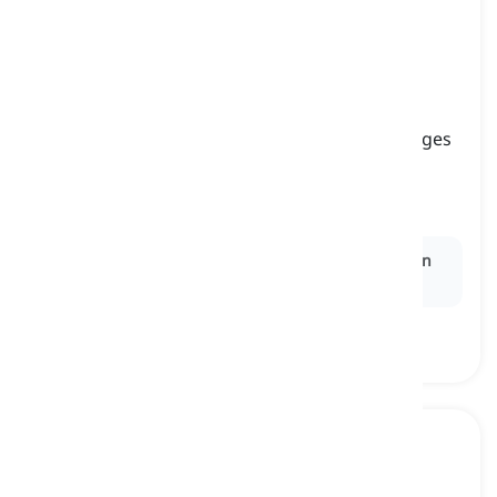
bracket turn
[
іменник
]
(figure skating) a move where the skater changes
direction by skating on different edges of the
blades in a smooth, curved motion
поворот гачком, бракет поворот
Ex:
He struggled with the timing of his
bracket turn
in practice.