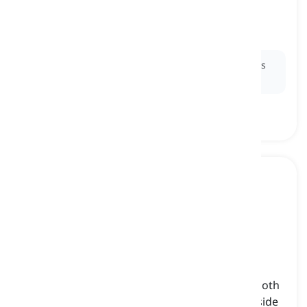
the other leg extended backward, forming a
horizontal line
спіраль Шарлотти, спіраль Шарлотт
Ex:
She executed a beautiful
Charlotte spiral
across
the ice.
butterfly jump
[
іменник
]
a figure skating jump where the skater kicks both
legs behind in the air and lands on a back outside