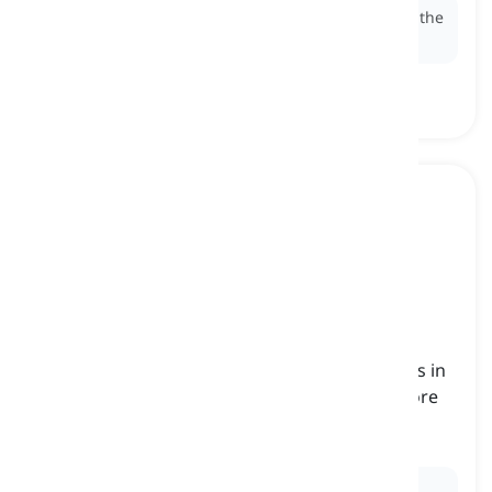
Ex:
His
Rippon jump
earned him high scores from the
judges.
rotational jump
[
іменник
]
a jump in figure skating where the skater spins in
the air, completing one or more rotations before
landing
обертальний стрибок, пірует у повітрі
Ex:
She struggled with the timing of her
rotational