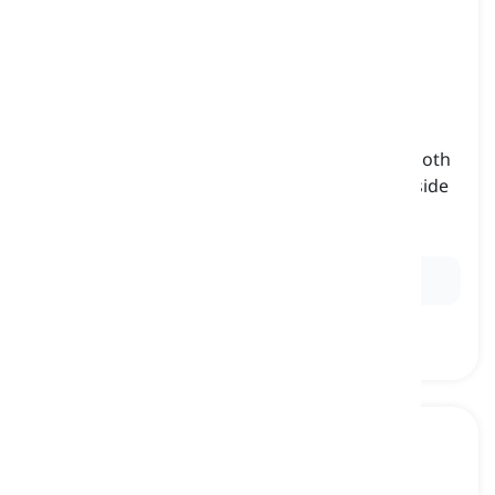
butterfly jump
[
zelfstandig naamwoord
]
a figure skating jump where the skater kicks both
legs behind in the air and lands on a back outside
edge
vlindersprong, sprong als een vlinder
Ex:
He nailed the timing on his
butterfly jump
.