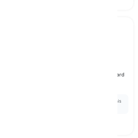
Choctaw turn
[
zelfstandig naamwoord
]
(figure skating) a directional shift from a forward
to a backward edge, or vice versa
Choctaw-draai, Choctaw-keer
Ex:
His Choctaw turns set the pace for the rest of his
performance.