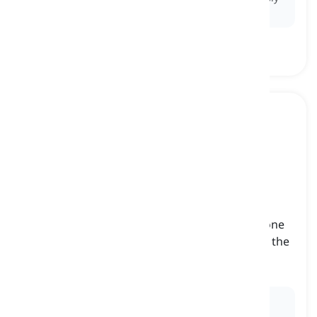
on one leg.
camel spin
[
zelfstandig naamwoord
]
a spin in figure skating where the skater lifts one
leg into the air behind them while spinning on the
ice
kameeldraai, kameel pirouette
Ex:
Tim's
camel spin
ended with a graceful exit,
impressing the audience.