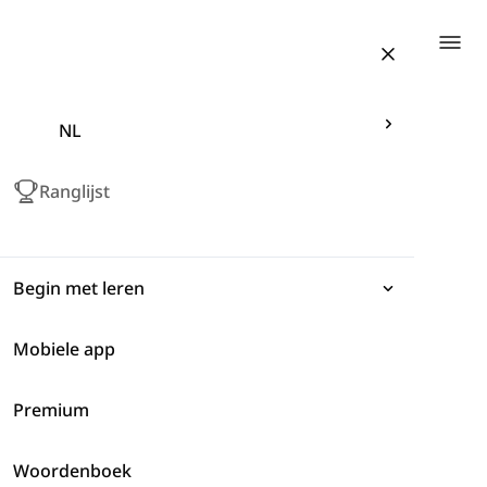
Togg
NL
Ranglijst
Begin met leren
Mobiele app
Uitdrukkingen
Sport
-
Figure Skating
Premium
Grammatica
Woordenboek
Woordenlijst