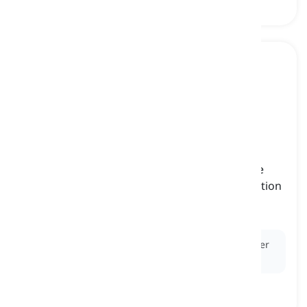
sit spin
[
zelfstandig naamwoord
]
a spinning element in figure skating where the
skater rotates while maintaining a seated position
on the ice
zittende draai, zitdraai
Ex:
Jessica's
sit spin
variation added creativity to her
routine.