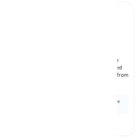
pearl spin
[
zelfstandig naamwoord
]
a spinning element in figure skating where the
skater spins with an arched back, head dropped
backward, and one leg pulled above the head from
behind
pareldraai, parelpirouette
Ex:
His fast rotation in the
pearl spin
impressed the
judges.