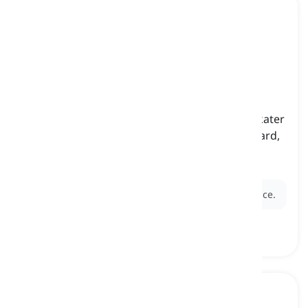
fan spiral
[
zelfstandig naamwoord
]
a graceful move in figure skating where the skater
extends one leg outward while leaning backward,
creating a fan-like shape with the body
waaier spiraal, spiraal waaier
Ex:
She executed a beautiful
fan spiral
across the ice.