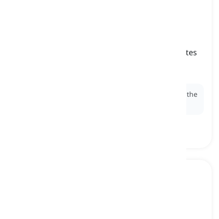
Rippon jump
[
zelfstandig naamwoord
]
a jump in figure skating where the skater rotates
in the air before landing on the same edge
Rippon sprong, Rippon draaisprong
Ex:
His
Rippon jump
earned him high scores from the
judges.