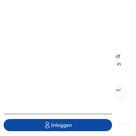
toe loop jump
[
zelfstandig naamwoord
]
a figure skating jump where the skater takes off
from the back inside edge of one foot, rotates in
the air, and lands on the same foot
toe loop sprong, toe loop
Ex:
She executed a flawless
toe loop jump
during her
performance.
Inloggen