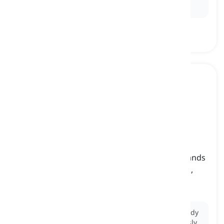
audience.
arabesque
[
zelfstandig naamwoord
]
a classical ballet position where the dancer stands
on one leg with the other leg extended behind,
often with arms in various graceful positions
arabesk
Ex:
The ballerina held a perfect
arabesque
, her body
forming a beautiful line as she balanced effortlessly