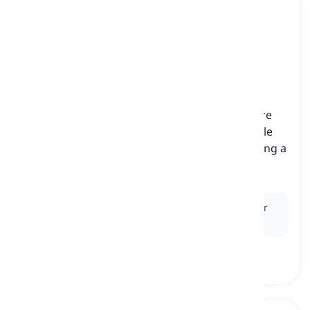
death spiral
[
zelfstandig naamwoord
]
a challenging maneuver in figure skating where
the male partner spins while holding the female
partner in a low position with one hand, creating a
spiral shape
doodsspiraal, dodelijke spiraal
Ex:
She executed a flawless
death spiral
during her
routine.