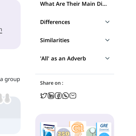
What Are Their Main Differences?
Differences
h
What They Refer to
Similarities
Nouns That Follow 'Both' and 'All'
'Both of' and 'All of'
'All' as an Adverb
What Kinds of Verbs Follow 'Both' and 'All'
Grammatical Functions
'But Not Both'
 a group
Share on :