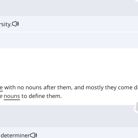
sity.
e
with no nouns after them, and mostly they come di
e
nouns
to define them.
 determiner