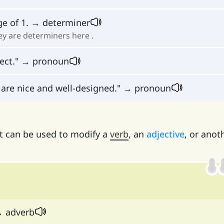
ge of 1. → determiner
they are determiners here .
rect." → pronoun
are nice and well-designed." → pronoun
it can be used to modify a
verb
, an
adjective
, or anot
→ adverb