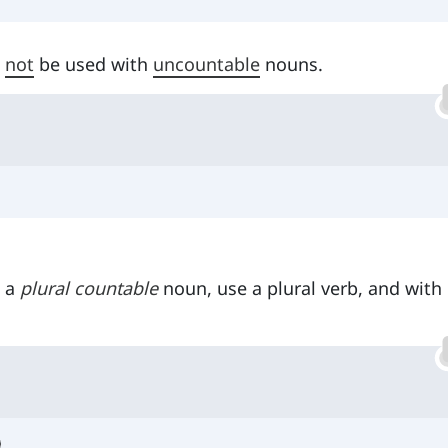
n
not
be used with
uncountable
nouns.
h a
plural countable
noun, use a plural verb, and with