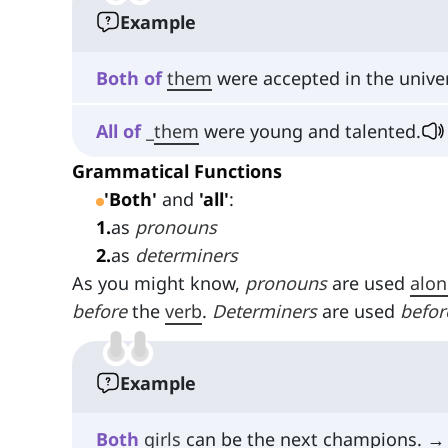
Example
Both
of
them
were accepted in the univer
All
of
_
them
were young and talented.
Grammatical Functions
'Both'
and
'all'
:
1
.
as
pronouns
2
.
as
determiners
As you might know,
pronouns
are used
alon
before
the
verb
.
Determiners
are used
befor
Example
Both
girls
can be the next champions. →