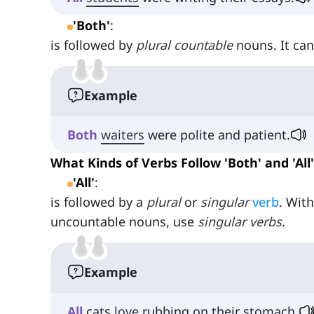
'Both'
:
is followed by
plural countable
nouns. It ca
Example
Both
waiters
were polite and patient.
What Kinds of Verbs Follow 'Both' and 'All'
'All'
:
is followed by a
plural
or
singular
verb
. Wit
uncountable nouns, use
singular verbs
.
Example
All
cats
love
rubbing on their stomach.