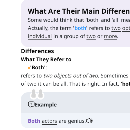
What Are Their Main Differen
Some would think that 'both' and 'all' mea
Actually, the term
'
both
'
refers to
two
op
individual
in a group of
two
or
more
.
Differences
What They Refer to
'Both'
:
refers to
two objects out of two
. Sometimes i
of two it can be all. That is right. In fact,
'bo
Example
Both
actors
are genius.