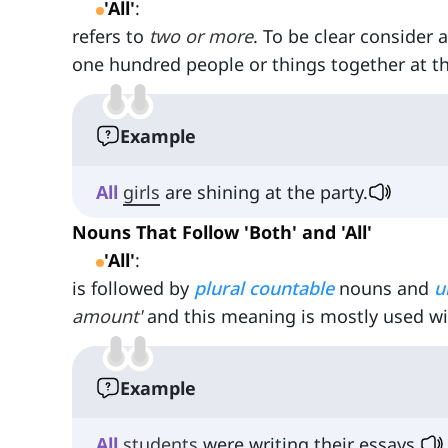
'All'
:
refers to
two or more
. To be clear consider
one hundred people or things together at t
Example
All
girls
are shining at the party.
Nouns That Follow 'Both' and 'All'
'All'
:
is followed by
plural
countable
nouns and
u
amount'
and this meaning is mostly used w
Example
All
students
were writing their essays.