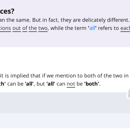
ces?
n the same. But in fact, they are delicately different.
tions
out
of
the
two
, while the term
'
all
'
refers to
eac
t is implied that if we mention to both of the two in
th'
can be
'all'
, but
'all'
can
not
be
'both'
.