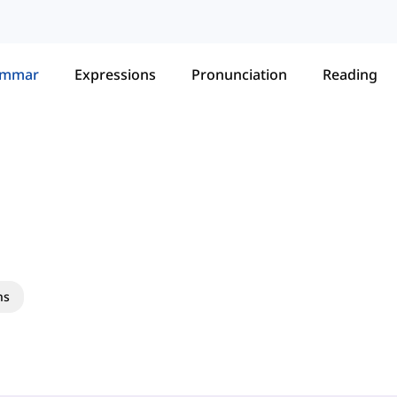
ammar
Expressions
Pronunciation
Reading
ns