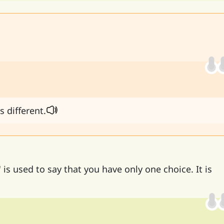
s different.
'
is used to say that you have only one choice. It is