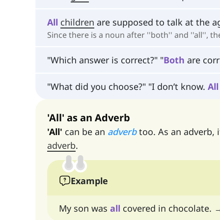
All
children
are supposed to talk at the a
Since there is a noun after ''both'' and ''all'', 
"Which answer is correct?" "
Both
are cor
"What did you choose?" "I don’t know.
All
'All' as an Adverb
'All'
can be an
adverb
too. As an adverb, 
adverb
.
Example
My son was
all
covered in chocolate. 