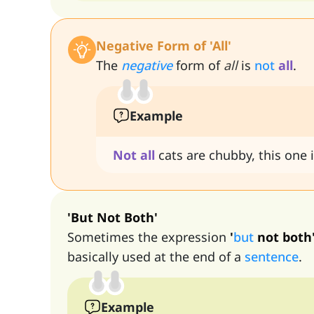
Negative Form of 'All'
The
negative
form of
all
is
not
all
.
Example
Not
all
cats are chubby, this one i
'But Not Both'
Sometimes the expression
'
but
not both
basically used at the end of a
sentence
.
Example