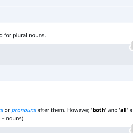
d for plural nouns.
rs
or
pronouns
after them. However,
'both'
and
'all'
a
 + nouns).