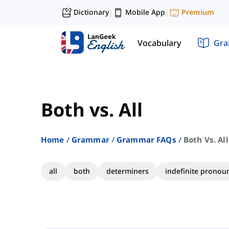
Dictionary
Mobile App
Premium
|
|
Vocabulary
Gr
Both vs. All
Home
Grammar
Grammar FAQs
Both Vs. All
all
both
determiners
indefinite pronou