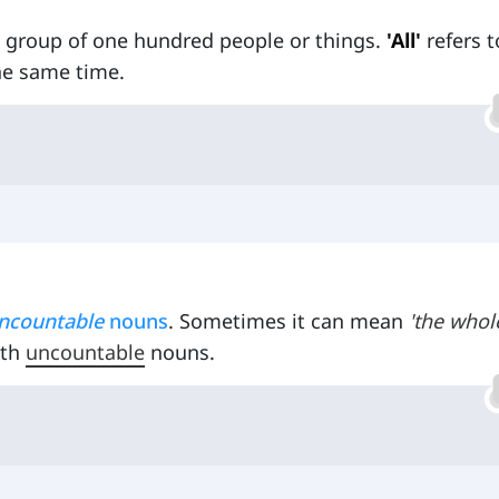
 a group of one hundred people or things.
'All'
refers t
he same time.
ncountable
nouns
. Sometimes it can mean
'the whol
ith
uncountable
nouns.