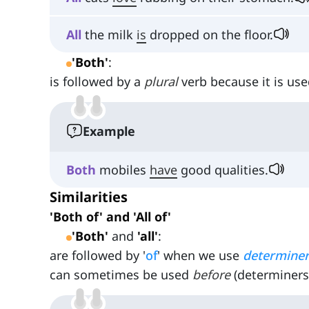
All
the milk
is
dropped on the floor.
'Both'
:
is followed by a
plural
verb because it is use
Example
Both
mobiles
have
good qualities.
Similarities
'Both of' and 'All of'
'Both'
and
'all'
:
are followed by '
of
' when we use
determine
can sometimes be used
before
(determiners