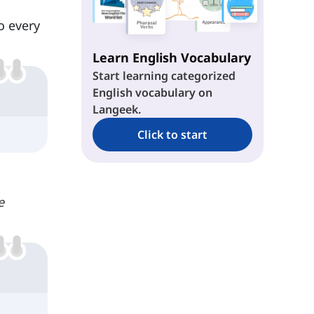
o every
Learn English Vocabulary
Start learning categorized
English vocabulary on
Langeek.
Click to start
e