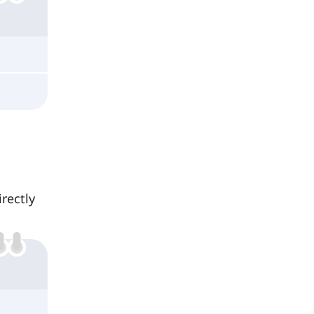
rectly