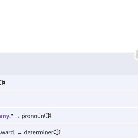
any
." → pronoun
Award. → determiner