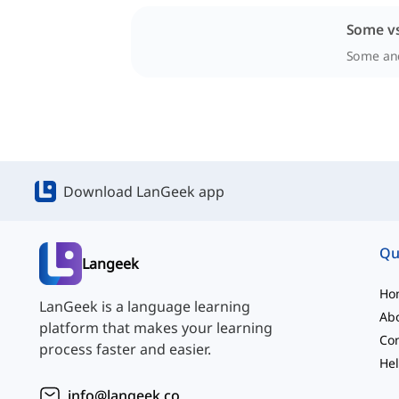
Some vs
Some and
Download LanGeek app
Qu
Langeek
Ho
LanGeek is a language learning
Ab
platform that makes your learning
Con
process faster and easier.
Hel
info@langeek.co