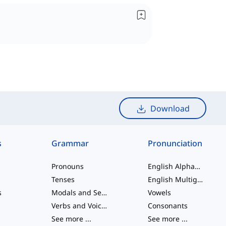
Download
s
Grammar
Pronunciation
Pronouns
English Alphabet
Tenses
English Multigraphs
s
Modals and Semi modals
Vowels
Verbs and Voices
Consonants
See more
...
See more
...