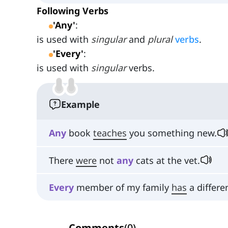
Following Verbs
'Any'
:
is used with
singular
and
plural
verbs
.
'Every'
:
is used with
singular
verbs.
Example
Any
book
teaches
you something new.
There
were
not
any
cats at the vet.
Every
member of my family
has
a differe
Comments
(
0
)