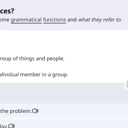
ces?
 some
grammatical
functions
and
what they refer to
.
group of things and people.
dividual
member in a group.
 the problem.
day
.