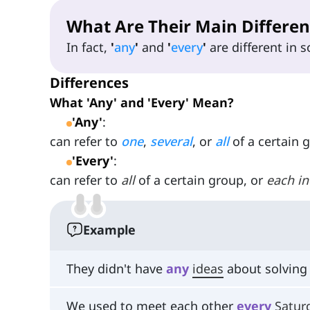
What Are Their Main Differen
In fact,
'
any
'
and
'
every
'
are different in
Differences
What 'Any' and 'Every' Mean?
'Any'
:
can refer to
one
,
several
, or
all
of a certain 
'Every'
:
can refer to
all
of a certain group, or
each
in
Example
They didn't have
any
ideas
about solving
We used to meet each other
every
Satur