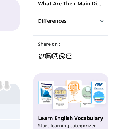
What Are Their Main Differences?
Differences
What 'Any' and 'Every' Mean?
Share on :
Using Nouns
Grammatical Functions
Following Verbs
Learn English Vocabulary
Start learning categorized