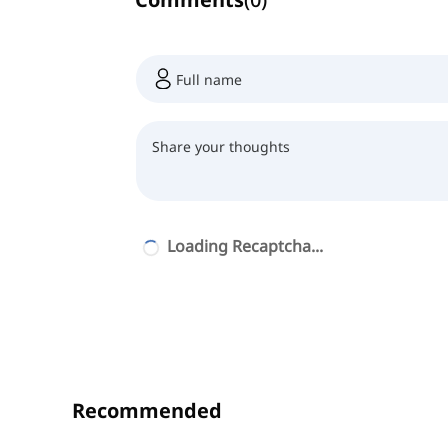
Loading Recaptcha...
Recommended