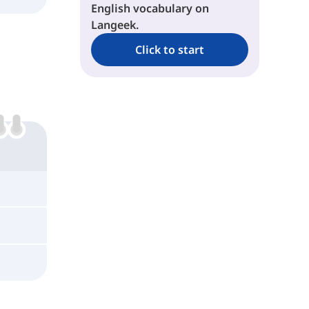
English vocabulary on
Langeek.
Click to start