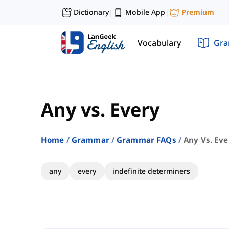
Dictionary
Mobile App
Premium
|
|
Vocabulary
Gr
Any vs. Every
Home
Grammar
Grammar FAQs
Any Vs. Eve
any
every
indefinite determiners