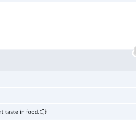
nt taste in food.