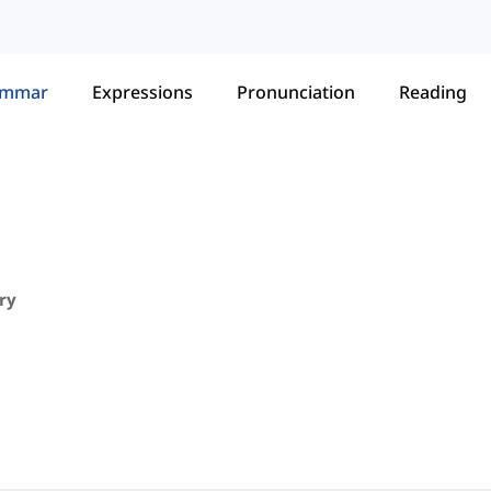
ammar
Expressions
Pronunciation
Reading
ry