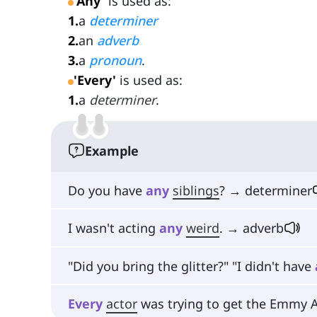
'Any'
is used as:
1
.
a
determiner
2
.
an
adverb
3
.
a
pronoun
.
'Every'
is used as:
1
.
a
determiner
.
Example
Do you have
any
siblings
? → determiner
I wasn't acting
any
weird
. → adverb
"Did you bring the glitter?" "I didn't have
Every
actor
was trying to get the Emmy 