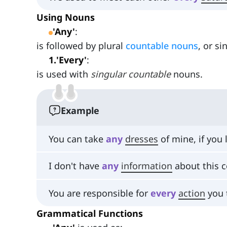
Using Nouns
'Any'
:
is followed by plural
countable nouns
, or s
1
.
'Every'
:
is used with
singular countable
nouns.
Example
You can take
any
dresses
of mine, if you 
I don't have
any
information
about this c
You are responsible for
every
action
you 
Grammatical Functions