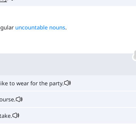
ingular
uncountable nouns
.
like to wear for the party.
ourse.
take.