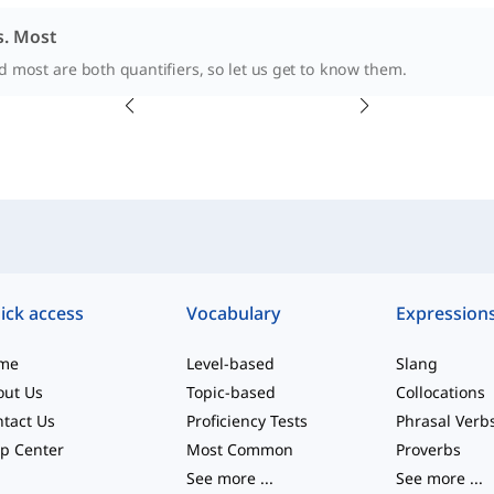
. Most
 most are both quantifiers, so let us get to know them.
ick access
Vocabulary
Expression
me
Level-based
Slang
out Us
Topic-based
Collocations
tact Us
Proficiency Tests
Phrasal Verb
p Center
Most Common
Proverbs
See more
...
See more
...