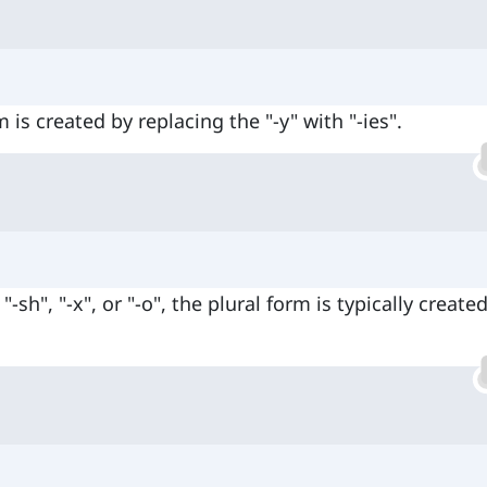
 is created by replacing the "-y" with "-ies".
-sh", "-x", or "-o", the plural form is typically create