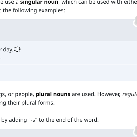
we use a
singular noun
, which can be used with eithe
t the following examples:
r day.
.
gs, or people,
plural nouns
are used. However,
regul
g their plural forms.
 by adding "-s" to the end of the word.