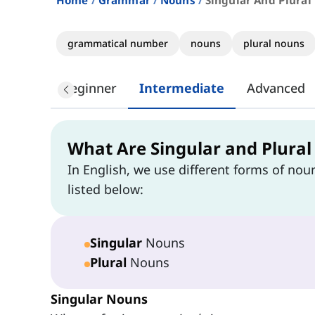
Home
Grammar
Nouns
Singular And Plural
grammatical number
nouns
plural nouns
Beginner
Intermediate
Advanced
What Are Singular and Plura
In English, we use different forms of nou
listed below:
Singular
Nouns
Plural
Nouns
Singular Nouns