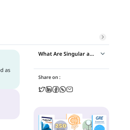
What Are Singular and Plural Noun
ed as
Singular Nouns
Share on :
Plural Nouns
Regular Nouns
Irregular Nouns