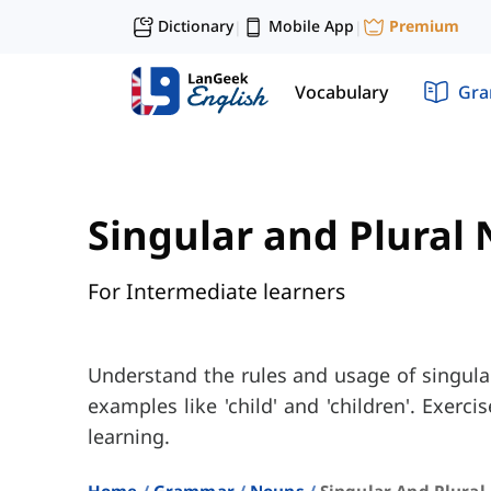
Dictionary
Mobile App
Premium
|
|
Vocabulary
Gr
Singular and Plural
For Intermediate learners
Understand the rules and usage of singula
examples like 'child' and 'children'. Exerc
learning.