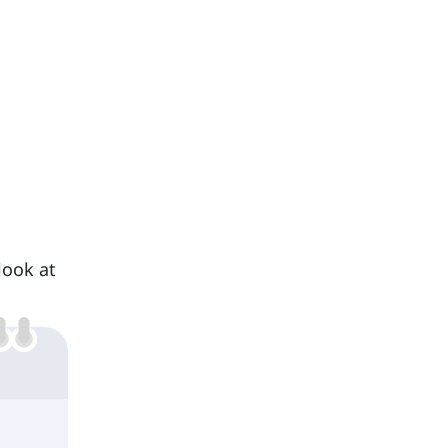
look at