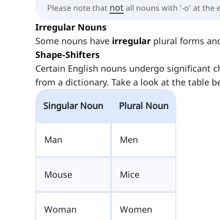
not
Please note that
all nouns with '-o' at the 
Irregular Nouns
Some nouns have
irregular
plural forms and
Shape-Shifters
Certain English nouns undergo significant
from a dictionary. Take a look at the table b
Singular Noun
Plural Noun
Man
Men
Mouse
Mice
Woman
Women