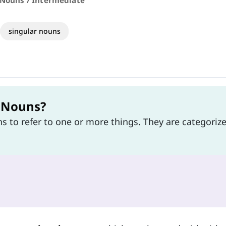
 Nouns / Intermediate
singular nouns
l Nouns?
ns to refer to one or more things. They are categoriz