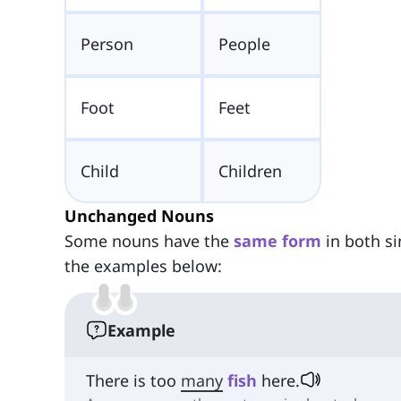
Person
People
Foot
Feet
Child
Children
Unchanged Nouns
Some nouns have the
same form
in both si
the examples below:
Example
There is too
many
fish
here.