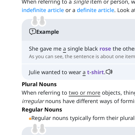
When referring to a
single
item or person, 
indefinite article
or a
definite article
. Look a
Example
She gave me
a
single black
rose
the othe
As you can see, the sentence is about one item
Julie wanted to wear
a
t
-
shirt
.
Plural Nouns
When referring to
two or more
objects, thin
irregular
nouns have different ways of formin
Regular Nouns
Regular nouns typically form their plural