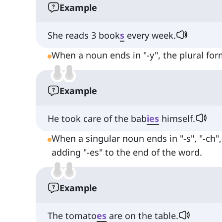
Example
She reads 3 book
s
every week.
When a noun ends in "-y", the plural form
Example
He took care of the bab
ies
himself.
When a singular noun ends in "-s", "-ch", "
adding "-es" to the end of the word.
Example
The tomato
es
are on the table.