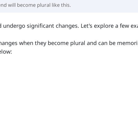
end will become plural like this.
 undergo significant changes. Let's explore a few e
 changes when they become plural and can be memor
elow: