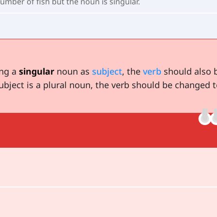
umber of fish but the noun is singular.
ing a
singular
noun as
subject
, the
verb
should also 
ubject is a plural noun, the verb should be changed t