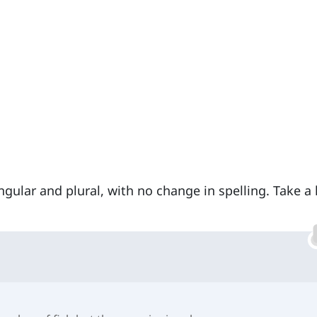
ngular and plural, with no change in spelling. Take a 