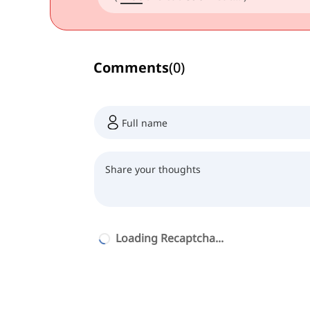
Comments
(
0
)
Loading Recaptcha...