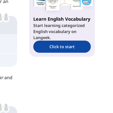
r an
Shape-Shifters
Learn English Vocabulary
Unchanged Nouns
Start learning categorized
English vocabulary on
Langeek.
Click to start
ar
and