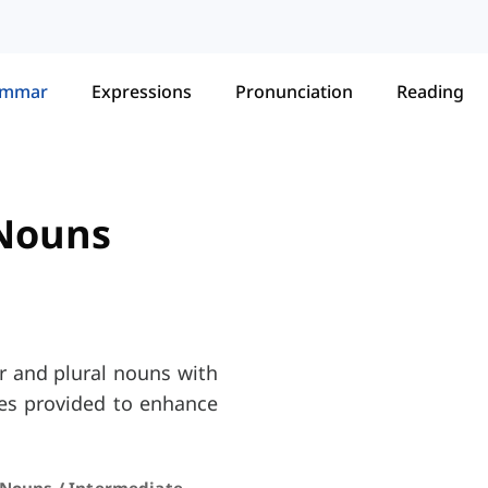
ammar
Expressions
Pronunciation
Reading
 Nouns
r and plural nouns with
ises provided to enhance