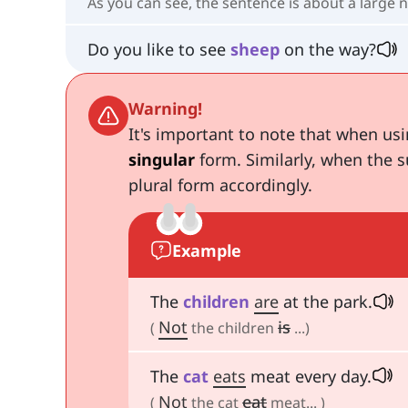
As you can see, the sentence is about a large n
Do you like to see
sheep
on the way?
Warning!
It's important to note that when us
singular
form. Similarly, when the s
plural form accordingly.
Example
The
children
are
at the park.
Not
is
(
the children
...)
The
cat
eats
meat every day.
Not
eat
(
the cat
meat... )