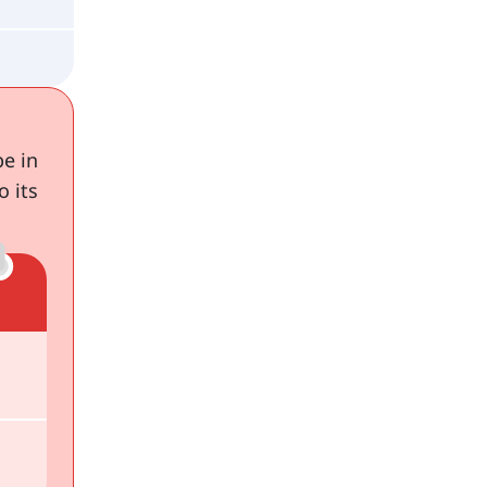
be in
o its