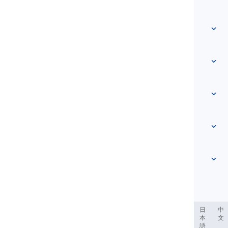
Quick access
Home
Vocabulary
About Us
Contact Us
Level-based
Help Center
Expressions
Topic-based
Proficiency Tests
Slang
Most Common
Grammar
Collocations
See more
...
Phrasal Verbs
Pronouns
Proverbs
Pronunciation
Tenses
See more
...
Modals and Semi modals
English Alphabet
Verbs and Voices
English Multigraphs
See more
...
Vowels
ربية
Filipino
فارسی
Indonesia
Deutsch
português
日
中
本
文
Consonants
語