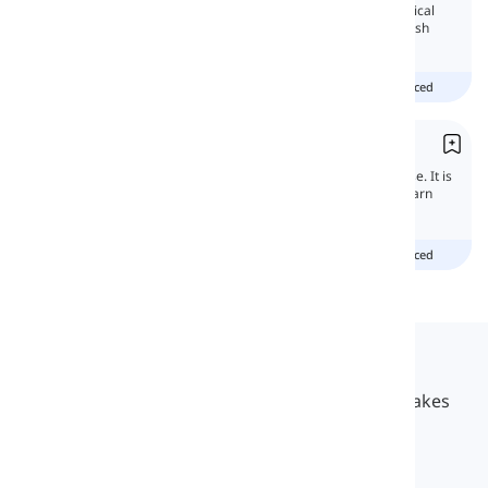
In this lesson, you will learn all the grammatical
features of the Present simple tense in English
and get familiar with its uses.
beginner
intermediate
advanced
Present Continuous
The present continuous tense is a basic tense. It is
usually one of the first tenses you start to learn
when you first start studying English.
beginner
intermediate
advanced
Langeek
LanGeek is a language learning platform that makes
your learning process faster and easier.
info@langeek.co