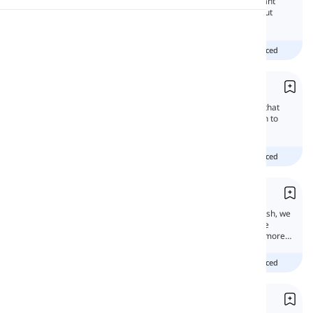
Past simple tense is one of the most important
tenses in English. We often use it to talk about
what happened before.
Pronunciation
beginner
intermediate
advanced
Reading
Future Simple
The future simple tense talks about actions that
will happen later. In this lesson, you will learn to
talk about the future in English using 'will.'
beginner
intermediate
advanced
Future with 'Going to'
Anything after now is the future, and in English, we
have many ways and tenses to talk about the
future. Some are more basic and some are more
advanced.
beginner
intermediate
advanced
Present Simple