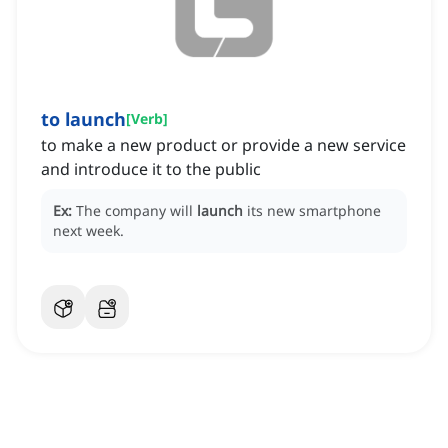
to launch
[
Verb
]
to make a new product or provide a new service
and introduce it to the public
Ex:
The company will
launch
its new smartphone
next week.