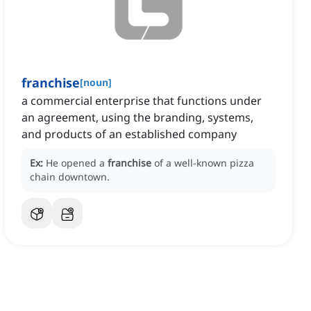
franchise
[
noun
]
a commercial enterprise that functions under
an agreement, using the branding, systems,
and products of an established company
Ex:
He opened a
franchise
of a well-known pizza
chain downtown.