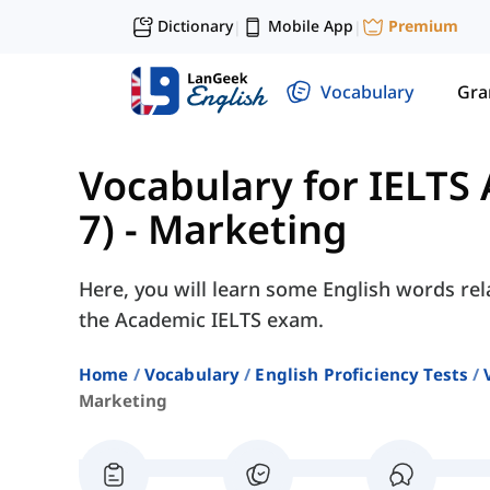
Dictionary
Mobile App
Premium
|
|
Vocabulary
Gr
Vocabulary for IELTS
7)
-
Marketing
Here, you will learn some English words rel
the Academic IELTS exam.
Home
Vocabulary
English Proficiency Tests
Marketing