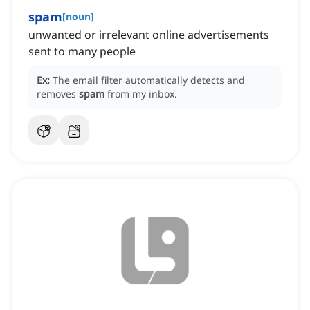
spam
[
noun
]
unwanted or irrelevant online advertisements
sent to many people
Ex:
The email filter automatically detects and
removes
spam
from my inbox.