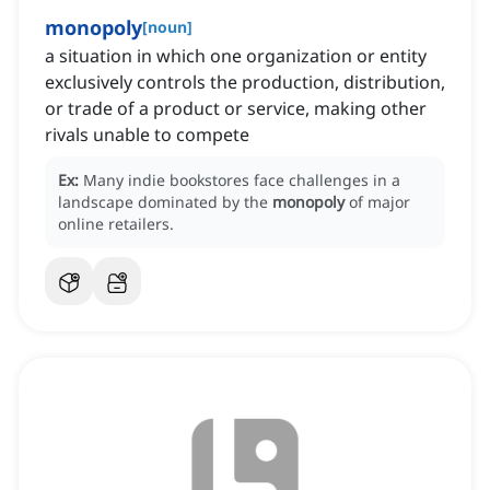
monopoly
[
noun
]
a situation in which one organization or entity
exclusively controls the production, distribution,
or trade of a product or service, making other
rivals unable to compete
Ex:
Many indie bookstores face challenges in a
landscape dominated by the
monopoly
of major
online retailers.