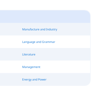
Manufacture and Industry
Language and Grammar
Literature
Management
Energy and Power