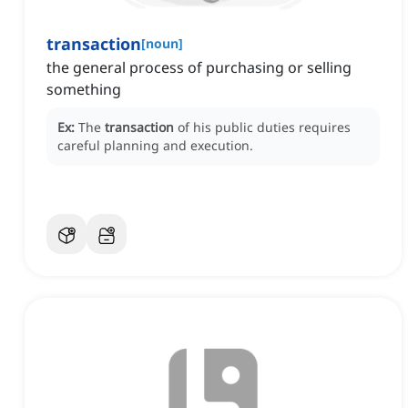
transaction
[
noun
]
the general process of purchasing or selling
something
Ex:
The
transaction
of his public duties requires
careful planning and execution.