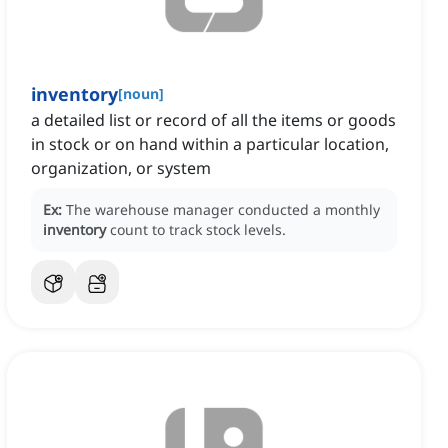
inventory
[
noun
]
a detailed list or record of all the items or goods
in stock or on hand within a particular location,
organization, or system
Ex:
The warehouse manager conducted a monthly
inventory
count to track stock levels.