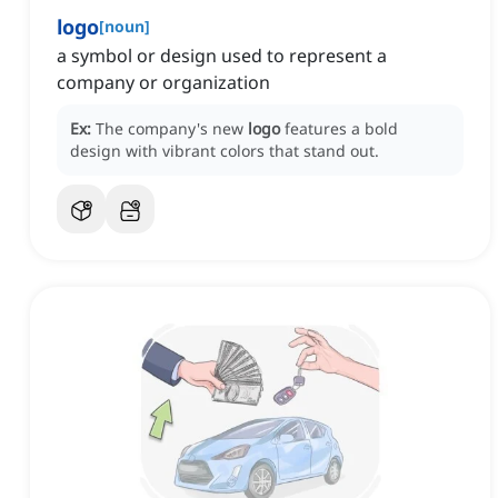
logo
[
noun
]
a symbol or design used to represent a
company or organization
Ex:
The company's new
logo
features a bold
design with vibrant colors that stand out.