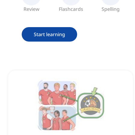
Review
Flashcards
Spelling
Start learning