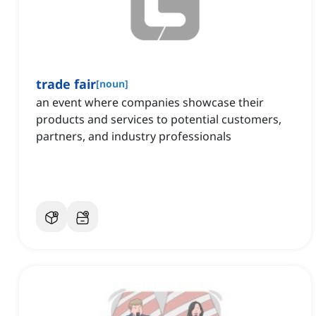
trade fair
[
noun
]
an event where companies showcase their
products and services to potential customers,
partners, and industry professionals