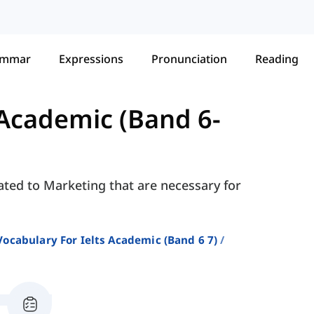
ammar
Expressions
Pronunciation
Reading
 Academic (Band 6-
ated to Marketing that are necessary for
Vocabulary For Ielts Academic (band 6 7)