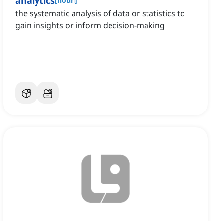
analytics
[
noun
]
the systematic analysis of data or statistics to
gain insights or inform decision-making