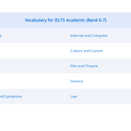
Vocabulary for IELTS Academic (Band 6-7)
y
Internet and Computer
Culture and Custom
Film and Theatre
Finance
and Symptoms
Law