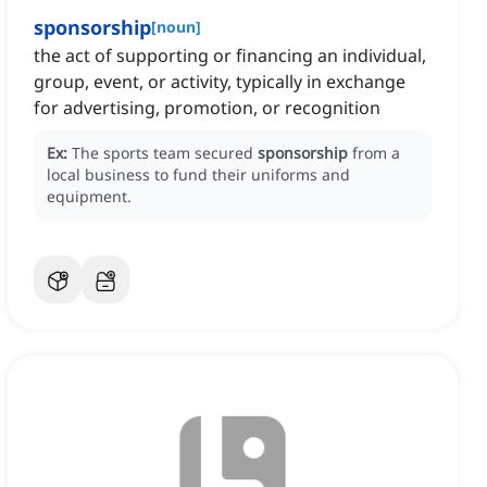
sponsorship
[
noun
]
the act of supporting or financing an individual,
group, event, or activity, typically in exchange
for advertising, promotion, or recognition
Ex:
The sports team secured
sponsorship
from a
local business to fund their uniforms and
equipment.