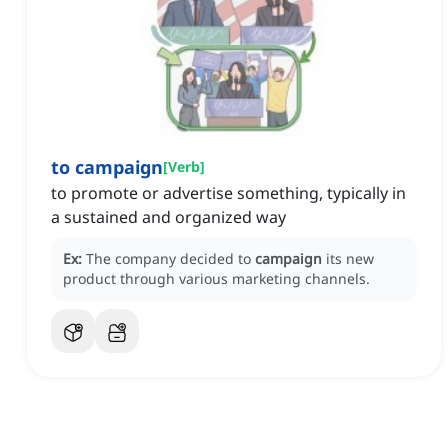
to campaign
[
Verb
]
to promote or advertise something, typically in
a sustained and organized way
Ex:
The company decided to
campaign
its new
product through various marketing channels.