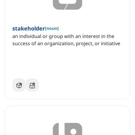
stakeholder
[
noun
]
an individual or group with an interest in the
success of an organization, project, or initiative