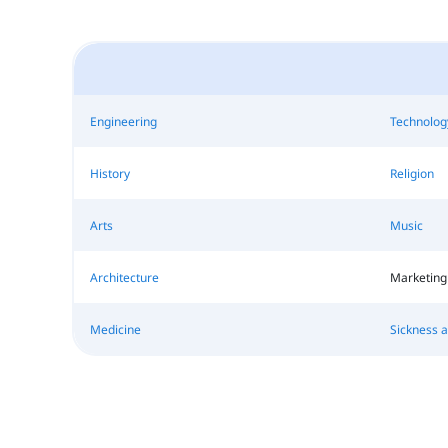
Engineering
Technolog
History
Religion
Arts
Music
Architecture
Marketing
Medicine
Sickness 