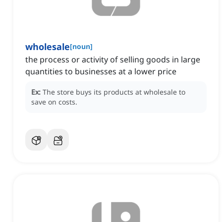
wholesale
[
noun
]
the process or activity of selling goods in large
quantities to businesses at a lower price
Ex:
The store buys its products at wholesale to
save on costs.