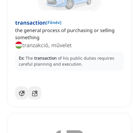
transaction
[
Főnév
]
the general process of purchasing or selling
something
tranzakció, művelet
Ex:
The
transaction
of his public duties requires
careful planning and execution.