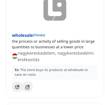
wholesale
[
Főnév
]
the process or activity of selling goods in large
quantities to businesses at a lower price
nagykereskedelem, nagykereskedelmi
értékesítés
Ex:
The store buys its products at wholesale to
save on costs.