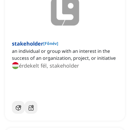
stakeholder
[
Főnév
]
an individual or group with an interest in the
success of an organization, project, or initiative
érdekelt fél, stakeholder