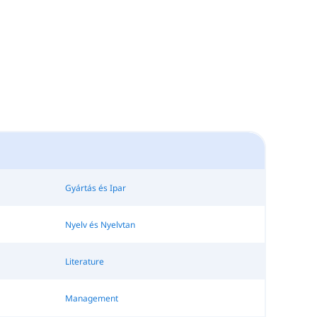
Gyártás és Ipar
Nyelv és Nyelvtan
Literature
Management