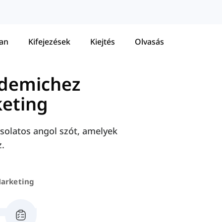
tan
Kifejezések
Kiejtés
Olvasás
ademichez
eting
solatos angol szót, amelyek
.
arketing