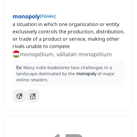
monopoly
[
Főnév
]
a situation in which one organization or entity
exclusively controls the production, distribution,
or trade of a product or service, making other
rivals unable to compete
monopólium, vállalati monopólium
Ex:
Many indie bookstores face challenges in a
landscape dominated by the
monopoly
of major
online retailers.