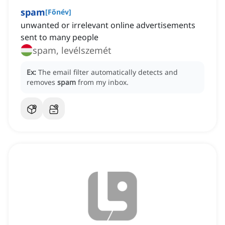
spam
[
Főnév
]
unwanted or irrelevant online advertisements
sent to many people
spam, levélszemét
Ex:
The email filter automatically detects and
removes
spam
from my inbox.