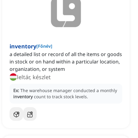
inventory
[
Főnév
]
a detailed list or record of all the items or goods
in stock or on hand within a particular location,
organization, or system
leltár, készlet
Ex:
The warehouse manager conducted a monthly
inventory
count to track stock levels.