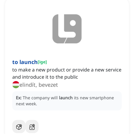
to launch
[
ige
]
to make a new product or provide a new service
and introduce it to the public
elindít, bevezet
Ex:
The company will
launch
its new smartphone
next week.