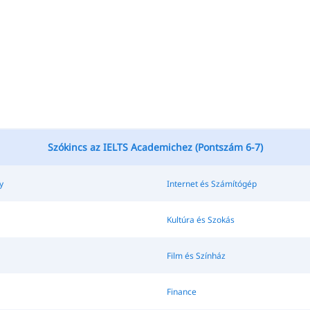
Szókincs az IELTS Academichez (Pontszám 6-7)
y
Internet és Számítógép
Kultúra és Szokás
Film és Színház
Finance