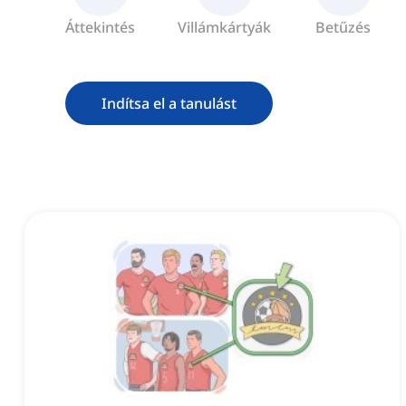
Áttekintés
Villámkártyák
Betűzés
Indítsa el a tanulást