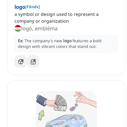
logo
[
Főnév
]
a symbol or design used to represent a
company or organization
logó, embléma
Ex:
The company's new
logo
features a bold
design with vibrant colors that stand out.