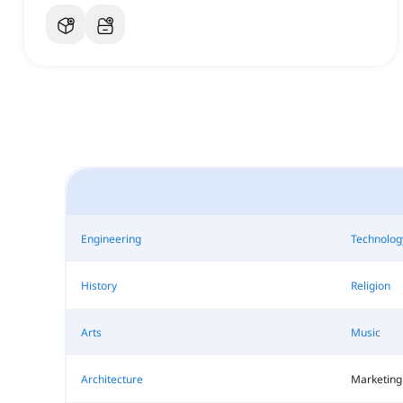
Engineering
Technolog
History
Religion
Arts
Music
Architecture
Marketing