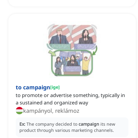
to campaign
[
ige
]
to promote or advertise something, typically in
a sustained and organized way
kampányol, reklámoz
Ex:
The company decided to
campaign
its new
product through various marketing channels.