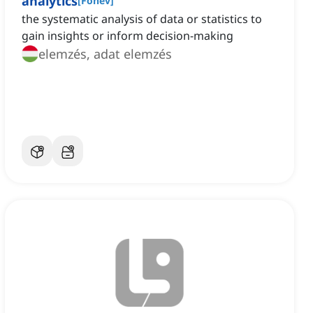
analytics
[
Főnév
]
the systematic analysis of data or statistics to
gain insights or inform decision-making
elemzés, adat elemzés