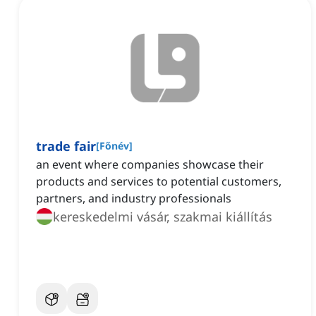
trade fair
[
Főnév
]
an event where companies showcase their
products and services to potential customers,
partners, and industry professionals
kereskedelmi vásár, szakmai kiállítás