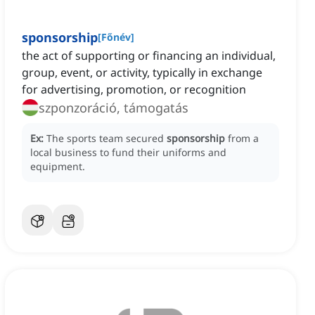
sponsorship
[
Főnév
]
the act of supporting or financing an individual,
group, event, or activity, typically in exchange
for advertising, promotion, or recognition
szponzoráció, támogatás
Ex:
The sports team secured
sponsorship
from a
local business to fund their uniforms and
equipment.