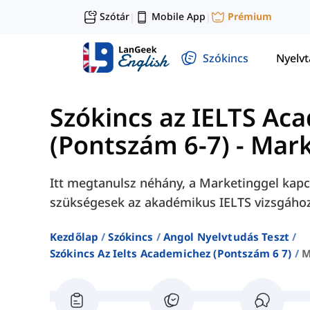
Szótár
Mobile App
Prémium
|
|
Szókincs
Nyelv
Szókincs az IELTS Ac
(Pontszám 6-7)
-
Mark
Itt megtanulsz néhány, a Marketinggel kapc
szükségesek az akadémikus IELTS vizsgához
Kezdőlap
Szókincs
Angol Nyelvtudás Teszt
Szókincs Az Ielts Academichez (pontszám 6 7)
M