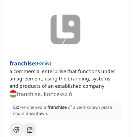
franchise
[
Főnév
]
a commercial enterprise that functions under
an agreement, using the branding, systems,
and products of an established company
franchise, koncesszió
Ex:
He opened a
franchise
of a well-known pizza
chain downtown.