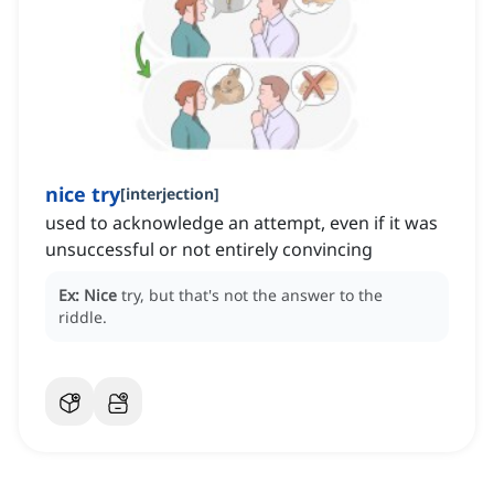
nice try
[
interjection
]
used to acknowledge an attempt, even if it was
unsuccessful or not entirely convincing
Ex:
Nice
try, but that's not the answer to the
riddle.