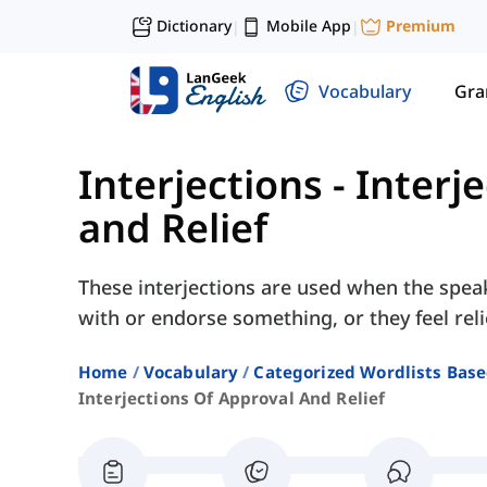
Dictionary
Mobile App
Premium
|
|
Vocabulary
Gr
Interjections
-
Interj
and Relief
These interjections are used when the spea
with or endorse something, or they feel re
Home
Vocabulary
Categorized Wordlists Bas
Interjections Of Approval And Relief