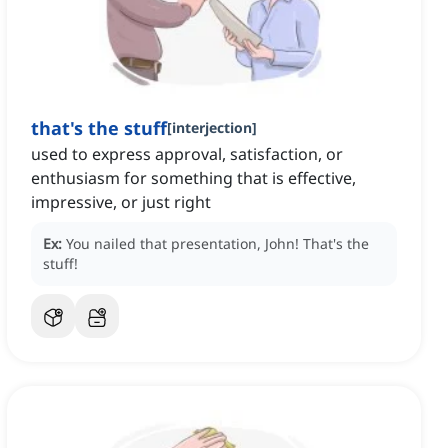
that's the stuff
[
interjection
]
used to express approval, satisfaction, or
enthusiasm for something that is effective,
impressive, or just right
Ex:
You nailed that presentation, John!
That's the
stuff!