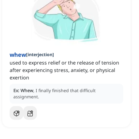
whew
[
interjection
]
used to express relief or the release of tension
after experiencing stress, anxiety, or physical
exertion
Ex:
Whew
, I finally finished that difficult
assignment.