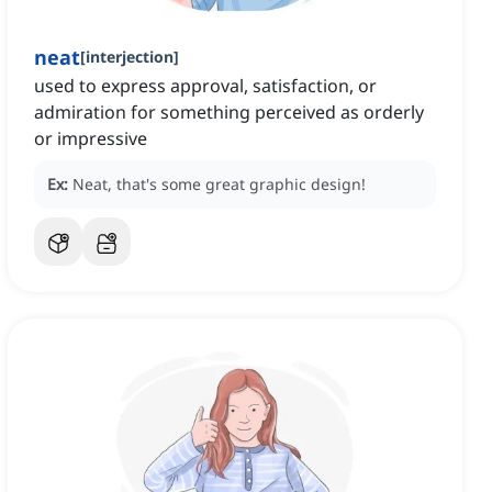
neat
[
interjection
]
used to express approval, satisfaction, or
admiration for something perceived as orderly
or impressive
Ex:
Neat, that's some great graphic design!