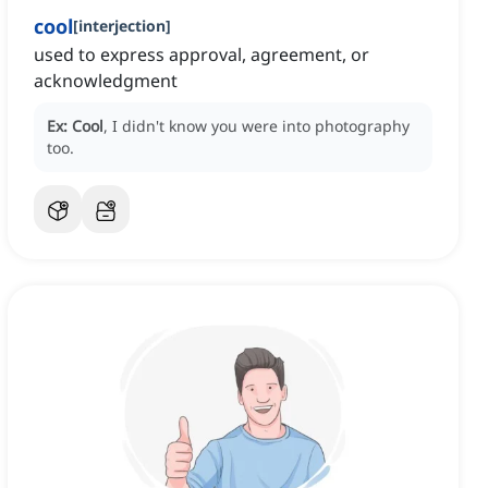
cool
[
interjection
]
used to express approval, agreement, or
acknowledgment
Ex:
Cool
, I didn't know you were into photography
too.