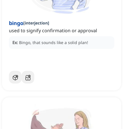
bingo
[
interjection
]
used to signify confirmation or approval
Ex:
Bingo, that sounds like a solid plan!