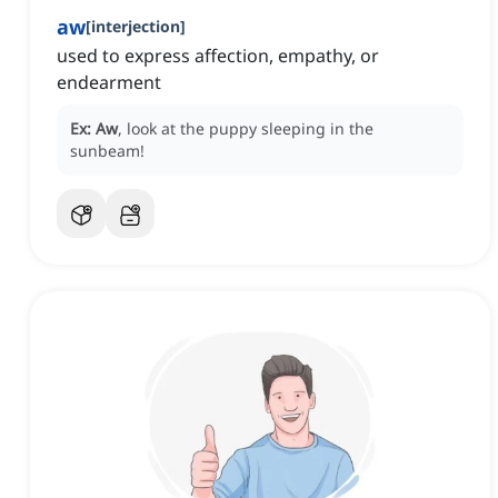
aw
[
interjection
]
used to express affection, empathy, or
endearment
Ex:
Aw
, look at the puppy sleeping in the
sunbeam!