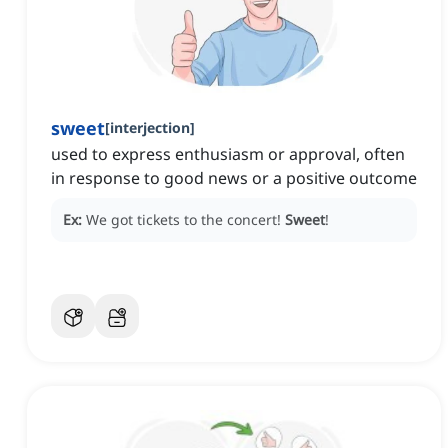
sweet
[
interjection
]
used to express enthusiasm or approval, often
in response to good news or a positive outcome
Ex:
We got tickets to the concert!
Sweet
!