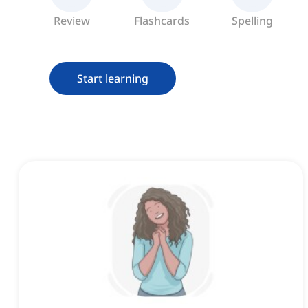
Review
Flashcards
Spelling
Start learning