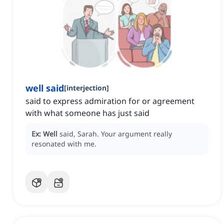
well said
[
interjection
]
said to express admiration for or agreement
with what someone has just said
Ex:
Well
said, Sarah.
Your argument really
resonated with me.