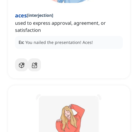
aces
[
interjection
]
used to express approval, agreement, or
satisfaction
Ex:
You nailed the presentation!
Aces!