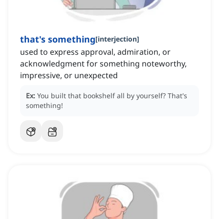
that's something
[
interjection
]
used to express approval, admiration, or
acknowledgment for something noteworthy,
impressive, or unexpected
Ex:
You built that bookshelf all by yourself?
That's
something!