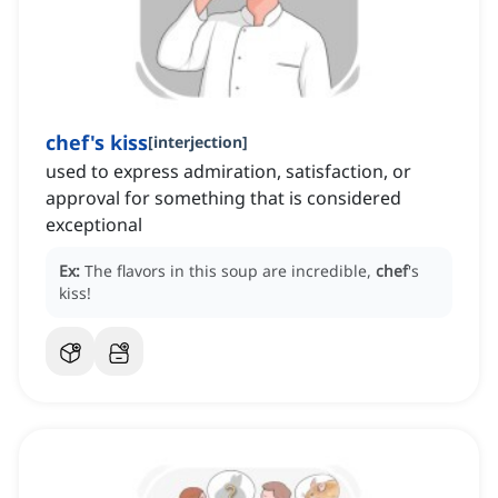
chef's kiss
[
interjection
]
used to express admiration, satisfaction, or
approval for something that is considered
exceptional
Ex:
The flavors in this soup are incredible,
chef
's
kiss!