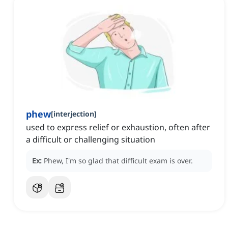
phew
[
interjection
]
used to express relief or exhaustion, often after
a difficult or challenging situation
Ex:
Phew, I'm so glad that difficult exam is over.