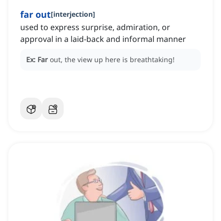
far out
[
interjection
]
used to express surprise, admiration, or
approval in a laid-back and informal manner
Ex:
Far
out, the view up here is breathtaking!