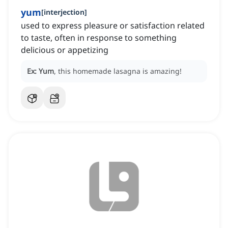
yum
[
interjection
]
used to express pleasure or satisfaction related
to taste, often in response to something
delicious or appetizing
Ex:
Yum
, this homemade lasagna is amazing!