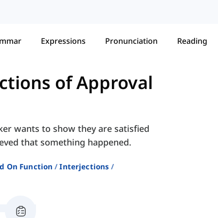
ammar
Expressions
Pronunciation
Reading
ections of Approval
ker wants to show they are satisfied
lieved that something happened.
ed On Function
Interjections