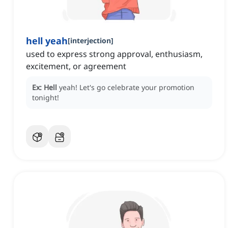
hell yeah
[
interjection
]
used to express strong approval, enthusiasm,
excitement, or agreement
Ex:
Hell
yeah!
Let's go celebrate your promotion
tonight!