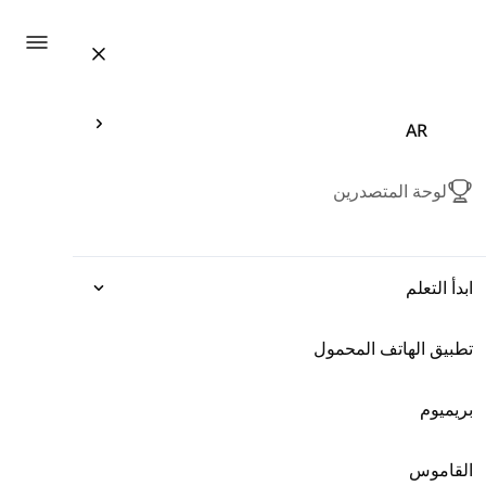
ation
AR
لوحة المتصدرين
ابدأ التعلم
تطبيق الهاتف المحمول
التعبيرات
الحقول والمناطق الرياضية
-
الرياضة
القواعد
بريميوم
المفردات
القاموس