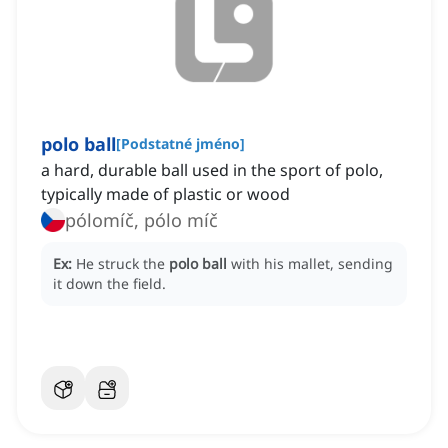
polo ball
[
Podstatné jméno
]
a hard, durable ball used in the sport of polo,
typically made of plastic or wood
pólomíč, pólo míč
Ex:
He struck the
polo ball
with his mallet, sending
it down the field.