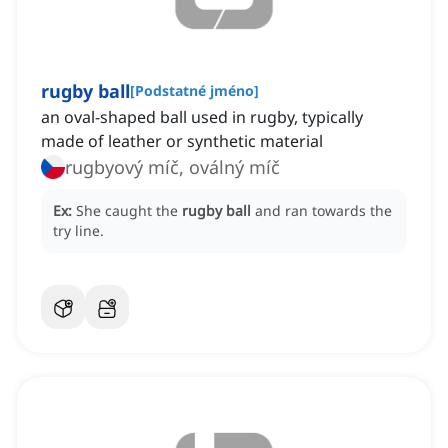
rugby ball
[
Podstatné jméno
]
an oval-shaped ball used in rugby, typically
made of leather or synthetic material
rugbyový míč, oválný míč
Ex:
She caught the
rugby ball
and ran towards the
try line.