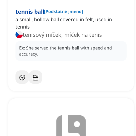
tennis ball
[
Podstatné jméno
]
a small, hollow ball covered in felt, used in
tennis
tenisový míček, míček na tenis
Ex:
She served the
tennis ball
with speed and
accuracy.