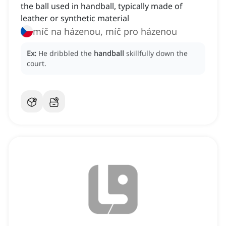
the ball used in handball, typically made of
leather or synthetic material
míč na házenou, míč pro házenou
Ex:
He dribbled the
handball
skillfully down the
court.