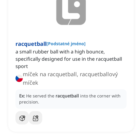
racquetball
[
Podstatné jméno
]
a small rubber ball with a high bounce,
specifically designed for use in the racquetball
sport
míček na racquetball, racquetballový
míček
Ex:
He served the
racquetball
into the corner with
precision.