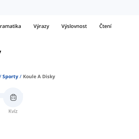
ramatika
Výrazy
Výslovnost
Čtení
y
Sporty
Koule A Disky
Kvíz