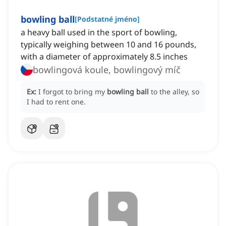
bowling ball
[
Podstatné jméno
]
a heavy ball used in the sport of bowling,
typically weighing between 10 and 16 pounds,
with a diameter of approximately 8.5 inches
bowlingová koule, bowlingový míč
Ex:
I forgot to bring my
bowling ball
to the alley, so
I had to rent one.