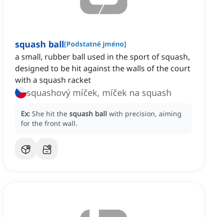
squash ball
[
Podstatné jméno
]
a small, rubber ball used in the sport of squash,
designed to be hit against the walls of the court
with a squash racket
squashový míček, míček na squash
Ex:
She hit the
squash ball
with precision, aiming
for the front wall.