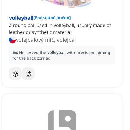
volleyball
[
Podstatné jméno
]
a round ball used in volleyball, usually made of
leather or synthetic material
volejbalový míč, volejbal
Ex:
He served the
volleyball
with precision, aiming
for the back corner.