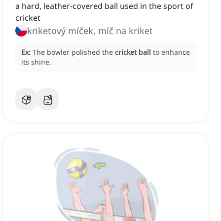
a hard, leather-covered ball used in the sport of
cricket
kriketový míček, míč na kriket
Ex:
The bowler polished the
cricket ball
to enhance
its shine.