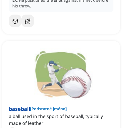
Ex:
He positioned the
shot
against his neck before
his throw.
baseball
[
Podstatné jméno
]
a ball used in the sport of baseball, typically
made of leather