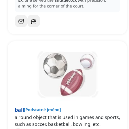
Ex:
She served the
shuttlecock
with precision,
aiming for the corner of the court.
ball
[
Podstatné jméno
]
a round object that is used in games and sports,
such as soccer, basketball, bowling, etc.