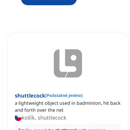
shuttlecock
[
Podstatné jméno
]
a lightweight object used in badminton, hit back
and forth over the net
košík, shuttlecock