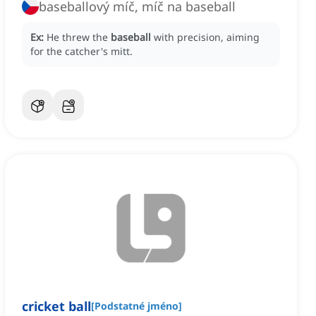
baseballový míč, míč na baseball
Ex:
He threw the
baseball
with precision, aiming
for the catcher's mitt.
cricket ball
[
Podstatné jméno
]