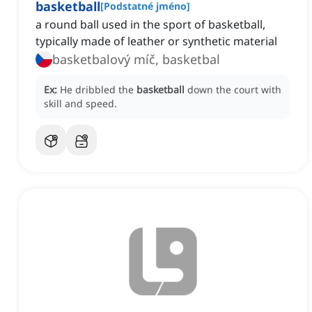
basketball
[
Podstatné jméno
]
a round ball used in the sport of basketball,
typically made of leather or synthetic material
basketbalový míč, basketbal
Ex:
He dribbled the
basketball
down the court with
skill and speed.