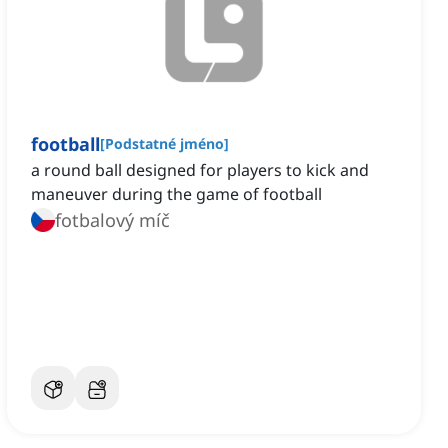
football
[
Podstatné jméno
]
a round ball designed for players to kick and
maneuver during the game of football
fotbalový míč