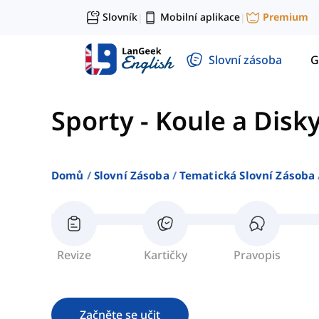
Slovník
Mobilní aplikace
Premium
|
|
Slovní zásoba
G
Sporty
-
Koule a Disk
Domů
Slovní Zásoba
Tematická Slovní Zásoba
Revize
Kartičky
Pravopis
Začněte se učit