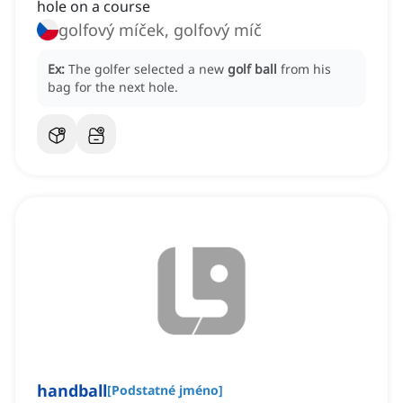
hole on a course
golfový míček, golfový míč
Ex:
The golfer selected a new
golf ball
from his
bag for the next hole.
handball
[
Podstatné jméno
]