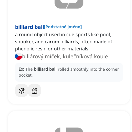
billiard ball
[
Podstatné jméno
]
a round object used in cue sports like pool,
snooker, and carom billiards, often made of
phenolic resin or other materials
biliárový míček, kulečníková koule
Ex:
The
billiard ball
rolled smoothly into the corner
pocket.