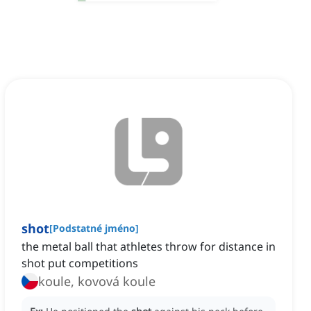
shot
[
Podstatné jméno
]
the metal ball that athletes throw for distance in
shot put competitions
koule, kovová koule