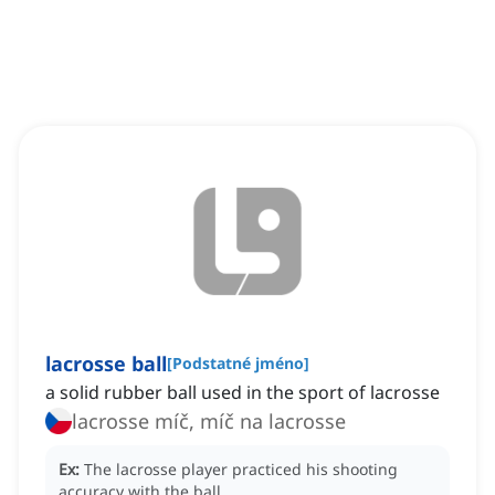
lacrosse ball
[
Podstatné jméno
]
a solid rubber ball used in the sport of lacrosse
lacrosse míč, míč na lacrosse
Ex:
The lacrosse player practiced his shooting
accuracy with the ball.