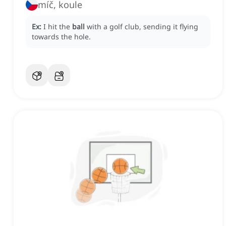
míč, koule
Ex:
I hit the
ball
with a golf club, sending it flying
towards the hole.