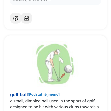
golf ball
[
Podstatné jméno
]
a small, dimpled ball used in the sport of golf,
designed to be hit with various clubs towards a