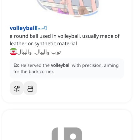
volleyball
[
اسم
]
a round ball used in volleyball, usually made of
leather or synthetic material
توپ والیبال, والیبال
Ex:
He served the
volleyball
with precision, aiming
for the back corner.