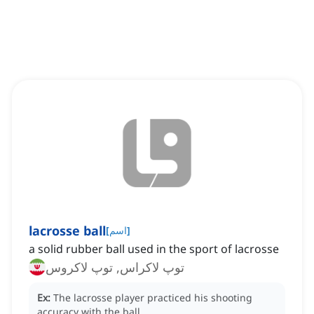
lacrosse ball
[
اسم
]
a solid rubber ball used in the sport of lacrosse
توپ لاکراس, توپ لاکروس
Ex:
The lacrosse player practiced his shooting
accuracy with the ball.