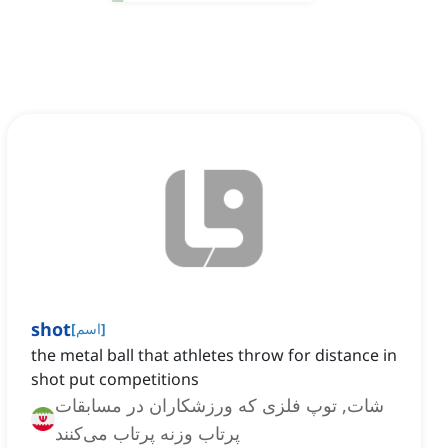
shot
[
اسم
]
the metal ball that athletes throw for distance in
shot put competitions
شات, توپ فلزی که ورزشکاران در مسابقات
پرتاب وزنه پرتاب می‌کنند