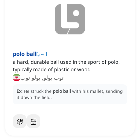
polo ball
[
اسم
]
a hard, durable ball used in the sport of polo,
typically made of plastic or wood
توپ پولو, پولو توپ
Ex:
He struck the
polo ball
with his mallet, sending
it down the field.