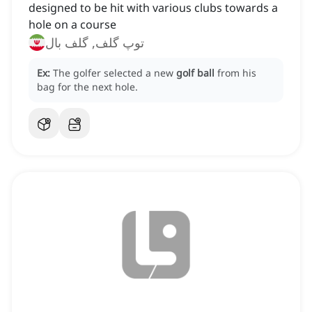
designed to be hit with various clubs towards a
hole on a course
توپ گلف, گلف بال
Ex:
The golfer selected a new
golf ball
from his
bag for the next hole.