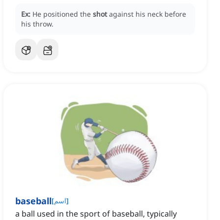
Ex:
He positioned the
shot
against his neck before
his throw.
baseball
[
اسم
]
a ball used in the sport of baseball, typically