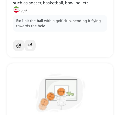
such as soccer, basketball, bowling, etc.
توپ
Ex:
I hit the
ball
with a golf club, sending it flying
towards the hole.