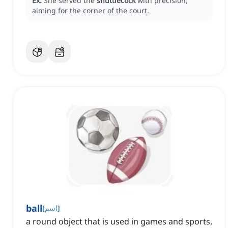
Ex:
She served the
shuttlecock
with precision,
aiming for the corner of the court.
ball
[
اسم
]
a round object that is used in games and sports,