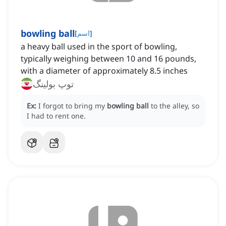
bowling ball
[
اسم
]
a heavy ball used in the sport of bowling,
typically weighing between 10 and 16 pounds,
with a diameter of approximately 8.5 inches
توپ بولینگ
Ex:
I forgot to bring my
bowling ball
to the alley, so
I had to rent one.