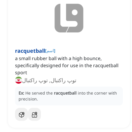
racquetball
[
اسم
]
a small rubber ball with a high bounce,
specifically designed for use in the racquetball
sport
توپ راکتبال, توپ راکتبال
Ex:
He served the
racquetball
into the corner with
precision.