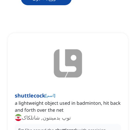
shuttlecock
[
اسم
]
a lightweight object used in badminton, hit back
and forth over the net
توپ بدمینتون, شاتلکاک