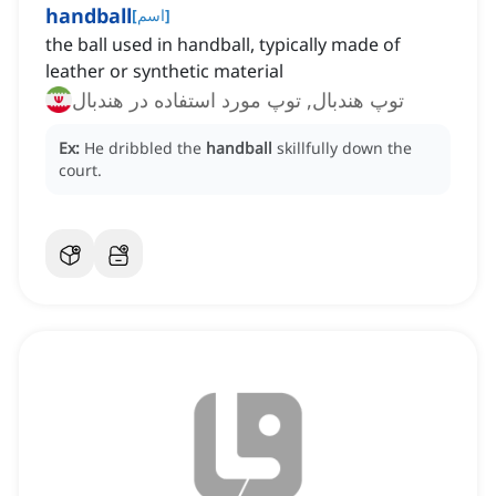
handball
[
اسم
]
the ball used in handball, typically made of
leather or synthetic material
توپ هندبال, توپ مورد استفاده در هندبال
Ex:
He dribbled the
handball
skillfully down the
court.