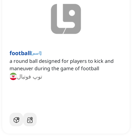
football
[
اسم
]
a round ball designed for players to kick and
maneuver during the game of football
توپ فوتبال