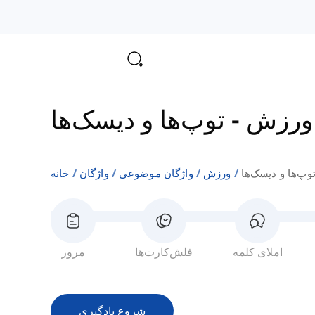
توپ‌ها و دیسک‌ها
-
ورزش
خانه
واژگان
واژگان موضوعی
ورزش
توپ‌ها و دیسک‌ه
مرور
فلش‌کارت‌ها
املای کلمه
شروع یادگیری