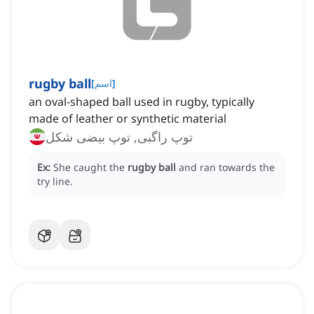
rugby ball
[
اسم
]
an oval-shaped ball used in rugby, typically
made of leather or synthetic material
توپ راگبی, توپ بیضی شکل
Ex:
She caught the
rugby ball
and ran towards the
try line.