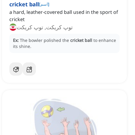
cricket ball
[
اسم
]
a hard, leather-covered ball used in the sport of
cricket
توپ کریکت, توپ کریکت
Ex:
The bowler polished the
cricket ball
to enhance
its shine.