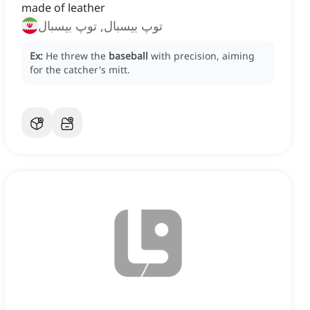
made of leather
توپ بیسبال, توپ بیسبال
Ex:
He threw the
baseball
with precision, aiming
for the catcher's mitt.