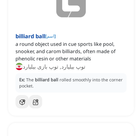
billiard ball
[
اسم
]
a round object used in cue sports like pool,
snooker, and carom billiards, often made of
phenolic resin or other materials
توپ بیلیارد, توپ بازی بیلیارد
Ex:
The
billiard ball
rolled smoothly into the corner
pocket.