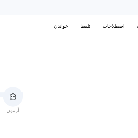
خواندن
تلفظ
اصطلاحات
ا
آزمون