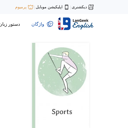
اپلیکیشن موبایل
دیکشنری
پرمیوم
|
|
دستور زبان
واژگان