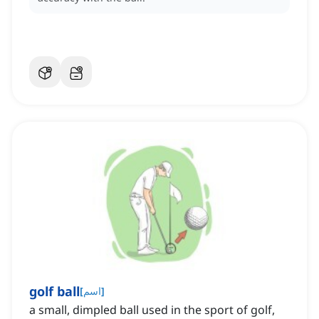
golf ball
[
اسم
]
a small, dimpled ball used in the sport of golf,