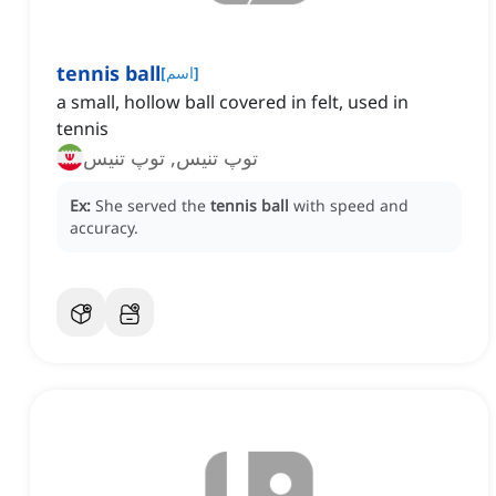
tennis ball
[
اسم
]
a small, hollow ball covered in felt, used in
tennis
توپ تنیس, توپ تنیس
Ex:
She served the
tennis ball
with speed and
accuracy.