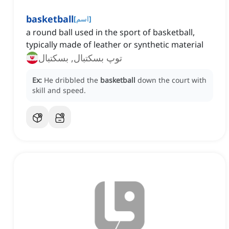
basketball
[
اسم
]
a round ball used in the sport of basketball,
typically made of leather or synthetic material
توپ بسکتبال, بسکتبال
Ex:
He dribbled the
basketball
down the court with
skill and speed.