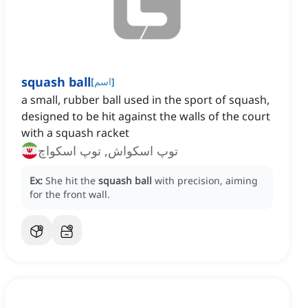
squash ball
[
اسم
]
a small, rubber ball used in the sport of squash,
designed to be hit against the walls of the court
with a squash racket
توپ اسکواش, توپ اسکواچ
Ex:
She hit the
squash ball
with precision, aiming
for the front wall.