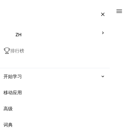
Togg
ZH
排行榜
开始学习
移动应用
表达
运动
-
球和圆盘
高级
语法
词典
词汇